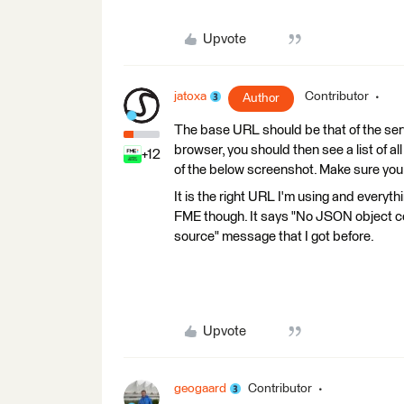
Upvote
jatoxa
Contributor
Author
The base URL should be that of the serv
browser, you should then see a list of all
+12
of the below screenshot. Make sure you 
It is the right URL I'm using and everyth
FME though. It says "No JSON object cou
source" message that I got before.
Upvote
geogaard
Contributor