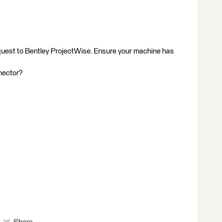
equest to Bentley ProjectWise. Ensure your machine has
nector?