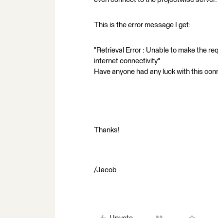
This is the error message I get:
"Retrieval Error : Unable to make the r
internet connectivity"
Have anyone had any luck with this con
Thanks!
/Jacob