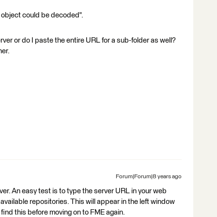
N object could be decoded".
er or do I paste the entire URL for a sub-folder as well?
her.
Forum|Forum|8 years ago
er. An easy test is to type the server URL in your web
 available repositories. This will appear in the left window
find this before moving on to FME again.