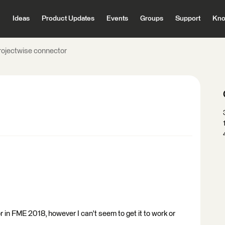
Ideas
Product Updates
Events
Groups
Support
Kno
rojectwise connector
 in FME 2018, however I can't seem to get it to work or