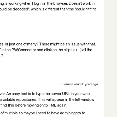
ing is working when I log in in the browser. Doesn't work in
ld be decoded", which is different than the "couldn't fint
es, or just one of many? There might be an issue with that.
in the PWConnector and click on the ellipsis (...) all the
r?
Forum|Forum|8 years ago
er. An easy test is to type the server URL in your web
 available repositories. This will appear in the left window
find this before moving on to FME again.
 of multiple so maybe I need to have admin rights to