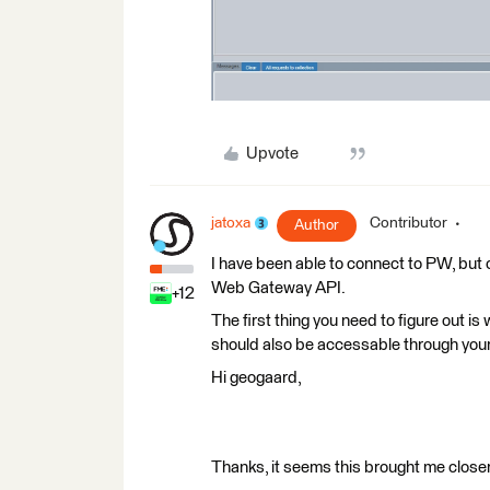
Upvote
jatoxa
Contributor
Author
I have been able to connect to PW, but o
Web Gateway API.
+12
The first thing you need to figure out i
should also be accessable through you
Hi geogaard,
Thanks, it seems this brought me closer