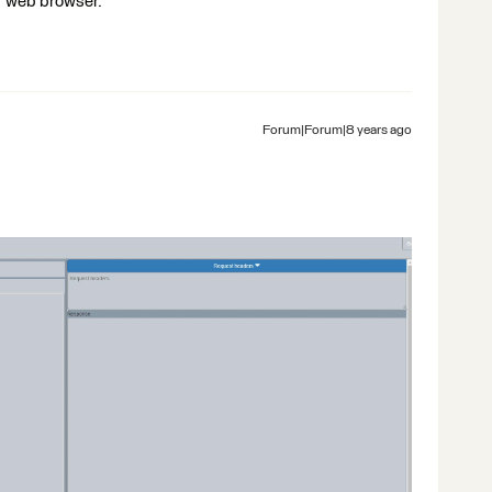
r web browser.
Forum|Forum|8 years ago
: