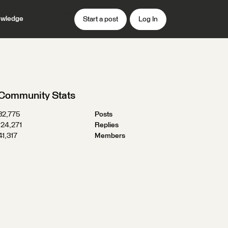
wledge
Start a post
Log In
Community Stats
32,775
Posts
124,271
Replies
41,317
Members