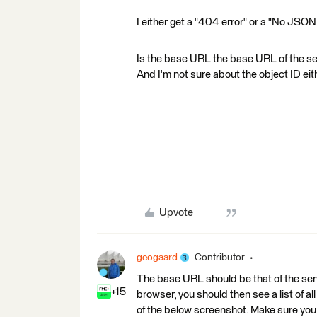
I either get a "404 error" or a "No JSO
Is the base URL the base URL of the serv
And I'm not sure about the object ID eit
Upvote
geogaard
Contributor
The base URL should be that of the serv
+15
browser, you should then see a list of all
of the below screenshot. Make sure you 