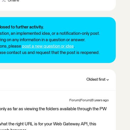
Share
losed to further activity.
tion, an implemented idea, or a notification-only post.
ng on any information in a question or answer.
ions, please
post a new question or idea
.
ease contact us and request that the post is reopened.
Oldest first
Forum|Forum|8 years ago
nly as far as viewing the folders available through the PW
s what the right URL is for your Web Gateway API, this