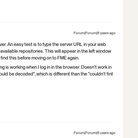
Forum|Forum|8 years ago
er. An easy test is to type the server URL in your web
 available repositories. This will appear in the left window
find this before moving on to FME again.
ing is working when I log in in the browser. Doesn't work in
ld be decoded", which is different than the "couldn't fint
Forum|Forum|8 years ago