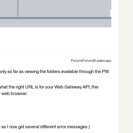
Forum|Forum|8 years ago
nly as far as viewing the folders available through the PW
s what the right URL is for your Web Gateway API, this
r web browser.
 as I now get several different error messages:)