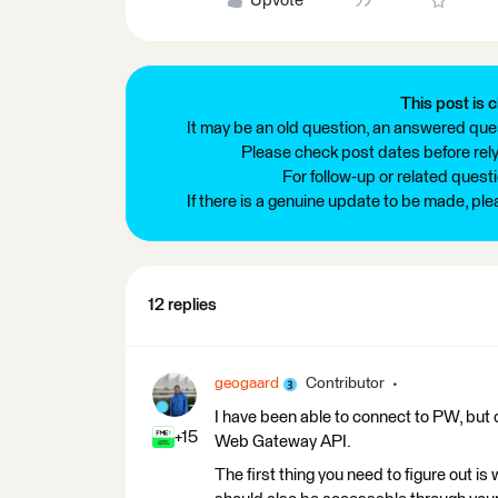
Upvote
This post is c
It may be an old question, an answered ques
Please check post dates before relyi
For follow-up or related quest
If there is a genuine update to be made, pl
12 replies
geogaard
Contributor
I have been able to connect to PW, but o
+15
Web Gateway API.
The first thing you need to figure out i