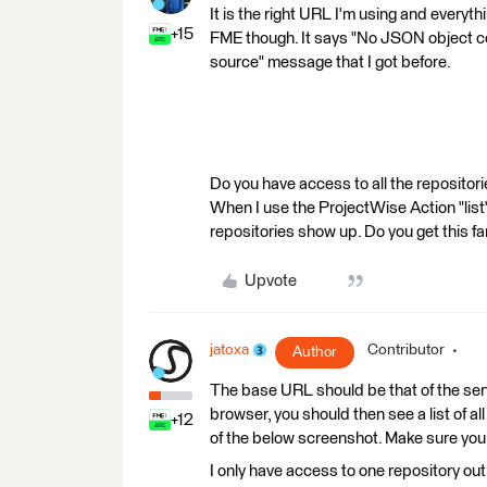
It is the right URL I'm using and everyth
+15
FME though. It says "No JSON object cou
source" message that I got before.
Do you have access to all the repositori
When I use the ProjectWise Action "list" 
repositories show up. Do you get this fa
Upvote
jatoxa
Contributor
Author
The base URL should be that of the serv
browser, you should then see a list of all
+12
of the below screenshot. Make sure you 
I only have access to one repository out