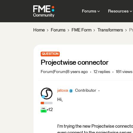
Forums
Resources
Home
Forums
FME Form
Transformers
P
QUESTION
Projectwise connector
Forum|Forum|8 years ago
12 replies
181 views
jatoxa
Contributor
Hi,
+12
I'm trying the new Projectwise connector
even connect to the projectwise server.