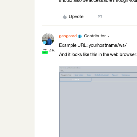
should also be accessable through you
Upvote
geogaard
Contributor
Example URL: yourhostname/ws/
+15
And it looks like this in the web browser