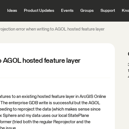
Ideas
Product Updates
Events
Groups
Support
Kno
ojection error when writing to AGOL hosted feature layer
to AGOL hosted feature layer
eatures to an existing hosted feature layer in ArcGIS Online
 The enterprise GDB write is successful but the AGOL
needing to reproject the data (which makes sense since
phere and my data uses our local StatePlane
former (tried both the regular Reprojector and the
the issue.