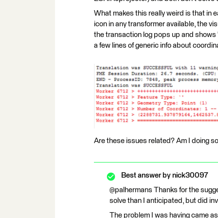
What makes this really weird is that in 
icon in any transformer available, the 
the transaction log pops up and shows
a few lines of generic info about coordi
Are these issues related? Am I doing s
Best answer by
nick30097
@palhermans Thanks for the sugges
solve than I anticipated, but did i
The problem I was having came as 