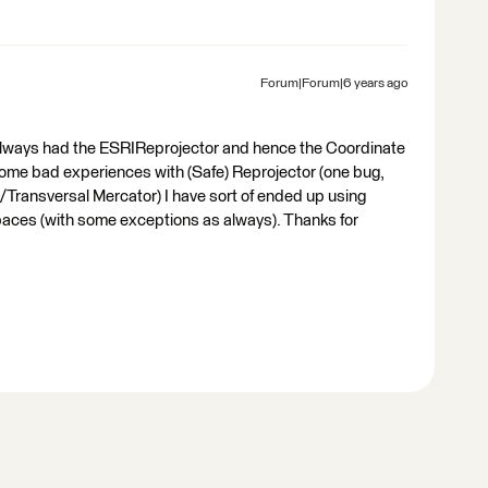
Forum|Forum|6 years ago
always had the ESRIReprojector and hence the Coordinate
ome bad experiences with (Safe) Reprojector (one bug,
r/Transversal Mercator) I have sort of ended up using
spaces (with some exceptions as always). Thanks for