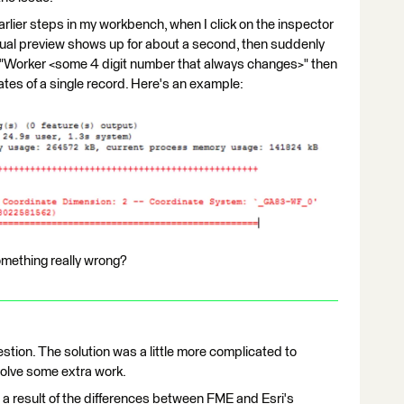
earlier steps in my workbench, when I click on the inspector
visual preview shows up for about a second, then suddenly
 "Worker <some 4 digit number that always changes>" then
nates of a single record. Here's an example:
omething really wrong?
tion. The solution was a little more complicated to
nvolve some extra work.
a result of the differences between FME and Esri's