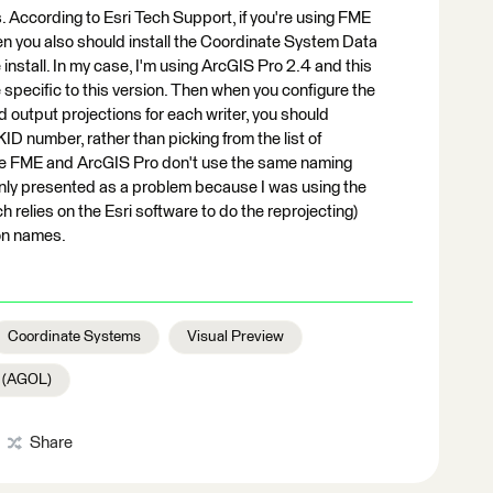
. According to Esri Tech Support, if you're using FME
en you also should install the Coordinate System Data
nstall. In my case, I'm using ArcGIS Pro 2.4 and this
pecific to this version. Then when you configure the
d output projections for each writer, you should
ID number, rather than picking from the list of
use FME and ArcGIS Pro don't use the same naming
only presented as a problem because I was using the
 relies on the Esri software to do the reprojecting)
on names.
Coordinate Systems
Visual Preview
e (AGOL)
Share