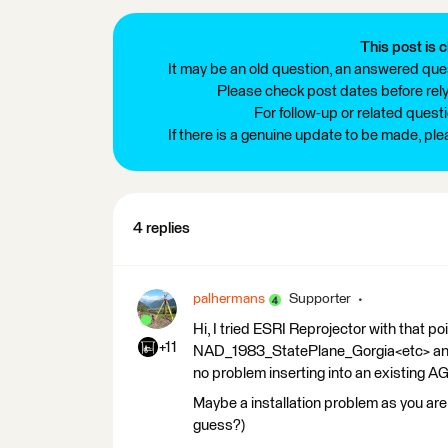
This post is c
It may be an old question, an answered ques
Please check post dates before relyi
For follow-up or related quest
If there is a genuine update to be made, pl
4 replies
palhermans
Supporter
Hi, I tried ESRI Reprojector with that
+11
NAD_1983_StatePlane_Gorgia<etc> and
no problem inserting into an existing A
Maybe a installation problem as you are
guess?)