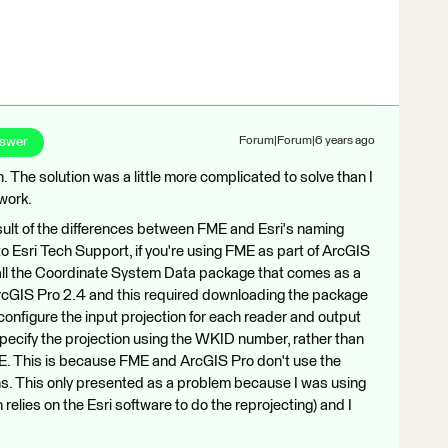
nswer
Forum|Forum|6 years ago
The solution was a little more complicated to solve than I
 work.
ult of the differences between FME and Esri's naming
to Esri Tech Support, if you're using FME as part of ArcGIS
all the Coordinate System Data package that comes as a
 ArcGIS Pro 2.4 and this required downloading the package
configure the input projection for each reader and output
 specify the projection using the WKID number, rather than
 FME. This is because FME and ArcGIS Pro don't use the
s. This only presented as a problem because I was using
elies on the Esri software to do the reprojecting) and I