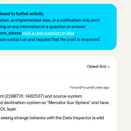
losed to further activity.
tion, an implemented idea, or a notification-only post.
ng on any information in a question or answer.
ions, please
post a new question or idea
.
ease contact us and request that the post is reopened.
Oldest first
Forum|Forum|6 years ago
 point (2288731, 1462537) and source-system
 destination-system as "Mercator Aux Sphere" and have
GOL layer.
 seeing strange behavior with the Data Inspector (a wild