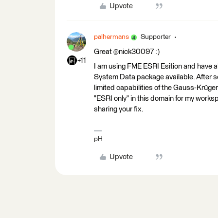
Upvote
palhermans
Supporter
Great @nick30097 :)
+11
I am using FME ESRI Esition and have 
System Data package available. After s
limited capabilities of the Gauss-Krüge
"ESRI only" in this domain for my work
sharing your fix.
pH
Upvote