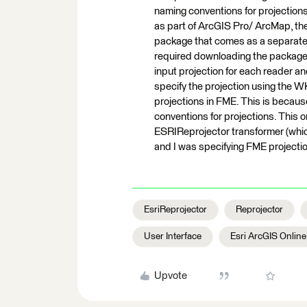
naming conventions for projections
as part of ArcGIS Pro/ ArcMap, th
package that comes as a separate i
required downloading the package s
input projection for each reader an
specify the projection using the WK
projections in FME. This is beca
conventions for projections. This 
ESRIReprojector transformer (which
and I was specifying FME projecti
EsriReprojector
Reprojector
User Interface
Esri ArcGIS Onlin
Upvote