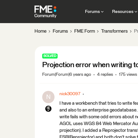
Forums
Resources
Home
Forums
FME Form
Transformers
Pr
SOLVED
Projection error when writing 
Forum|Forum|6 years ago
4 replies
175 views
nick30097
N
I have a workbench that tries to write f
and also to an enterprise geodatabase.
write fails with some odd errors about 
AGOL uses WGS 84 Web Mercator Aux S
projection). I added a Reprojector trans
ESRIReprojector) and both don't solve 