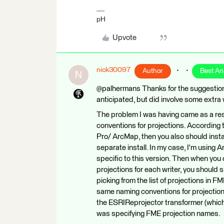
pH
Upvote
nick30097
Author
Best A
N
@palhermans Thanks for the suggestion. 
anticipated, but did involve some extra
The problem I was having came as a res
conventions for projections. According 
Pro/ ArcMap, then you also should inst
separate install. In my case, I'm using
specific to this version. Then when you 
projections for each writer, you should
picking from the list of projections in
same naming conventions for projection
the ESRIReprojector transformer (which r
was specifying FME projection names.