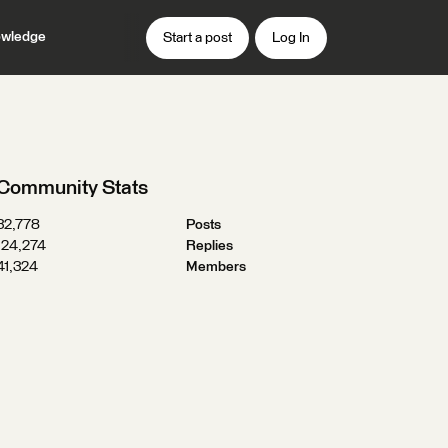
wledge
Start a post
Log In
Community Stats
32,778
Posts
124,274
Replies
41,324
Members