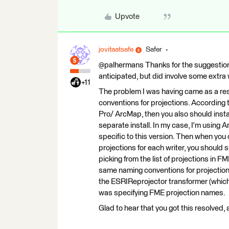
Upvote
jovitaatsafe
Safer
@palhermans Thanks for the suggestion. 
anticipated, but did involve some extra
+11
The problem I was having came as a res
conventions for projections. According 
Pro/ ArcMap, then you also should inst
separate install. In my case, I'm using
specific to this version. Then when you 
projections for each writer, you should
picking from the list of projections in
same naming conventions for projection
the ESRIReprojector transformer (which r
was specifying FME projection names.
Glad to hear that you got this resolved,