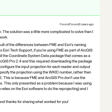
Forum|Forum|6 years ago
The solution was a little more complicated to solve than I
 work.
ult of the differences between FME and Esri's naming
to Esri Tech Support, if you're using FME as part of ArcGIS
all the Coordinate System Data package that comes as a
 ArcGIS Pro 2.4 and this required downloading the package
configure the input projection for each reader and output
 specify the projection using the WKID number, rather than
 FME. This is because FME and ArcGIS Pro don't use the
s. This only presented as a problem because I was using
elies on the Esri software to do the reprojecting) and I
 and thanks for sharing what worked for you!