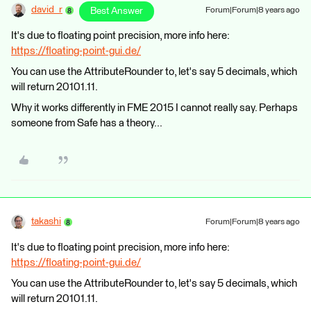
david_r
Best Answer
Forum|Forum|8 years ago
It's due to floating point precision, more info here:
https://floating-point-gui.de/
You can use the AttributeRounder to, let's say 5 decimals, which
will return 20101.11.
Why it works differently in FME 2015 I cannot really say. Perhaps
someone from Safe has a theory...
takashi
Forum|Forum|8 years ago
It's due to floating point precision, more info here:
https://floating-point-gui.de/
You can use the AttributeRounder to, let's say 5 decimals, which
will return 20101.11.