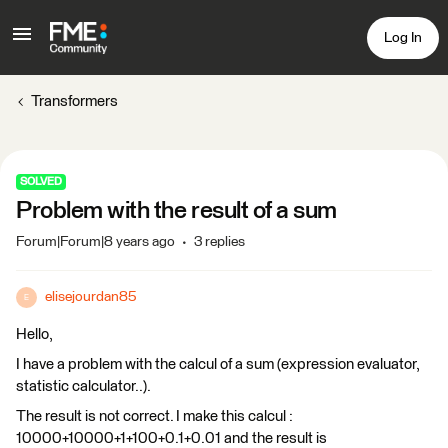
Log In
Transformers
SOLVED
Problem with the result of a sum
Forum|Forum|8 years ago
3 replies
elisejourdan85
E
Hello,
I have a problem with the calcul of a sum (expression evaluator,
statistic calculator..).
The result is not correct. I make this calcul :
10000+10000+1+100+0.1+0.01 and the result is