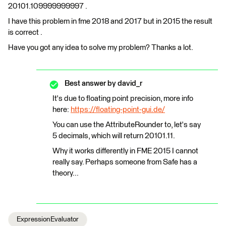
20101.109999999997 .
I have this problem in fme 2018 and 2017 but in 2015 the result
is correct .
Have you got any idea to solve my problem? Thanks a lot.
Best answer by
david_r
It's due to floating point precision, more info
here:
https://floating-point-gui.de/
You can use the AttributeRounder to, let's say
5 decimals, which will return 20101.11.
Why it works differently in FME 2015 I cannot
really say. Perhaps someone from Safe has a
theory...
ExpressionEvaluator