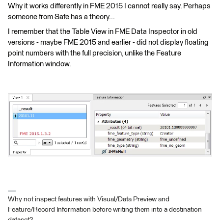
Why it works differently in FME 2015 I cannot really say. Perhaps
someone from Safe has a theory...
I remember that the Table View in FME Data Inspector in old
versions - maybe FME 2015 and earlier - did not display floating
point numbers with the full precision, unlike the Feature
Information window.
Why not inspect features with Visual/Data Preview and
Feature/Record Information before writing them into a destination
dataset?