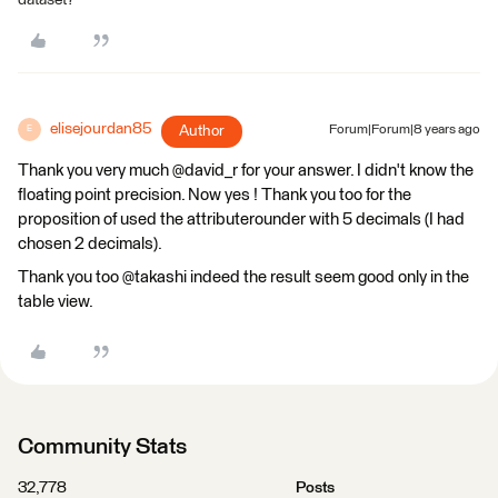
elisejourdan85
Author
Forum|Forum|8 years ago
E
Thank you very much @david_r for your answer. I didn't know the
floating point precision. Now yes ! Thank you too for the
proposition of used the attributerounder with 5 decimals (I had
chosen 2 decimals).
Thank you too @takashi indeed the result seem good only in the
table view.
Community Stats
32,778
Posts