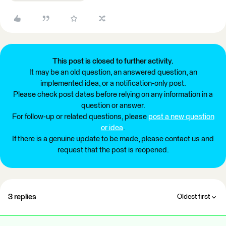
This post is closed to further activity.
It may be an old question, an answered question, an
implemented idea, or a notification-only post.
Please check post dates before relying on any information in a
question or answer.
For follow-up or related questions, please
post a new question
or idea
.
If there is a genuine update to be made, please contact us and
request that the post is reopened.
3 replies
Oldest first