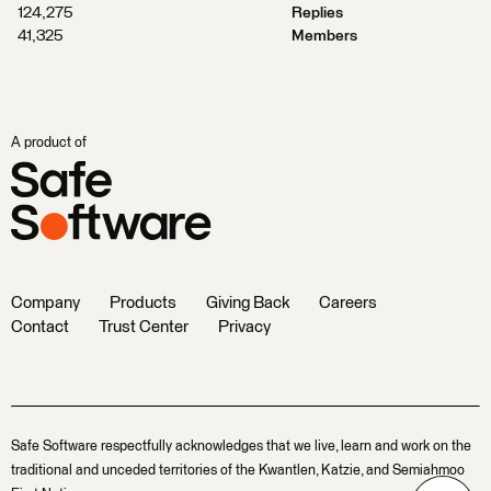
124,275
Replies
41,325
Members
A product of
Company
Products
Giving Back
Careers
Contact
Trust Center
Privacy
Safe Software respectfully acknowledges that we live, learn and work on the
traditional and unceded territories of the Kwantlen, Katzie, and Semiahmoo