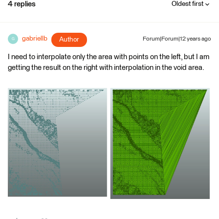
4 replies
Oldest first
gabriellb
Author
Forum|Forum|12 years ago
G
I need to interpolate only the area with points on the left, but I am
getting the result on the right with interpolation in the void area.