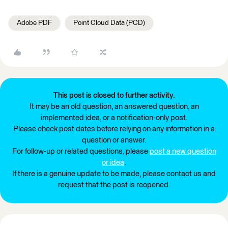
Adobe PDF
Point Cloud Data (PCD)
This post is closed to further activity.
It may be an old question, an answered question, an
implemented idea, or a notification-only post.
Please check post dates before relying on any information in a
question or answer.
For follow-up or related questions, please
post a new question
or idea
.
If there is a genuine update to be made, please contact us and
request that the post is reopened.