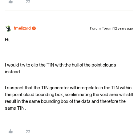
fmelizard
Forum|Forum|12 years ago
Hi,
I would try to clip the TIN with the hull of the point clouds
instead.
I suspect that the TIN generator will interpolate in the TIN within
the point cloud bounding box, so eliminating the void area will still
result in the same bounding box of the data and therefore the
same TIN.