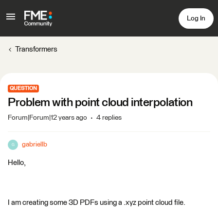
Log In
Transformers
QUESTION
Problem with point cloud interpolation
Forum|Forum|12 years ago
4 replies
gabriellb
G
Hello,
I am creating some 3D PDFs using a .xyz point cloud file.