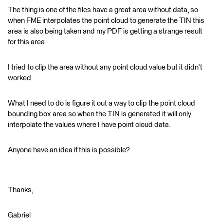
The thing is one of the files have a great area without data, so
when FME interpolates the point cloud to generate the TIN this
area is also being taken and my PDF is getting a strange result
for this area.
I tried to clip the area without any point cloud value but it didn't
worked.
What I need to do is figure it out a way to clip the point cloud
bounding box area so when the TIN is generated it will only
interpolate the values where I have point cloud data.
Anyone have an idea if this is possible?
Thanks,
Gabriel