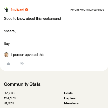
fmelizard
Forum|Forum|12 years ago
Good to know about this workaround
cheers,
Itay
1 person upvoted this
Community Stats
32,778
Posts
124,274
Replies
41,324
Members