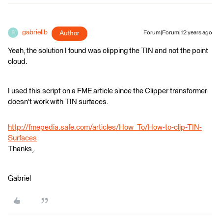
gabriellb
Author
Forum|Forum|12 years ago
G
Yeah, the solution I found was clipping the TIN and not the point
cloud.
I used this script on a FME article since the Clipper transformer
doesn't work with TIN surfaces.
http://fmepedia.safe.com/articles/How_To/How-to-clip-TIN-
Surfaces
Thanks,
Gabriel