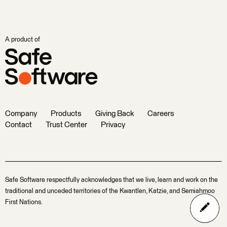
A product of
Company
Products
Giving Back
Careers
Contact
Trust Center
Privacy
Safe Software respectfully acknowledges that we live, learn and work on the
traditional and unceded territories of the Kwantlen, Katzie, and Semiahmoo
First Nations.