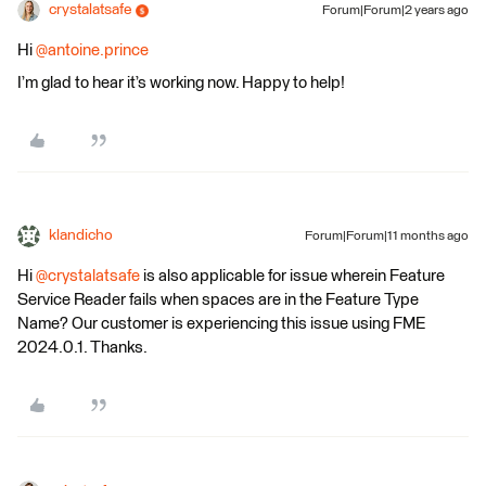
crystalatsafe
Forum|Forum|2 years ago
Hi
@antoine.prince
I’m glad to hear it’s working now. Happy to help!
klandicho
Forum|Forum|11 months ago
Hi ​
@crystalatsafe
is also applicable for issue wherein Feature
Service Reader fails when spaces are in the Feature Type
Name? Our customer is experiencing this issue using FME
2024.0.1. Thanks.