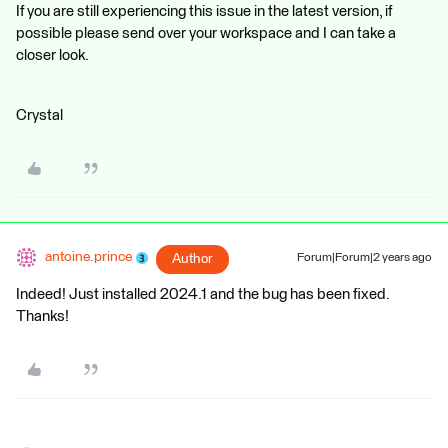
If you are still experiencing this issue in the latest version, if
possible please send over your workspace and I can take a
closer look.
Crystal
antoine.prince
Author
Forum|Forum|2 years ago
Indeed! Just installed 2024.1 and the bug has been fixed.
Thanks!