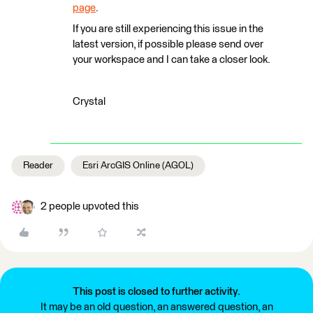
page
.
If you are still experiencing this issue in the
latest version, if possible please send over
your workspace and I can take a closer look.
Crystal
Reader
Esri ArcGIS Online (AGOL)
2 people upvoted this
This post is closed to further activity.
It may be an old question, an answered question, an