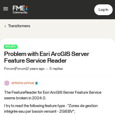
Log In
Transformers
SOLVED
Problem with Esri ArcGIS Server
Feature Service Reader
Forum|Forum|2 years ago
5 replies
antoine.prince
The FeatureReader for Esri ArcGIS Server Feature Service
seems broken in 2024.0.
I try to read the following feature type : "Zones de gestion
intégrée eau par bassin versant - ZGIEBV";