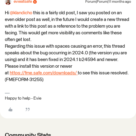
evieatsafe
Forum|Forum|11 months ago
Hi ​
@klandicho
this is a fairly old post, I saw you posted on an
even older post as well, in the future I would create a new thread
with a link to this post as a reference to the problem you are
facing. This would get more visibility as comments like these
often get lost.
Regarding this issue with spaces causing an error, this thread
speaks about the bug occurring in 2024.0 (the version you are
using) and it has been fixed in 2024.1 b24594 and newer.
Please install this version or newer
at
https://fme.safe.com/downloads/
to see this issue resolved.
(FMEFORM-31255)
Happy to help - Evie
Community Stats