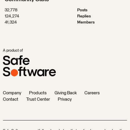
32,778
Posts
124,274
Replies
41,324
Members
A product of
Company
Products
Giving Back
Careers
Contact
Trust Center
Privacy