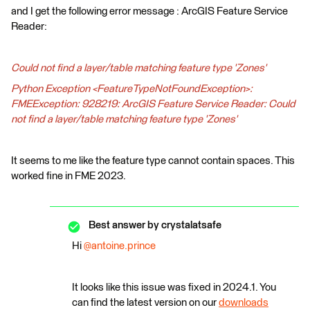
and I get the following error message : ArcGIS Feature Service
Reader:
Could not find a layer/table matching feature type 'Zones'
Python Exception <FeatureTypeNotFoundException>:
FMEException: 928219: ArcGIS Feature Service Reader: Could
not find a layer/table matching feature type 'Zones'
It seems to me like the feature type cannot contain spaces. This
worked fine in FME 2023.
Best answer by
crystalatsafe
Hi
@antoine.prince
It looks like this issue was fixed in 2024.1. You
can find the latest version on our
downloads