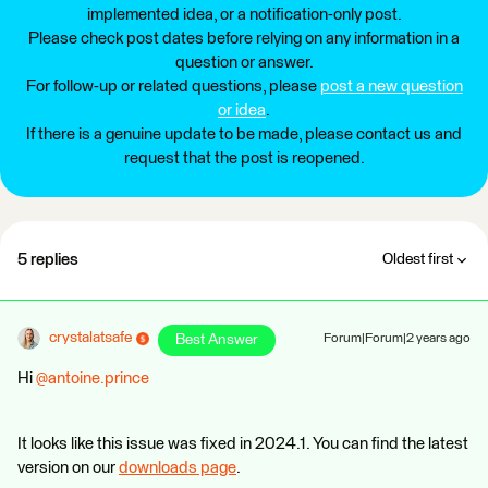
implemented idea, or a notification-only post.
Please check post dates before relying on any information in a
question or answer.
For follow-up or related questions, please
post a new question
or idea
.
If there is a genuine update to be made, please contact us and
request that the post is reopened.
5 replies
Oldest first
crystalatsafe
Best Answer
Forum|Forum|2 years ago
Hi
@antoine.prince
It looks like this issue was fixed in 2024.1. You can find the latest
version on our
downloads page
.