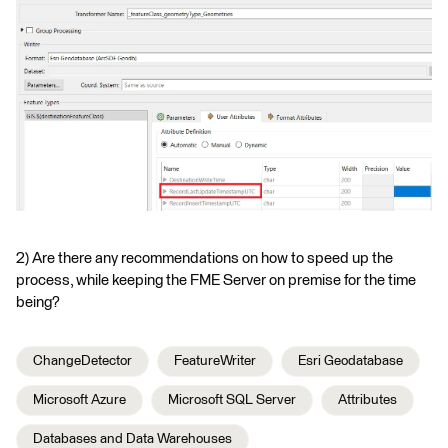
2) Are there any recommendations on how to speed up the
process, while keeping the FME Server on premise for the time
being?
ChangeDetector
FeatureWriter
Esri Geodatabase
Microsoft Azure
Microsoft SQL Server
Attributes
Databases and Data Warehouses