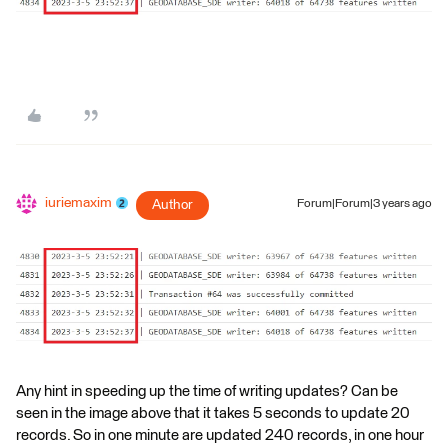
iuriemaxim
Author
Forum|Forum|3 years ago
Any hint in speeding up the time of writing updates? Can be
seen in the image above that it takes 5 seconds to update 20
records. So in one minute are updated 240 records, in one hour