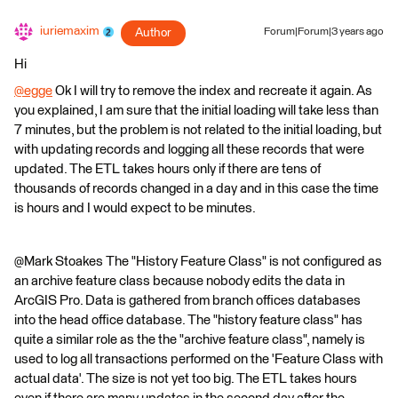
iuriemaxim
Author
Forum|Forum|3 years ago
Hi
@egge
​ Ok I will try to remove the index and recreate it again. As
you explained, I am sure that the initial loading will take less than
7 minutes, but the problem is not related to the initial loading, but
with updating records and logging all these records that were
updated. The ETL takes hours only if there are tens of
thousands of records changed in a day and in this case the time
is hours and I would expect to be minutes.
@Mark Stoakes​ The "History Feature Class" is not configured as
an archive feature class because nobody edits the data in
ArcGIS Pro. Data is gathered from branch offices databases
into the head office database. The "history feature class" has
quite a similar role as the the "archive feature class", namely is
used to log all transactions performed on the 'Feature Class with
actual data'. The size is not yet too big. The ETL takes hours