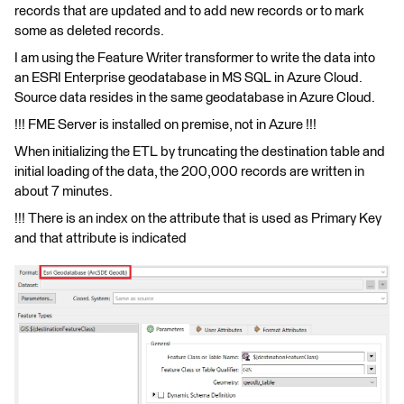
records that are updated and to add new records or to mark
some as deleted records.
I am using the Feature Writer transformer to write the data into
an ESRI Enterprise geodatabase in MS SQL in Azure Cloud.
Source data resides in the same geodatabase in Azure Cloud.
!!! FME Server is installed on premise, not in Azure !!!
When initializing the ETL by truncating the destination table and
initial loading of the data, the 200,000 records are written in
about 7 minutes.
!!! There is an index on the attribute that is used as Primary Key
and that attribute is indicated