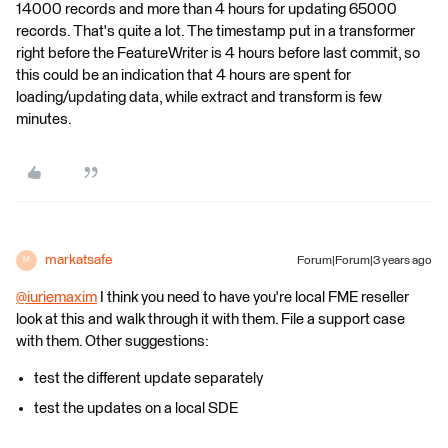
14000 records and more than 4 hours for updating 65000
records. That's quite a lot. The timestamp put in a transformer
right before the FeatureWriter is 4 hours before last commit, so
this could be an indication that 4 hours are spent for
loading/updating data, while extract and transform is few
minutes.
markatsafe
Forum|Forum|3 years ago
M
@iuriemaxim
​ I think you need to have you're local FME reseller
look at this and walk through it with them. File a support case
with them. Other suggestions:
test the different update separately
test the updates on a local SDE