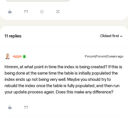
11 replies
Oldest first
egge
Forum|Forum|3 years ago
Hmmm, at what point in time the index is being created? If this is
being done at the same time the table is initially populated the
index ends up not being very well. Maybe you should try to
rebuild the index once the table is fully populated, and then run
your update process again. Does this make any difference?