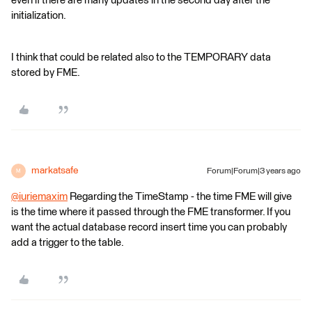
even if there are many updates in the second day after the
initialization.
I think that could be related also to the TEMPORARY data
stored by FME.
markatsafe
Forum|Forum|3 years ago
M
@iuriemaxim
​ Regarding the TimeStamp - the time FME will give
is the time where it passed through the FME transformer. If you
want the actual database record insert time you can probably
add a trigger to the table.