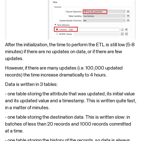
After the initialization, the time to perform the ETL is still low (5-8
minutes) if there are no updates on data, or if there are few
updates.
However, if there are many updates (i.e. 100,000 updated
records) the time increase dramatically to 4 hours.
Data is written in 3 tables:
- one table storing the attribute that was updated, its initial value
and its updated value and a timestamp. This is written quite fast,
in a matter of minutes.
- one table storing the destination data. This is written slow: in
batches of less than 20 records and 1000 records committed
at a time.
- one table storing the history of the records, so data is always