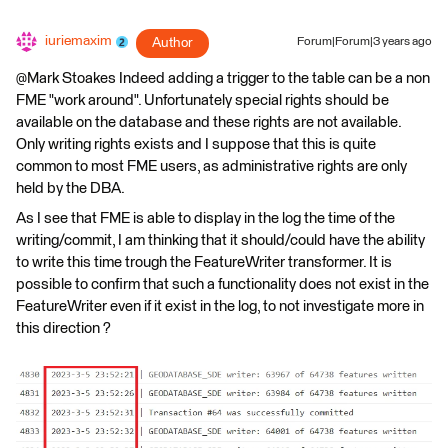
iuriemaxim
Author
Forum|Forum|3 years ago
@Mark Stoakes​ Indeed adding a trigger to the table can be a non
FME "work around". Unfortunately special rights should be
available on the database and these rights are not available.
Only writing rights exists and I suppose that this is quite
common to most FME users, as administrative rights are only
held by the DBA.
As I see that FME is able to display in the log the time of the
writing/commit, I am thinking that it should/could have the ability
to write this time trough the FeatureWriter transformer. It is
possible to confirm that such a functionality does not exist in the
FeatureWriter even if it exist in the log, to not investigate more in
this direction ?