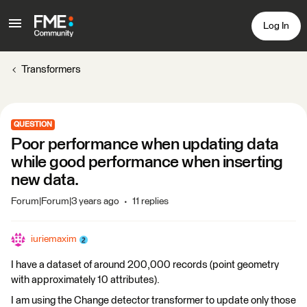
Log In
Transformers
QUESTION
Poor performance when updating data
while good performance when inserting
new data.
Forum|Forum|3 years ago
11 replies
iuriemaxim
I have a dataset of around 200,000 records (point geometry
with approximately 10 attributes).
I am using the Change detector transformer to update only those