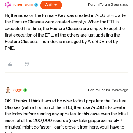
iuriemaxim
Author
Forum|Forum|3 years ago
Hi, the index on the Primary Key was created in ArcGIS Pro after
the Feature Classes were created (empty). When the ETL is
executed first time, the Feature Classes are empty. Except the
first execution of the ETL, all the others are just updating the
Feature Classes. The index is managed by Arc SDE, not by
FME.
egge
Forum|Forum|3 years ago
OK. Thanks. I think it would be wise to first populate the Feature
Classes (with a first run of the ETL), then use ArcSDE to create
the index before running any updates. In this case even the initial
insert of all the 200,000 records (now taking approximately 7
minutes) might go faster. I can't prove it from here, you'll have to