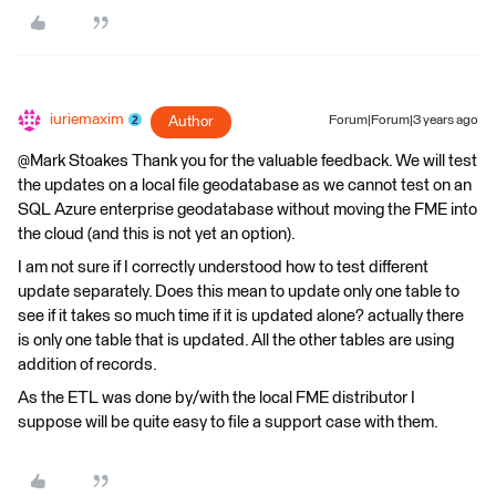
iuriemaxim
Author
Forum|Forum|3 years ago
@Mark Stoakes​ Thank you for the valuable feedback. We will test
the updates on a local file geodatabase as we cannot test on an
SQL Azure enterprise geodatabase without moving the FME into
the cloud (and this is not yet an option).
I am not sure if I correctly understood how to test different
update separately. Does this mean to update only one table to
see if it takes so much time if it is updated alone? actually there
is only one table that is updated. All the other tables are using
addition of records.
As the ETL was done by/with the local FME distributor I
suppose will be quite easy to file a support case with them.