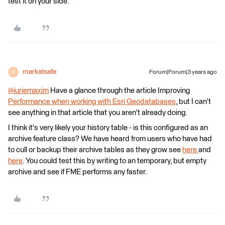
test it on your side.
markatsafe
Forum|Forum|3 years ago
M
@iuriemaxim
​ Have a glance through the article Improving
Performance when working with Esri Geodatabases
, but I can't
see anything in that article that you aren't already doing.
I think it's very likely your history table - is this configured as an
archive feature class? We have heard from users who have had
to cull or backup their archive tables as they grow see
here
and
here
. You could test this by writing to an temporary, but empty
archive and see if FME performs any faster.