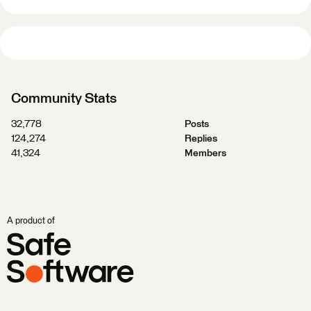
Community Stats
32,778
Posts
124,274
Replies
41,324
Members
A product of