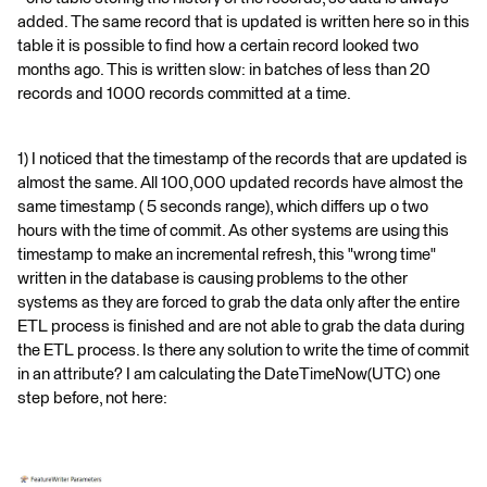
added. The same record that is updated is written here so in this
table it is possible to find how a certain record looked two
months ago. This is written slow: in batches of less than 20
records and 1000 records committed at a time.
1) I noticed that the timestamp of the records that are updated is
almost the same. All 100,000 updated records have almost the
same timestamp ( 5 seconds range), which differs up o two
hours with the time of commit. As other systems are using this
timestamp to make an incremental refresh, this "wrong time"
written in the database is causing problems to the other
systems as they are forced to grab the data only after the entire
ETL process is finished and are not able to grab the data during
the ETL process. Is there any solution to write the time of commit
in an attribute? I am calculating the DateTimeNow(UTC) one
step before, not here: