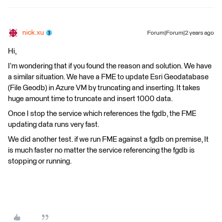
nick.xu
Forum|Forum|2 years ago
Hi,
I’m wondering that if you found the reason and solution. We have
a similar situation. We have a FME to update Esri Geodatabase
(File Geodb) in Azure VM by truncating and inserting. It takes
huge amount time to truncate and insert 1000 data.
Once I stop the service which references the fgdb, the FME
updating data runs very fast.
We did another test. if we run FME against a fgdb on premise, It
is much faster no matter the service referencing the fgdb is
stopping or running.