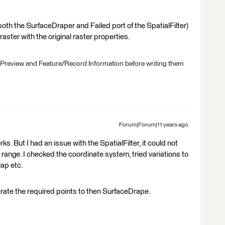
 both the SurfaceDraper and Failed port of the SpatialFilter)
aster with the original raster properties.
 Preview and Feature/Record Information before writing them
Forum|Forum|11 years ago
s. But I had an issue with the SpatialFilter, it could not
range. I checked the coordinate system, tried variations to
lap etc.
erate the required points to then SurfaceDrape.