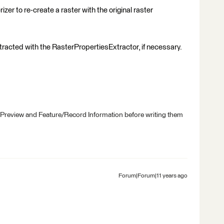
zer to re-create a raster with the original raster
xtracted with the RasterPropertiesExtractor, if necessary.
 Preview and Feature/Record Information before writing them
Forum|Forum|11 years ago