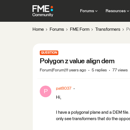
Forums
Resources
Home
Forums
FME Form
Transformers
P
QUESTION
Polygon z value align dem
Forum|Forum|11 years ago
5 replies
77 views
pat8037
P
Hi,
I have a polygonal plane and a DEM file. 
only see transformers that do the opposi