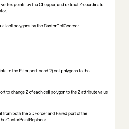
al vertex points by the Chopper, and extract Z-coordinate
tor.
dual cell polygons by the RasterCellCoercer.
nts to the Filter port, send 2) cell polygons to the
t to change Z of each cell polygon to the Z attribute value
ut from both the 3DForcer and Failed port of the
by the CenterPointReplacer.