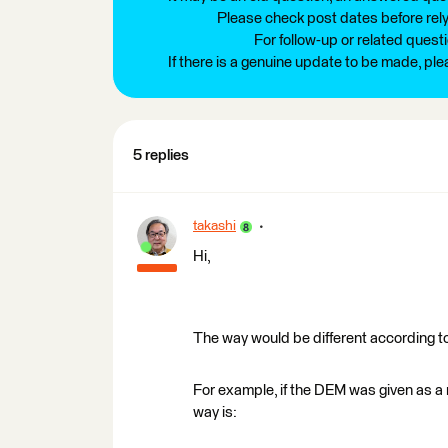
Please check post dates before relyi
For follow-up or related quest
If there is a genuine update to be made, pl
5 replies
takashi
Hi,
The way would be different according t
For example, if the DEM was given as a r
way is: