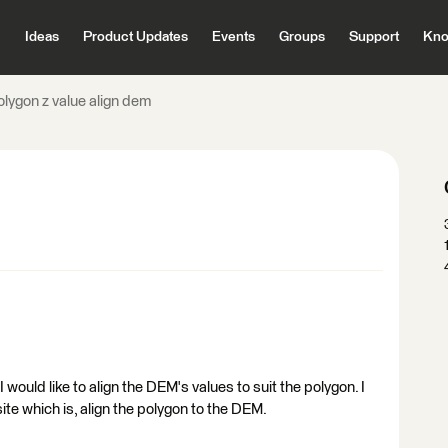
Ideas
Product Updates
Events
Groups
Support
Kno
olygon z value align dem
I would like to align the DEM's values to suit the polygon. I
te which is, align the polygon to the DEM.