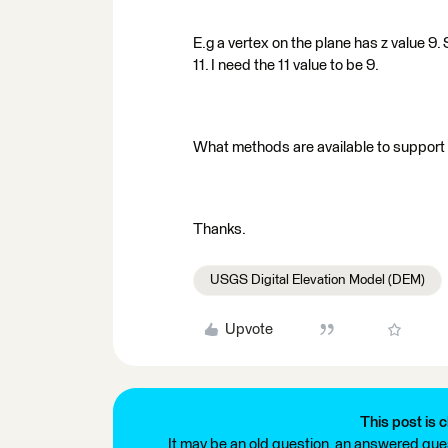
E.g a vertex on the plane has z value 9
11. I need the 11 value to be 9.
What methods are available to support
Thanks.
USGS Digital Elevation Model (DEM)
Upvote
This post is c
It may be an old question, an answered ques