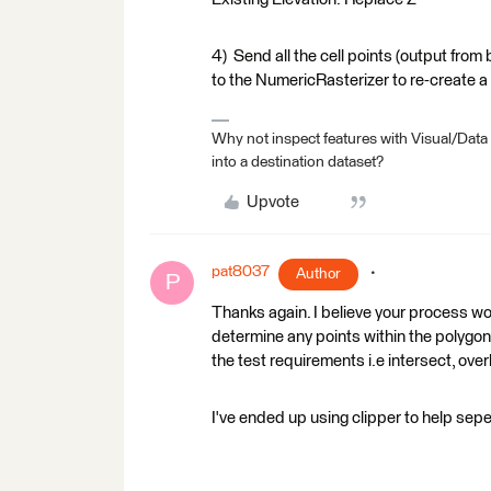
4) Send all the cell points (output from
to the NumericRasterizer to re-create a r
Why not inspect features with Visual/Data
into a destination dataset?
Upvote
pat8037
Author
P
Thanks again. I believe your process work
determine any points within the polygon 
the test requirements i.e intersect, over
I've ended up using clipper to help sep