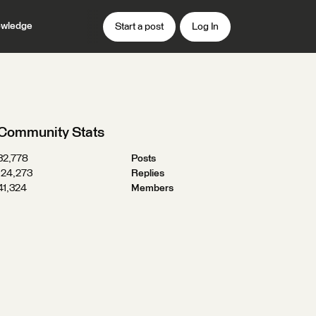
wledge
Start a post
Log In
Community Stats
32,778
Posts
124,273
Replies
41,324
Members