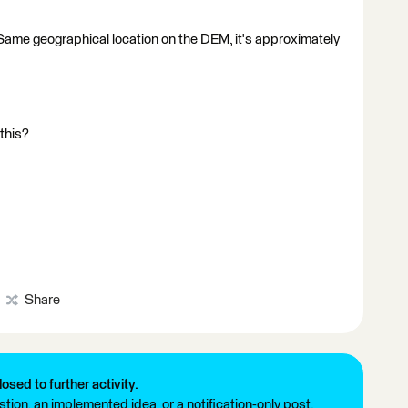
. Same geographical location on the DEM, it's approximately
 this?
Share
losed to further activity.
tion, an implemented idea, or a notification-only post.