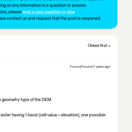
ng on any information in a question or answer.
ions, please
post a new question or idea
.
ease contact us and request that the post is reopened.
Oldest first
Forum|Forum|11 years ago
o geometry type of the DEM.
aster having 1 band (cell value = elevation), one possible