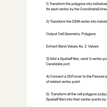
1) Transform the polygons into individu
for each vertex by the CoordinateExtrac
2) Transform the DEM raster into indivi
Output Cell Geometry: Polygons
Extract Band Values As: Z Values
3) Add a SpatialFilter; send 1) vertex poi
Candidate port.
4) Connect a 3DForcer to the Passed por
of related vertex point.
5) Transform all the cell polygons (outp
SpatialFilter) into their center points 