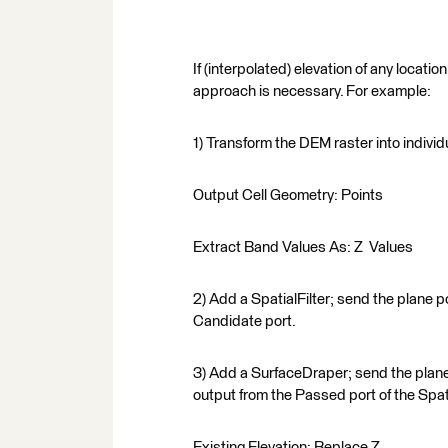
If (interpolated) elevation of any locati
approach is necessary. For example:
1) Transform the DEM raster into individ
Output Cell Geometry: Points
Extract Band Values As: Z Values
2) Add a SpatialFilter; send the plane po
Candidate port.
3) Add a SurfaceDraper; send the plane 
output from the Passed port of the Spat
Existing Elevation: Replace Z