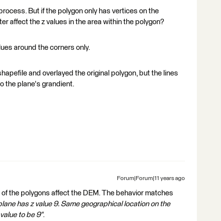
process. But if the polygon only has vertices on the
lter affect the z values in the area within the polygon?
values around the corners only.
shapefile and overlayed the original polygon, but the lines
o the plane's grandient.
Forum|Forum|11 years ago
s of the polygons affect the DEM. The behavior matches
 plane has z value 9. Same geographical location on the
 value to be 9"
.