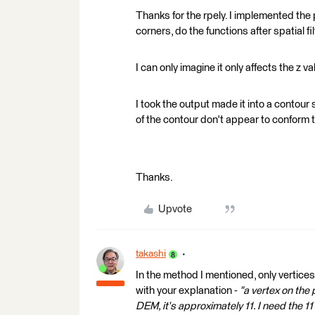
Thanks for the rpely. I implemented the 
corners, do the functions after spatial fi
I can only imagine it only affects the z 
I took the output made it into a contour 
of the contour don't appear to conform t
Thanks.
Upvote
takashi
In the method I mentioned, only vertice
with your explanation -
"a vertex on the
DEM, it's approximately 11. I need the 11