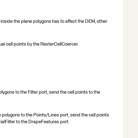
on inside the plane polygons has to affect the DEM, other
ual cell points by the RasterCellCoercer.
lygons to the Filter port, send the cell points to the
polygons to the Points/Lines port, send the cell points
ialFilter to the DrapeFeatures port.