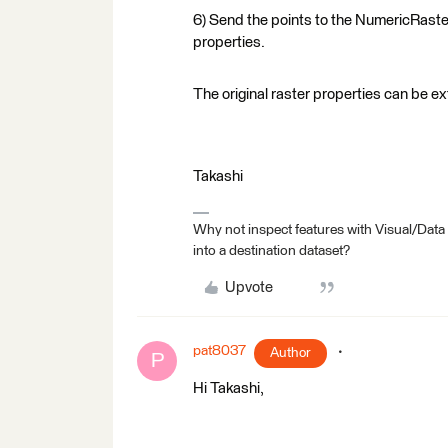
6) Send the points to the NumericRasteri
properties.
The original raster properties can be e
Takashi
Why not inspect features with Visual/Data
into a destination dataset?
Upvote
pat8037
Author
P
Hi Takashi,