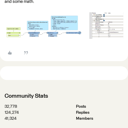
and some math.
Community Stats
32,778
Posts
124,274
Replies
41,324
Members