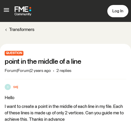
Log In
Transformers
QUESTION
point in the middle of a line
Forum|Forum|2 years ago
2 replies
sej
S
Hello
I want to create a point in the middle of each line in my file. Each
of these lines is made up of only 2 vertices. Can you guide me to
achieve this. Thanks in advance