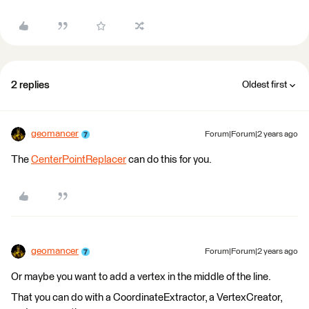
2 replies
Oldest first
geomancer
Forum|Forum|2 years ago
The
CenterPointReplacer
can do this for you.
geomancer
Forum|Forum|2 years ago
Or maybe you want to add a vertex in the middle of the line.
That you can do with a CoordinateExtractor, a VertexCreator,