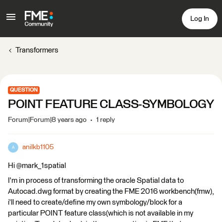
Log In
Transformers
QUESTION
POINT FEATURE CLASS-SYMBOLOGY
Forum|Forum|8 years ago
1 reply
anilkb1105
A
Hi @mark_1spatial
I'm in process of transforming the oracle Spatial data to
Autocad.dwg format by creating the FME 2016 workbench(fmw),
i'll need to create/define my own symbology/block for a
particular POINT feature class(which is not available in my