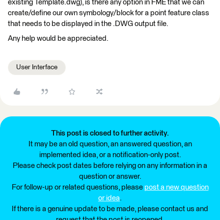
existing Template.dwg), is there any option in FME that we can
create/define our own symbology/block for a point feature class
that needs to be displayed in the .DWG output file.
Any help would be appreciated.
User Interface
This post is closed to further activity.
It may be an old question, an answered question, an
implemented idea, or a notification-only post.
Please check post dates before relying on any information in a
question or answer.
For follow-up or related questions, please
post a new question
or idea
.
If there is a genuine update to be made, please contact us and
request that the post is reopened.