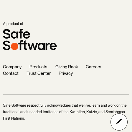
A product of
Company
Products
Giving Back
Careers
Contact
Trust Center
Privacy
Safe Software respectfully acknowledges that we live, learn and work on the
traditional and unceded territories of the Kwantlen, Katzie, and Semiahmoo
First Nations.