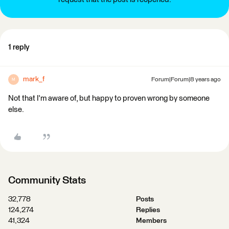
1 reply
mark_f
Forum|Forum|8 years ago
M
Not that I'm aware of, but happy to proven wrong by someone
else.
Community Stats
32,778
Posts
124,274
Replies
41,324
Members