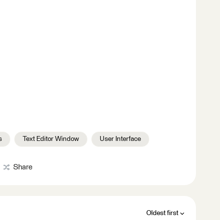
s
Text Editor Window
User Interface
Share
Oldest first