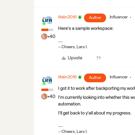
lifalin2016
Influencer
Author
Here's a sample workspace:
+40
-- Cheers, Lars I.
Upvote
lifalin2016
Influencer
Author
I got it to work after backporting my wor
+40
I'm currently looking into whether this w
automation.
I'll get back to y'all about my progress.
-- Cheers, Lars I.