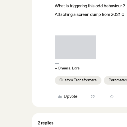
What is triggering this odd behaviour ?
Attaching a screen dump from 2021.0
-- Cheers, Lars I.
Custom Transformers
Parameter
Upvote
2 replies