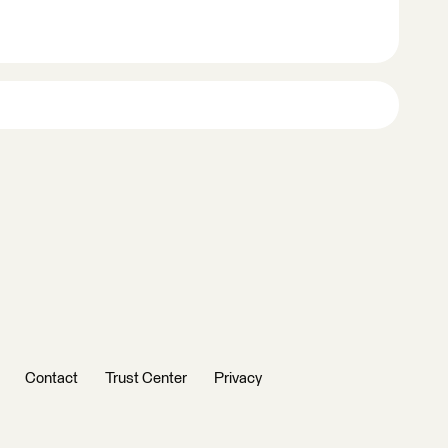
Contact
Trust Center
Privacy