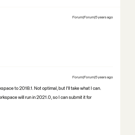
Forum|Forum|5 years ago
Forum|Forum|5 years ago
kspace to 2018.1. Not optimal, but I'll take what I can.
orkspace will run in 2021.0, so I can submit it for