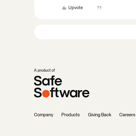
Upvote
A product of
Company
Products
Giving Back
Careers