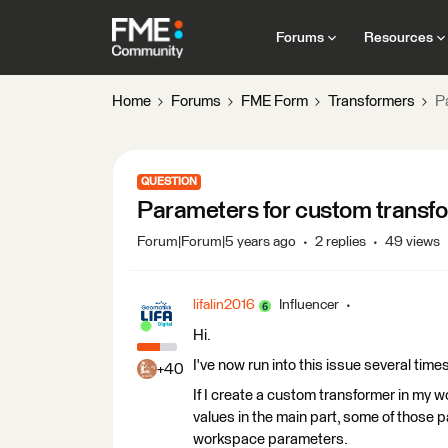
Forums
Resources
Home
Forums
FME Form
Transformers
P
QUESTION
Parameters for custom transfo
Forum|Forum|5 years ago
2 replies
49 views
lifalin2016
Influencer
Hi.
I've now run into this issue several time
+40
If I create a custom transformer in my 
values in the main part, some of those 
workspace parameters.