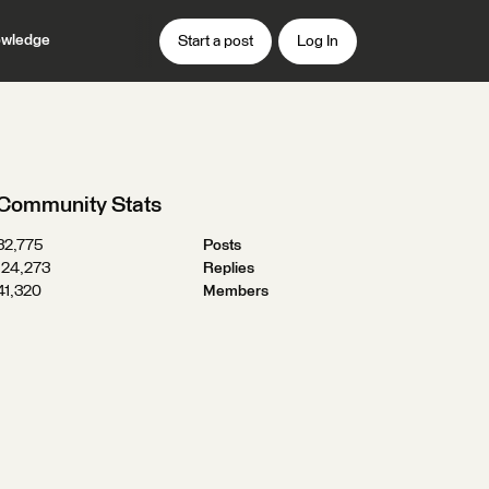
wledge
Start a post
Log In
Community Stats
32,775
Posts
124,273
Replies
41,320
Members