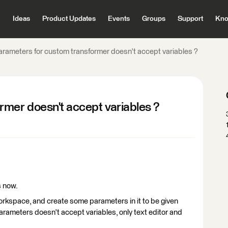
Ideas
Product Updates
Events
Groups
Support
Kno
arameters for custom transformer doesn't accept variables ?
rmer doesn't accept variables ?
s now.
workspace, and create some parameters in it to be given
parameters doesn't accept variables, only text editor and