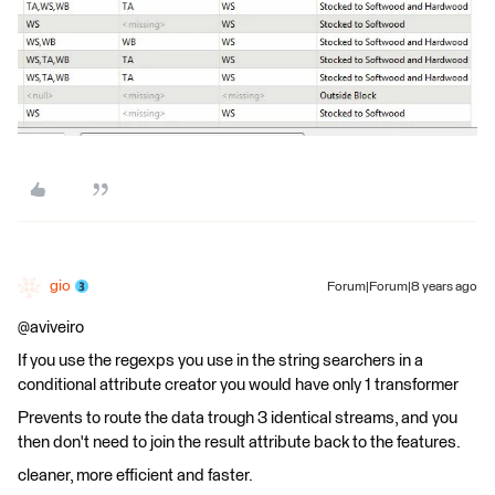
gio
Forum|Forum|8 years ago
@aviveiro
If you use the regexps you use in the string searchers in a
conditional attribute creator you would have only 1 transformer
Prevents to route the data trough 3 identical streams, and you
then don't need to join the result attribute back to the features.
cleaner, more efficient and faster.