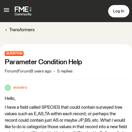
Log In
Transformers
QUESTION
Parameter Condition Help
Forum|Forum|8 years ago
5 replies
aviveiro
A
Hello,
I have a field called SPECIES that could contain surveyed tree
values such as E,AS,TA within each record; or perhaps the
record could contain just AS or maybe JP,BS, etc. What I would
like to do is categorize those values in that record into a new field