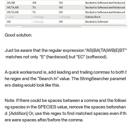
Good solution.
Just be aware that the regular expression "AS|BA|TA|WB|E|BT"
matches not only "E" (hardwood) but "EC" (softwood).
A quick workaround is, add leading and trailing commas to both t
he regex and the "Search In" value. The StringSearcher paramet
ers dialog would look like this.
Note: If there could be spaces between a comma and the followi
ng species in the SPECIES value, remove the spaces beforehan
d. [Addition] Or, use this regex to find matched species even if th
ere were spaces after/before the comma.