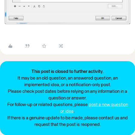
This post is closed to further activity.
It may be an old question, an answered question, an
implemented idea, or a notification-only post.
Please check post dates before relying on any information in a
question or answer.
For follow-up or related questions, please
post a new question
or idea
.
If there is a genuine update to be made, please contact us and
request that the post is reopened.