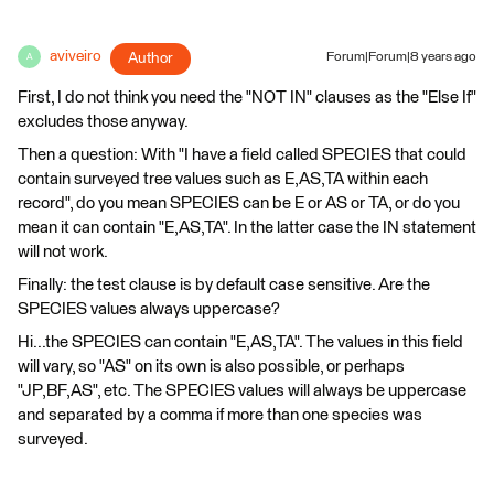
aviveiro
Author
Forum|Forum|8 years ago
A
First, I do not think you need the "NOT IN" clauses as the "Else If"
excludes those anyway.
Then a question: With "I have a field called SPECIES that could
contain surveyed tree values such as E,AS,TA within each
record", do you mean SPECIES can be E or AS or TA, or do you
mean it can contain "E,AS,TA". In the latter case the IN statement
will not work.
Finally: the test clause is by default case sensitive. Are the
SPECIES values always uppercase?
Hi...the SPECIES can contain "E,AS,TA". The values in this field
will vary, so "AS" on its own is also possible, or perhaps
"JP,BF,AS", etc. The SPECIES values will always be uppercase
and separated by a comma if more than one species was
surveyed.