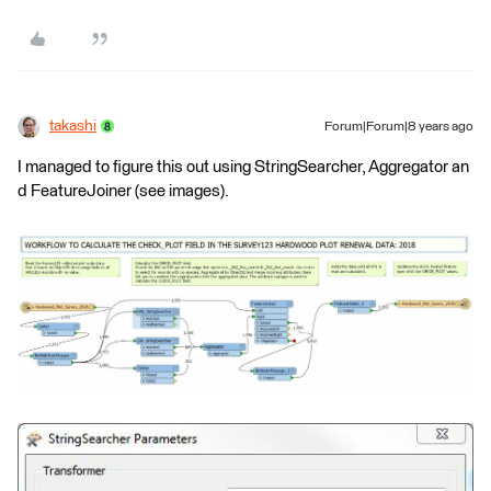
takashi
Forum|Forum|8 years ago
I managed to figure this out using StringSearcher, Aggregator an
d FeatureJoiner (see images).