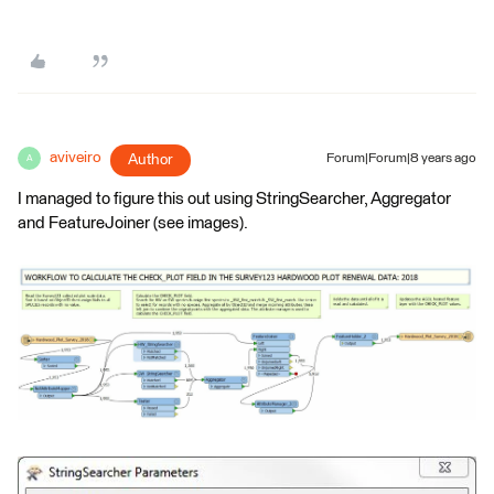
aviveiro
Author
Forum|Forum|8 years ago
A
I managed to figure this out using StringSearcher, Aggregator
and FeatureJoiner (see images).