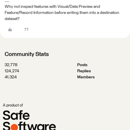
Why not inspect features with Visual/Data Preview and
Feature/Record Information before writing them into a destination
dataset?
Community Stats
32,778
Posts
124,274
Replies
41,324
Members
A product of