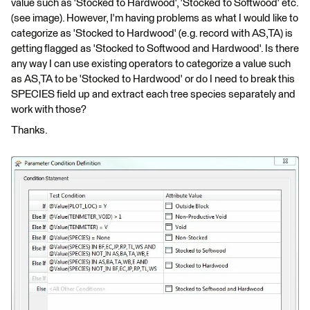
value such as 'Stocked to Hardwood', 'Stocked to Softwood' etc.
(see image). However, I'm having problems as what I would like to
categorize as 'Stocked to Hardwood' (e.g. record with AS,TA) is
getting flagged as 'Stocked to Softwood and Hardwood'. Is there
any way I can use existing operators to categorize a value such
as AS,TA to be 'Stocked to Hardwood' or do I need to break this
SPECIES field up and extract each tree species separately and
work with those?
Thanks.