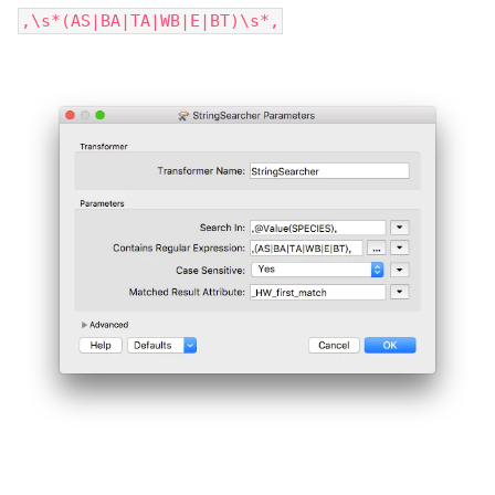
,\s*(AS|BA|TA|WB|E|BT)\s*,