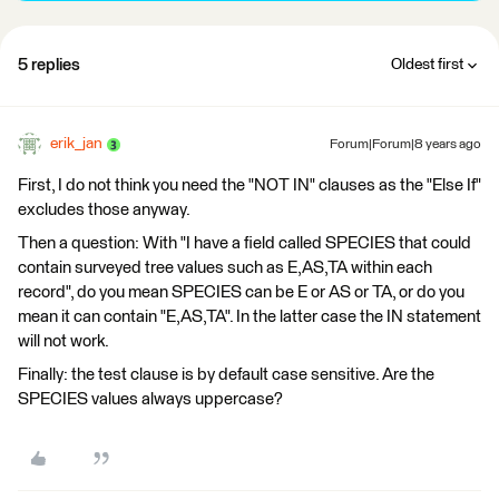
5 replies
Oldest first
erik_jan
Forum|Forum|8 years ago
First, I do not think you need the "NOT IN" clauses as the "Else If"
excludes those anyway.
Then a question: With "I have a field called SPECIES that could
contain surveyed tree values such as E,AS,TA within each
record", do you mean SPECIES can be E or AS or TA, or do you
mean it can contain "E,AS,TA". In the latter case the IN statement
will not work.
Finally: the test clause is by default case sensitive. Are the
SPECIES values always uppercase?