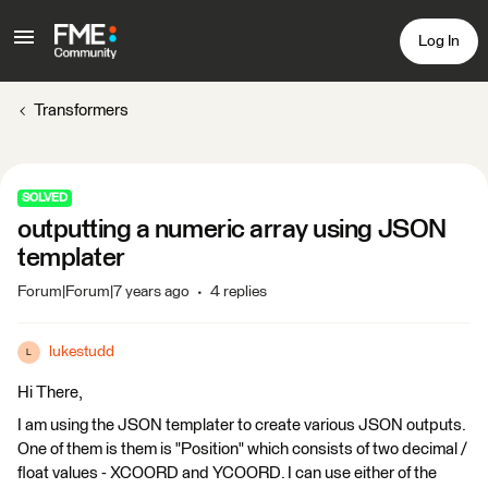
Log In
Transformers
SOLVED
outputting a numeric array using JSON
templater
Forum|Forum|7 years ago
4 replies
lukestudd
L
Hi There,
I am using the JSON templater to create various JSON outputs.
One of them is them is "Position" which consists of two decimal /
float values - XCOORD and YCOORD. I can use either of the