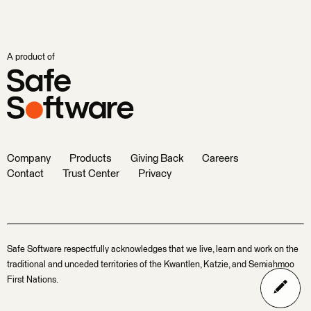
A product of
Company
Products
Giving Back
Careers
Contact
Trust Center
Privacy
Safe Software respectfully acknowledges that we live, learn and work on the
traditional and unceded territories of the Kwantlen, Katzie, and Semiahmoo
First Nations.