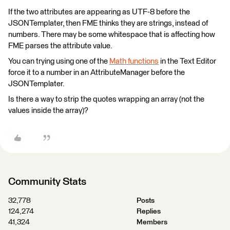
If the two attributes are appearing as UTF-8 before the
JSONTemplater, then FME thinks they are strings, instead of
numbers. There may be some whitespace that is affecting how
FME parses the attribute value.
You can trying using one of the
Math functions
in the Text Editor
force it to a number in an AttributeManager before the
JSONTemplater.
Is there a way to strip the quotes wrapping an array (not the
values inside the array)?
Community Stats
32,778
Posts
124,274
Replies
41,324
Members