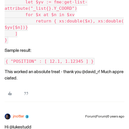
        let $yv := fme:get-list-
attribute("_list{}.Y_COORD")
        for $x at $n in $xv
            return { xs:double($x), xs:double(
$yv[$n])}
    ]
}
Sample result:
{ "POSITION" : [ 12.1, 1.12345 ] }
This worked an absolute treat - thank you @david_r! Much appre
ciated.
jnotter
Forum|Forum|6 years ago
Hi @lukestudd