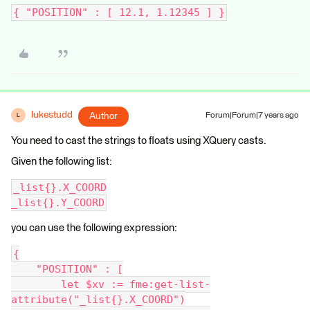
{ "POSITION" : [ 12.1, 1.12345 ] }
lukestudd
Author
Forum|Forum|7 years ago
L
You need to cast the strings to floats using XQuery casts.
Given the following list:
_list{}.X_COORD
_list{}.Y_COORD
you can use the following expression:
{
    "POSITION" : [
        let $xv := fme:get-list-
attribute("_list{}.X_COORD")