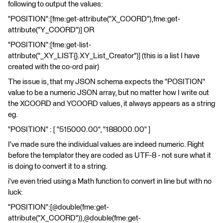
following to output the values:
"POSITION":[fme:get-attribute("X_COORD"),fme:get-
attribute("Y_COORD")] OR
"POSITION":[fme:get-list-
attribute("_XY_LIST{}.XY_List_Creator")] (this is a list I have
created with the co-ord pair)
The issue is, that my JSON schema expects the "POSITION"
value to be a numeric JSON array, but no matter how I write out
the XCOORD and YCOORD values, it always appears as a string
eg.
"POSITION" : [ "515000.00", "188000.00" ]
I've made sure the individual values are indeed numeric. Right
before the templator they are coded as UTF-8 - not sure what it
is doing to convert it to a string.
i've even tried using a Math function to convert in line but with no
luck:
"POSITION":[@double(fme:get-
attribute("X_COORD")),@double(fme:get-