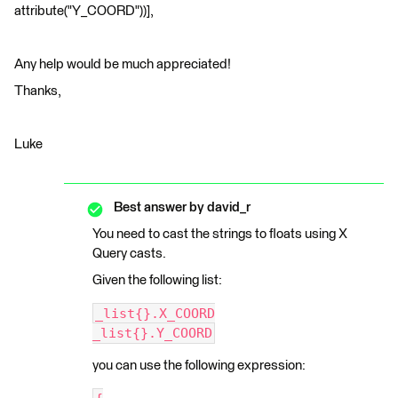
attribute("Y_COORD"))],
Any help would be much appreciated!
Thanks,
Luke
Best answer by
david_r
You need to cast the strings to floats using X
Query casts.
Given the following list:
_list{}.X_COORD
_list{}.Y_COORD
you can use the following expression: