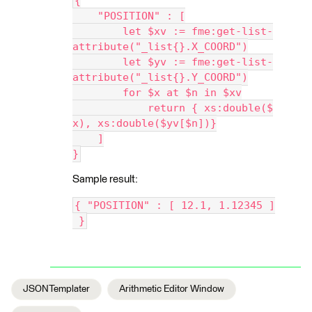
{
    "POSITION" : [
        let $xv := fme:get-list-
attribute("_list{}.X_COORD")
        let $yv := fme:get-list-
attribute("_list{}.Y_COORD")
        for $x at $n in $xv
            return { xs:double($
x), xs:double($yv[$n])}
    ]
}
Sample result:
{ "POSITION" : [ 12.1, 1.12345 ]
 }
JSONTemplater
Arithmetic Editor Window