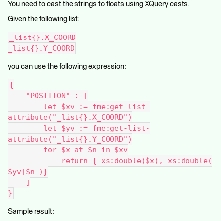
You need to cast the strings to floats using XQuery casts.
Given the following list:
_list{}.X_COORD
_list{}.Y_COORD
you can use the following expression:
{
    "POSITION" : [
        let $xv := fme:get-list-
attribute("_list{}.X_COORD")
        let $yv := fme:get-list-
attribute("_list{}.Y_COORD")
        for $x at $n in $xv
            return { xs:double($x), xs:double(
$yv[$n])}
    ]
}
Sample result: