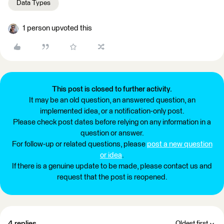
Data Types
1 person upvoted this
This post is closed to further activity.
It may be an old question, an answered question, an
implemented idea, or a notification-only post.
Please check post dates before relying on any information in a
question or answer.
For follow-up or related questions, please
post a new question
or idea
.
If there is a genuine update to be made, please contact us and
request that the post is reopened.
4 replies
Oldest first