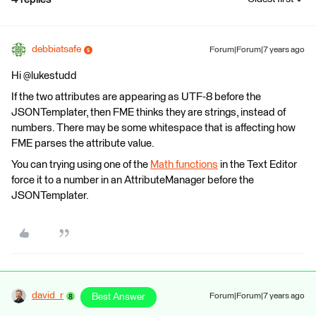
debbiatsafe
Forum|Forum|7 years ago
Hi @lukestudd
If the two attributes are appearing as UTF-8 before the
JSONTemplater, then FME thinks they are strings, instead of
numbers. There may be some whitespace that is affecting how
FME parses the attribute value.
You can trying using one of the
Math functions
in the Text Editor
force it to a number in an AttributeManager before the
JSONTemplater.
david_r
Best Answer
Forum|Forum|7 years ago