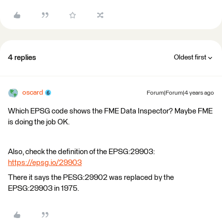
4 replies
Oldest first
oscard
Forum|Forum|4 years ago
Which EPSG code shows the FME Data Inspector? Maybe FME
is doing the job OK.
Also, check the definition of the EPSG:29903:
https://epsg.io/29903
There it says the PESG:29902 was replaced by the
EPSG:29903 in 1975.