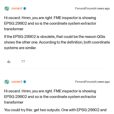
oscard
Forum|Forum|4 years ago
Hi oscard. Hmm, you are right. FME inspector is showing
EPSG:29902 and so is the coordinate system extractor
transformer
If the EPSG:29902 is obsolete, that could be the reason QGis
shows the other one. According to the definition, both coordinate
systems are similar.
oscard
Forum|Forum|4 years ago
Hi oscard. Hmm, you are right. FME inspector is showing
EPSG:29902 and so is the coordinate system extractor
transformer
You could try this: get two outputs. One with EPSG:29902 and