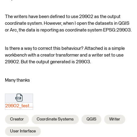
The writers have been defined to use 29902 as the output
coordinate system. However, when I open the datasets in QGIS
or Arc, the data is reporting as coordinate system EPSG:29903.
Is there a way to correct this behaviour? Attached is a simple
workbench with a creator transformer and a writer set to use
29902. But the output generated is 29903.
Many thanks
29902_test.zip
Creator
Coordinate Systems
QGIS
Writer
User Interface