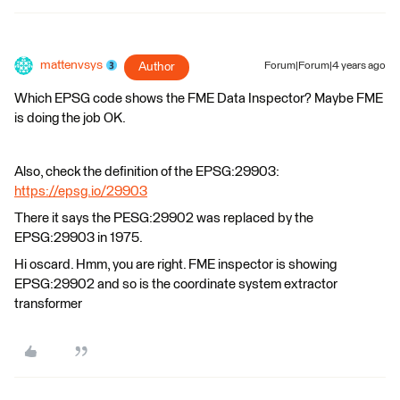
mattenvsys
Author
Forum|Forum|4 years ago
Which EPSG code shows the FME Data Inspector? Maybe FME
is doing the job OK.
Also, check the definition of the EPSG:29903:
https://epsg.io/29903
There it says the PESG:29902 was replaced by the
EPSG:29903 in 1975.
Hi oscard. Hmm, you are right. FME inspector is showing
EPSG:29902 and so is the coordinate system extractor
transformer