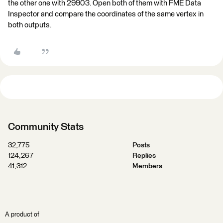
the other one with 29903. Open both of them with FME Data
Inspector and compare the coordinates of the same vertex in
both outputs.
Community Stats
32,775
Posts
124,267
Replies
41,312
Members
A product of