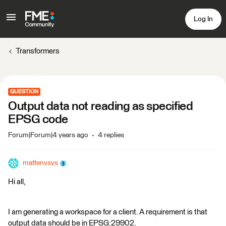
Log In
Transformers
QUESTION
Output data not reading as specified
EPSG code
Forum|Forum|4 years ago
4 replies
mattenvsys
Hi all,
I am generating a workspace for a client. A requirement is that
output data should be in EPSG:29902.