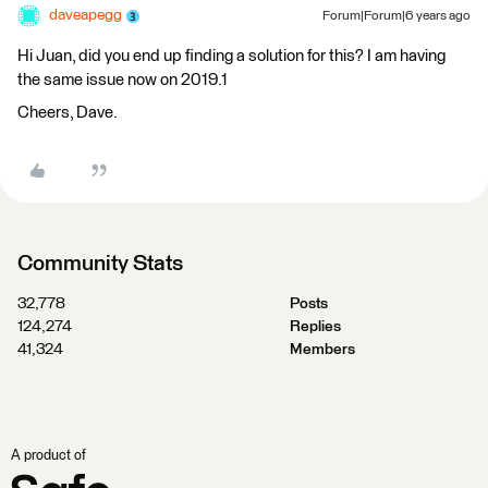
daveapegg
Forum|Forum|6 years ago
Hi Juan, did you end up finding a solution for this? I am having
the same issue now on 2019.1
Cheers, Dave.
Community Stats
32,778
Posts
124,274
Replies
41,324
Members
A product of