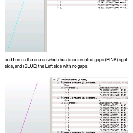
and here is the one on which has been created gaps (PINK) right
side, and (BLUE) the Left side with no gaps: