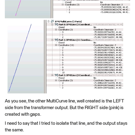
As you see, the other MultiCurve line, well created is the LEFT
side from the transformer output. But the RIGHT side (pink) is
created with gaps.
I need to say that I tried to isolate that line, and the output stays
the same.