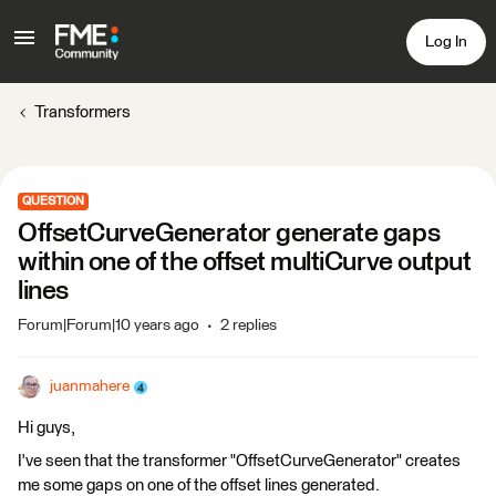
Log In
Transformers
QUESTION
OffsetCurveGenerator generate gaps
within one of the offset multiCurve output
lines
Forum|Forum|10 years ago
2 replies
juanmahere
Hi guys,
I've seen that the transformer "OffsetCurveGenerator" creates
me some gaps on one of the offset lines generated.