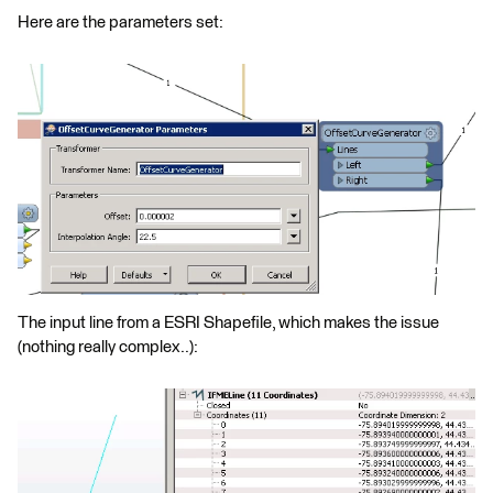
Here are the parameters set:
The input line from a ESRI Shapefile, which makes the issue
(nothing really complex..):