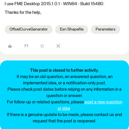
I use FME Desktop 2015.1.0.1 - WIN64 - Build 15480.
Thanks for the help,
OffsetCurveGenerator
Esri Shapefile
Parameters
This post is closed to further activity.
It may be an old question, an answered question, an
implemented idea, or a notification-only post.
Please check post dates before relying on any information in a
question or answer.
For follow-up or related questions, please
post a new question
or idea
.
If there is a genuine update to be made, please contact us and
request that the post is reopened.