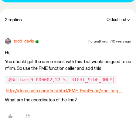
2 replies
Oldest first
todd_davis
Forum|Forum|10 years ago
Hi,
You should get the same result with this, but would be good to co
nfirm. So use the FME function caller and add this
 @Buffer(0.000002,22.5, RIGHT_SIDE_ONLY)
http://docs.safe.com/fme/html/FME_FactFunc/doc_pag...
What are the coordinates of the line?