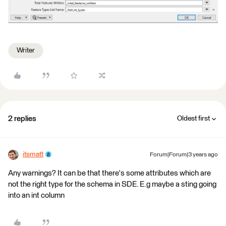
Writer
2 replies
Oldest first
itsmatt
Forum|Forum|3 years ago
Any warnings? It can be that there's some attributes which are
not the right type for the schema in SDE. E.g maybe a sting going
into an int column