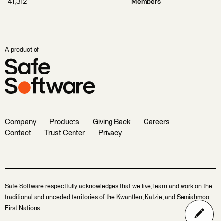
41,312
Members
A product of
Company
Products
Giving Back
Careers
Contact
Trust Center
Privacy
Safe Software respectfully acknowledges that we live, learn and work on the
traditional and unceded territories of the Kwantlen, Katzie, and Semiahmoo
First Nations.