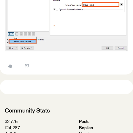
Community Stats
32,775
Posts
124,267
Replies