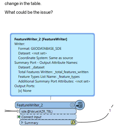
change in the table.
What could be the issue?