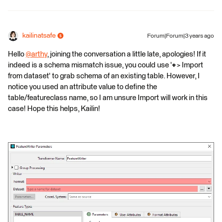
kailinatsafe
Forum|Forum|3 years ago
Hello
@arthy
​, joining the conversation a little late, apologies! If it
indeed is a schema mismatch issue, you could use '
+
> Import
from dataset' to grab schema of an existing table. However, I
notice you used an attribute value to define the
table/featureclass name, so I am unsure Import will work in this
case! Hope this helps, Kailin!