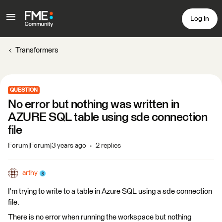
Log In
Transformers
QUESTION
No error but nothing was written in
AZURE SQL table using sde connection
file
Forum|Forum|3 years ago
2 replies
arthy
I'm trying to write to a table in Azure SQL using a sde connection
file.
There is no error when running the workspace but nothing