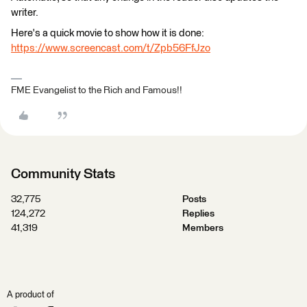
writer.
Here's a quick movie to show how it is done:
https://www.screencast.com/t/Zpb56FfJzo
FME Evangelist to the Rich and Famous!!
Community Stats
32,775
Posts
124,272
Replies
41,319
Members
A product of