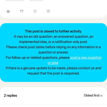
This post is closed to further activity.
It may be an old question, an answered question, an
implemented idea, or a notification-only post.
Please check post dates before relying on any information in a
question or answer.
For follow-up or related questions, please
post a new question
or idea
.
If there is a genuine update to be made, please contact us and
request that the post is reopened.
2 replies
Oldest first