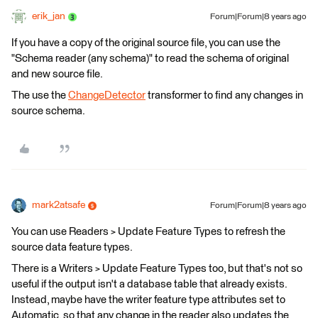
erik_jan
Forum|Forum|8 years ago
If you have a copy of the original source file, you can use the
"Schema reader (any schema)" to read the schema of original
and new source file.
The use the
ChangeDetector
transformer to find any changes in
source schema.
mark2atsafe
Forum|Forum|8 years ago
You can use Readers > Update Feature Types to refresh the
source data feature types.
There is a Writers > Update Feature Types too, but that's not so
useful if the output isn't a database table that already exists.
Instead, maybe have the writer feature type attributes set to
Automatic, so that any change in the reader also updates the