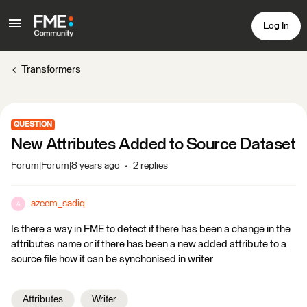
Log In
Transformers
QUESTION
New Attributes Added to Source Dataset
Forum|Forum|8 years ago
2 replies
azeem_sadiq
A
Is there a way in FME to detect if there has been a change in the
attributes name or if there has been a new added attribute to a
source file how it can be synchonised in writer
Attributes
Writer