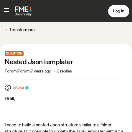
Log In
Transformers
QUESTION
Nested Json templater
Forum|Forum|7 years ago
3 replies
jatoxa
Hi all,
I need to build a nested Json structure similar to a folder
structure. Is it possible to do with the JsonTemplater wihtout a