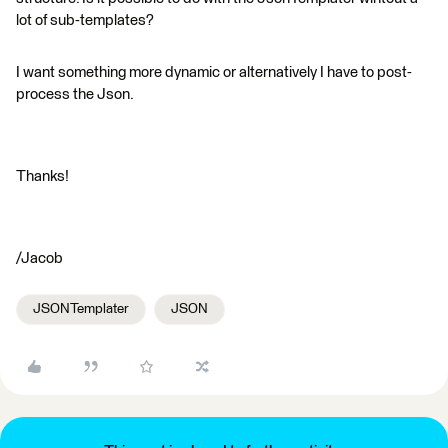
lot of sub-templates?
I want something more dynamic or alternatively I have to post-
process the Json.
Thanks!
/Jacob
JSONTemplater
JSON