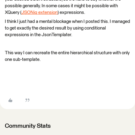
possible generally. In some cases it might be possible with
XQuery (
JSONiq extension
) expressions.
I think I just had a mental blockage when I posted this. I managed
to get exactly the desired result by using conditional
expressions in the JsonTemplater.
This way I can recreate the entire hierarchical structure with only
one sub-template.
Community Stats