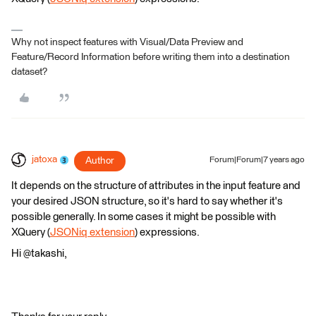
Why not inspect features with Visual/Data Preview and
Feature/Record Information before writing them into a destination
dataset?
jatoxa
Author
Forum|Forum|7 years ago
It depends on the structure of attributes in the input feature and
your desired JSON structure, so it's hard to say whether it's
possible generally. In some cases it might be possible with
XQuery (
JSONiq extension
) expressions.
Hi @takashi,