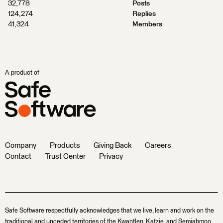
32,778
Posts
124,274
Replies
41,324
Members
A product of
Company
Products
Giving Back
Careers
Contact
Trust Center
Privacy
Safe Software respectfully acknowledges that we live, learn and work on the
traditional and unceded territories of the Kwantlen, Katzie, and Semiahmoo