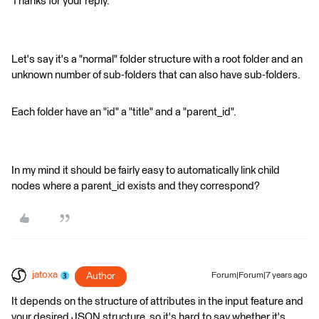
Thanks for your reply.
Let's say it's a "normal" folder structure with a root folder and an
unknown number of sub-folders that can also have sub-folders.
Each folder have an "id" a "title" and a "parent_id".
In my mind it should be fairly easy to automatically link child
nodes where a parent_id exists and they correspond?
jatoxa
Author
Forum|Forum|7 years ago
It depends on the structure of attributes in the input feature and
your desired JSON structure, so it's hard to say whether it's