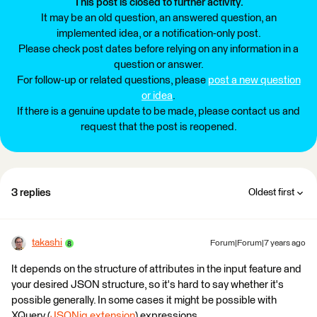
This post is closed to further activity.
It may be an old question, an answered question, an
implemented idea, or a notification-only post.
Please check post dates before relying on any information in a
question or answer.
For follow-up or related questions, please
post a new question
or idea
.
If there is a genuine update to be made, please contact us and
request that the post is reopened.
3 replies
Oldest first
takashi
Forum|Forum|7 years ago
It depends on the structure of attributes in the input feature and
your desired JSON structure, so it's hard to say whether it's
possible generally. In some cases it might be possible with
XQuery (
JSONiq extension
) expressions.