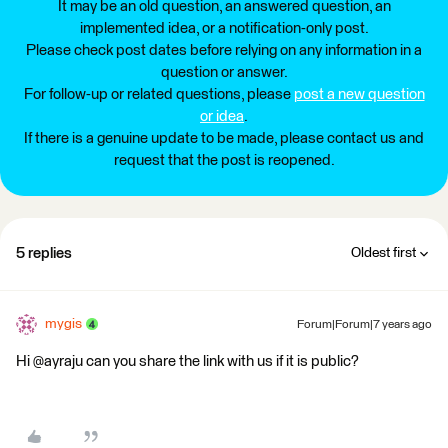
It may be an old question, an answered question, an
implemented idea, or a notification-only post.
Please check post dates before relying on any information in a
question or answer.
For follow-up or related questions, please
post a new question
or idea
.
If there is a genuine update to be made, please contact us and
request that the post is reopened.
5 replies
Oldest first
mygis
Forum|Forum|7 years ago
Hi @ayraju can you share the link with us if it is public?