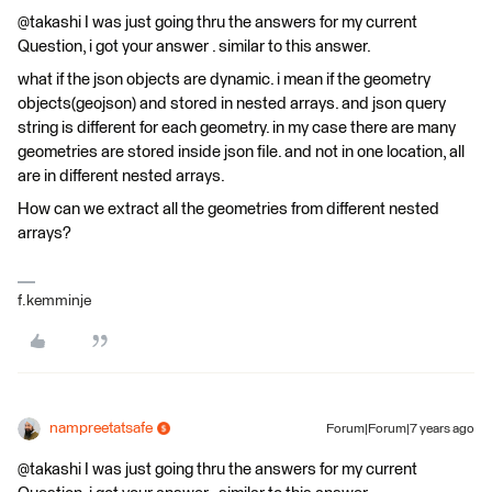
@takashi I was just going thru the answers for my current
Question, i got your answer . similar to this answer.
what if the json objects are dynamic. i mean if the geometry
objects(geojson) and stored in nested arrays. and json query
string is different for each geometry. in my case there are many
geometries are stored inside json file. and not in one location, all
are in different nested arrays.
How can we extract all the geometries from different nested
arrays?
f.kemminje
nampreetatsafe
Forum|Forum|7 years ago
@takashi I was just going thru the answers for my current