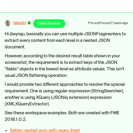
takashi
Best Answer
Forum|Forum|7 years ago
Hi @ayraju, basically you can use multiple JSONFragmenters to
extract every content from each level in a nested JSON
document.
However, according to the desired result table shown in your
screenshot, the requirement is to extract keys of the JSON
"fields" objects in the lowest level as attribute values. This isn't
usual JSON flattening operation.
I would provide two different approaches to resolve the special
requirement. One is using regular expression (StringSearcher),
another is using XQuery (JSONiq extension) expression
(XMLXQueryExtractor).
See these workspace examples. Both are created with FME
2018.1.0.2.
flatten-nested-json-with-regex.fmwt