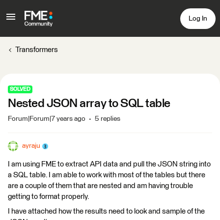
Log In
Transformers
SOLVED
Nested JSON array to SQL table
Forum|Forum|7 years ago
5 replies
ayraju
I am using FME to extract API data and pull the JSON string into
a SQL table. I am able to work with most of the tables but there
are a couple of them that are nested and am having trouble
getting to format properly.
I have attached how the results need to look and sample of the