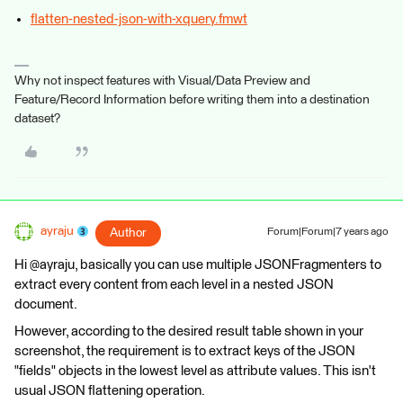
flatten-nested-json-with-xquery.fmwt
Why not inspect features with Visual/Data Preview and
Feature/Record Information before writing them into a destination
dataset?
ayraju
Author
Forum|Forum|7 years ago
Hi @ayraju, basically you can use multiple JSONFragmenters to
extract every content from each level in a nested JSON
document.
However, according to the desired result table shown in your
screenshot, the requirement is to extract keys of the JSON
"fields" objects in the lowest level as attribute values. This isn't
usual JSON flattening operation.