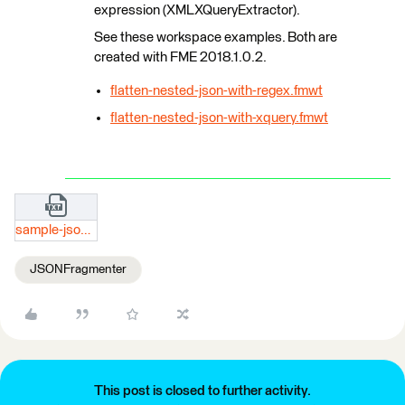
expression (XMLXQueryExtractor).
See these workspace examples. Both are
created with FME 2018.1.0.2.
flatten-nested-json-with-regex.fmwt
flatten-nested-json-with-xquery.fmwt
sample-json-result.txt
JSONFragmenter
This post is closed to further activity.