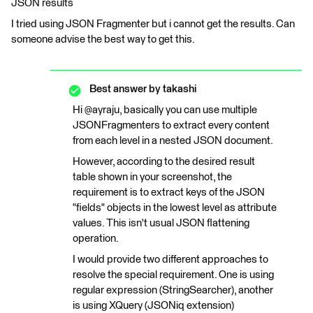
JSON results
I tried using JSON Fragmenter but i cannot get the results. Can
someone advise the best way to get this.
Best answer by
takashi
Hi @ayraju, basically you can use multiple
JSONFragmenters to extract every content
from each level in a nested JSON document.
However, according to the desired result
table shown in your screenshot, the
requirement is to extract keys of the JSON
"fields" objects in the lowest level as attribute
values. This isn't usual JSON flattening
operation.
I would provide two different approaches to
resolve the special requirement. One is using
regular expression (StringSearcher), another
is using XQuery (JSONiq extension)