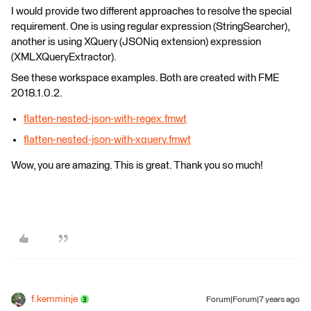
I would provide two different approaches to resolve the special
requirement. One is using regular expression (StringSearcher),
another is using XQuery (JSONiq extension) expression
(XMLXQueryExtractor).
See these workspace examples. Both are created with FME
2018.1.0.2.
flatten-nested-json-with-regex.fmwt
flatten-nested-json-with-xquery.fmwt
Wow, you are amazing. This is great. Thank you so much!
f.kemminje
Forum|Forum|7 years ago