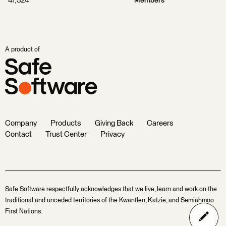
41,324
Members
A product of
Company
Products
Giving Back
Careers
Contact
Trust Center
Privacy
Safe Software respectfully acknowledges that we live, learn and work on the
traditional and unceded territories of the Kwantlen, Katzie, and Semiahmoo
First Nations.