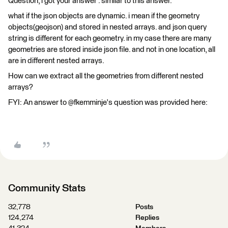
Question, i got your answer . similar to this answer.
what if the json objects are dynamic. i mean if the geometry
objects(geojson) and stored in nested arrays. and json query
string is different for each geometry. in my case there are many
geometries are stored inside json file. and not in one location, all
are in different nested arrays.
How can we extract all the geometries from different nested
arrays?
FYI: An answer to @fkemminje's question was provided here:
Community Stats
32,778
Posts
124,274
Replies