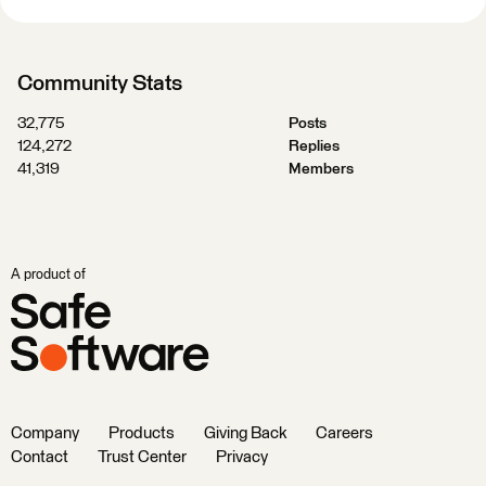
Community Stats
32,775
Posts
124,272
Replies
41,319
Members
A product of
Company
Products
Giving Back
Careers
Contact
Trust Center
Privacy