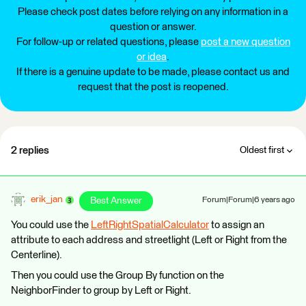
Please check post dates before relying on any information in a
question or answer.
For follow-up or related questions, please
post a new question
or idea
.
If there is a genuine update to be made, please contact us and
request that the post is reopened.
2 replies
Oldest first
erik_jan
Best Answer
Forum|Forum|6 years ago
You could use the
LeftRightSpatialCalculator
to assign an
attribute to each address and streetlight (Left or Right from the
Centerline).
Then you could use the Group By function on the
NeighborFinder to group by Left or Right.