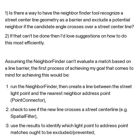
1) Is there a way to have the neighbor finder tool recognize a
street center line geometry as a barrier and exclude a potential
neighbor if the candidate angle crosses over a street center line?
2) If that can't be done then I'd love suggestions on how to do
this most efficiently.
Assuming the NeighborFinder can't evaluate a match based on
a line barrier, the first process of achieving my goal that comes to
mind for achieving this would be:
run the NeighborFinder, then create a line between the street
light point and the nearest neighbor address point
(PointConnector),
check to see if the new line crosses a street centerline (e.g.
SpatialFilter),
use the results to identify which light point to address point
matches ought to be excluded/prevented;