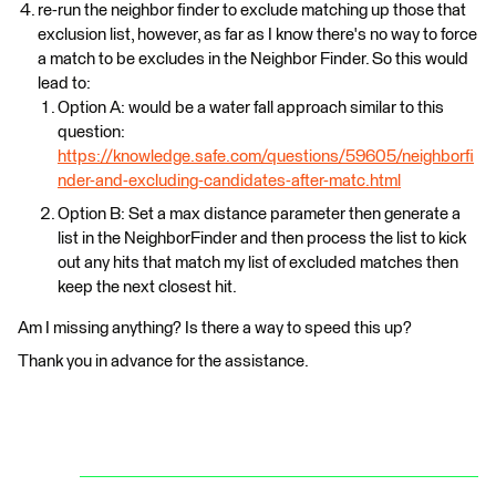
re-run the neighbor finder to exclude matching up those that
exclusion list, however, as far as I know there's no way to force
a match to be excludes in the Neighbor Finder. So this would
lead to:
Option A: would be a water fall approach similar to this
question:
https://knowledge.safe.com/questions/59605/neighborfi
nder-and-excluding-candidates-after-matc.html
Option B: Set a max distance parameter then generate a
list in the NeighborFinder and then process the list to kick
out any hits that match my list of excluded matches then
keep the next closest hit.
Am I missing anything? Is there a way to speed this up?
Thank you in advance for the assistance.