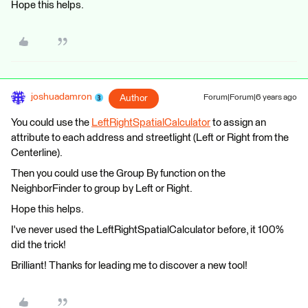
Hope this helps.
joshuadamron
Author
Forum|Forum|6 years ago
You could use the
LeftRightSpatialCalculator
to assign an
attribute to each address and streetlight (Left or Right from the
Centerline).
Then you could use the Group By function on the
NeighborFinder to group by Left or Right.
Hope this helps.
I've never used the LeftRightSpatialCalculator before, it 100%
did the trick!
Brilliant! Thanks for leading me to discover a new tool!