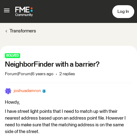
Log In
Transformers
SOLVED
NeighborFinder with a barrier?
Forum|Forum|6 years ago
2 replies
joshuadamron
Howdy,
I have street light points that I need to match up with their
nearest address based upon an address point file. However I
need to make sure that the matching address is on the same
side of the street.