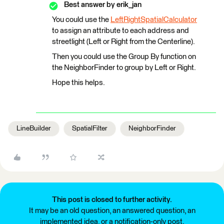
Best answer by
erik_jan
You could use the
LeftRightSpatialCalculator
to assign an attribute to each address and
streetlight (Left or Right from the Centerline).
Then you could use the Group By function on
the NeighborFinder to group by Left or Right.
Hope this helps.
LineBuilder
SpatialFilter
NeighborFinder
This post is closed to further activity.
It may be an old question, an answered question, an
implemented idea, or a notification-only post.