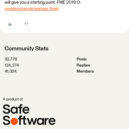
will give you a starting point. FME 2019.0:
createcompnameareas.fmwt
Community Stats
32,778
Posts
124,274
Replies
41,324
Members
A product of