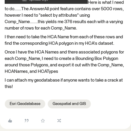
Here is what I need
to do......The AnswerAll point feature contains over 5000 rows,
however I need to "select by attributes" using
Comp_Name.......this yields me 376 results each with a varying
number of rows for each Comp_Name.
I then need to take the HCA Name from each of these rows and
find the corresponding HCA polygon in my HCA's dataset.
Once I have the HCA Names and there associated polygons for
each Comp_Name, I need to create a Bounding Box Polygon
around those Polygons, and export it out with the Comp_Name,
HCANames, and HCATypes
I can attach my geodatabase if anyone wants to take a crack at
this!
Esri Geodatabase
Geospatial and GIS