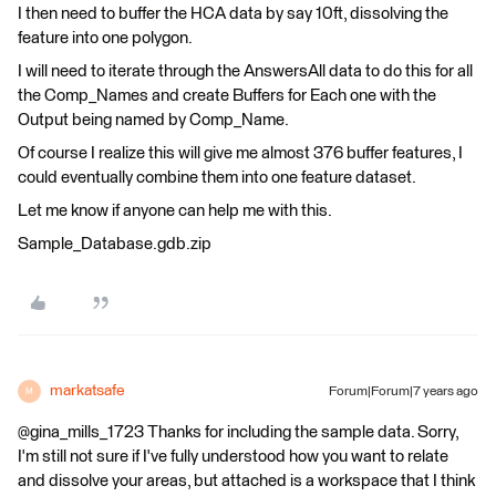
I then need to buffer the HCA data by say 10ft, dissolving the
feature into one polygon.
I will need to iterate through the AnswersAll data to do this for all
the Comp_Names and create Buffers for Each one with the
Output being named by Comp_Name.
Of course I realize this will give me almost 376 buffer features, I
could eventually combine them into one feature dataset.
Let me know if anyone can help me with this.
Sample_Database.gdb.zip
markatsafe
Forum|Forum|7 years ago
M
@gina_mills_1723 Thanks for including the sample data. Sorry,
I'm still not sure if I've fully understood how you want to relate
and dissolve your areas, but attached is a workspace that I think