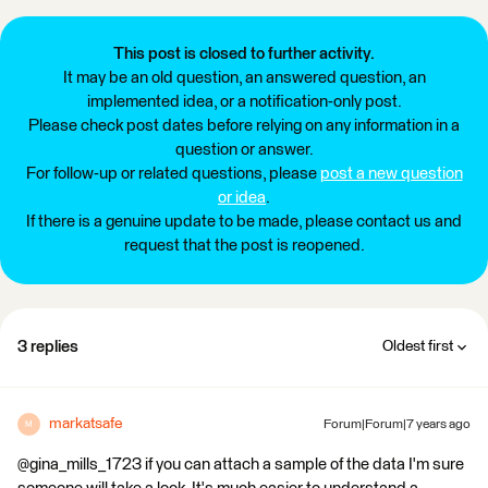
This post is closed to further activity.
It may be an old question, an answered question, an
implemented idea, or a notification-only post.
Please check post dates before relying on any information in a
question or answer.
For follow-up or related questions, please
post a new question
or idea
.
If there is a genuine update to be made, please contact us and
request that the post is reopened.
3 replies
Oldest first
markatsafe
Forum|Forum|7 years ago
M
@gina_mills_1723 if you can attach a sample of the data I'm sure