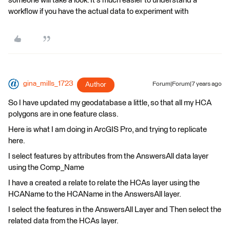
someone will take a look. It's much easier to understand a
workflow if you have the actual data to experiment with
gina_mills_1723
Author
Forum|Forum|7 years ago
So I have updated my geodatabase a little, so that all my HCA
polygons are in one feature class.
Here is what I am doing in ArcGIS Pro, and trying to replicate
here.
I select features by attributes from the AnswersAll data layer
using the Comp_Name
I have a created a relate to relate the HCAs layer using the
HCAName to the HCAName in the AnswersAll layer.
I select the features in the AnswersAll Layer and Then select the
related data from the HCAs layer.