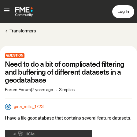
Log In
Transformers
QUESTION
Need to do a bit of complicated filtering
and buffering of different datasets in a
geodatabase
Forum|Forum|7 years ago
3 replies
gina_mills_1723
I have a file geodatabase that contains several feature datasets.