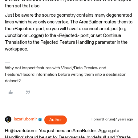
then set that also.
Just be aware the source geometry contains many degenerated
lines which have only one vertex. The AreaBuilder routes them to
the <Rejected> port, so you will have to connect an object (e.g.
Junction or Logger) to the <Rejected> port, or set Continue
Translation to the Rejected Feature Handling parameter in the
workspace.
Why not inspect features with Visual/Data Preview and
Feature/Record Information before writing them into a destination
dataset?
lazarlubomir
Author
Forum|Forum|7 years ago
Hi @lazarlubomir You just need an AreaBuilder. 'Aggregate
Handling' should be set to 'Deaggregate' by default and 'Create