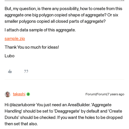
But, my question, is there any possibility, how to create from this
aggregate one big polygon copied shape of aggregate? Or six
smaller polygons copied all closed parts of aggregate?
I attach data sample of this aggregate.
sample.zip
Thank You so much for ideas!
Lubo
takashi
Forum|Forum|7 years ago
Hi @lazarlubomir You just need an AreaBuilder. 'Aggregate
Handling' should be set to 'Deaggregate' by default and 'Create
Donuts' should be checked. If you want the holes to be dropped
then set that also.