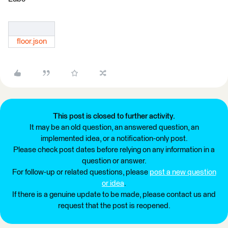
floor.json
This post is closed to further activity.
It may be an old question, an answered question, an
implemented idea, or a notification-only post.
Please check post dates before relying on any information in a
question or answer.
For follow-up or related questions, please
post a new question
or idea
.
If there is a genuine update to be made, please contact us and
request that the post is reopened.