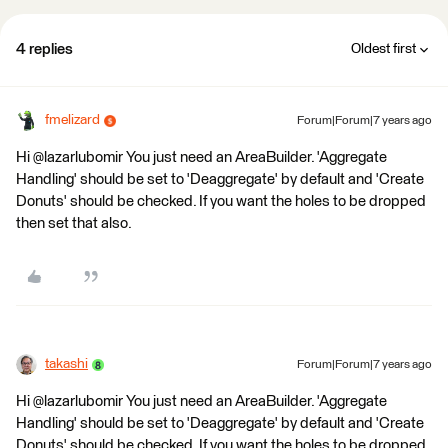
4 replies
Oldest first
fmelizard
Forum|Forum|7 years ago
Hi @lazarlubomir You just need an AreaBuilder. 'Aggregate
Handling' should be set to 'Deaggregate' by default and 'Create
Donuts' should be checked. If you want the holes to be dropped
then set that also.
takashi
Forum|Forum|7 years ago
Hi @lazarlubomir You just need an AreaBuilder. 'Aggregate
Handling' should be set to 'Deaggregate' by default and 'Create
Donuts' should be checked. If you want the holes to be dropped