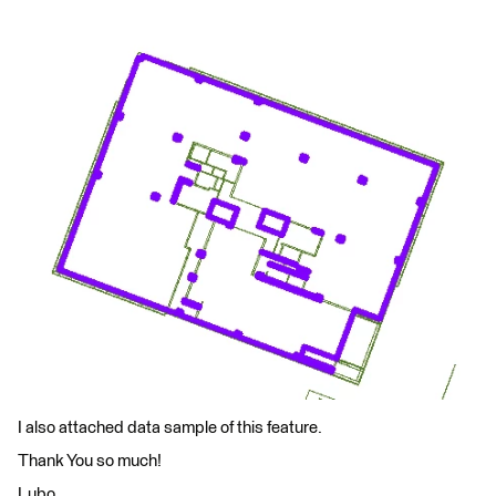
I also attached data sample of this feature.
Thank You so much!
Lubo