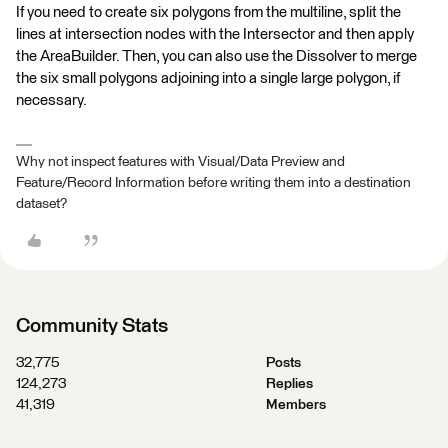
If you need to create six polygons from the multiline, split the
lines at intersection nodes with the Intersector and then apply
the AreaBuilder. Then, you can also use the Dissolver to merge
the six small polygons adjoining into a single large polygon, if
necessary.
Why not inspect features with Visual/Data Preview and
Feature/Record Information before writing them into a destination
dataset?
Community Stats
32,775
Posts
124,273
Replies
41,319
Members