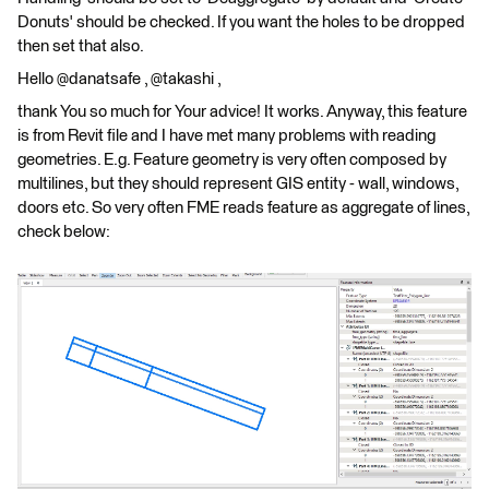
Donuts' should be checked. If you want the holes to be dropped
then set that also.
Hello @danatsafe , @takashi ,
thank You so much for Your advice! It works. Anyway, this feature
is from Revit file and I have met many problems with reading
geometries. E.g. Feature geometry is very often composed by
multilines, but they should represent GIS entity - wall, windows,
doors etc. So very often FME reads feature as aggregate of lines,
check below: