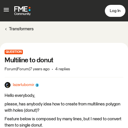
Log In
Transformers
QUESTION
Multiline to donut
Forum|Forum|7 years ago
4 replies
lazarlubomir
Hello everybody,
please, has anybody idea how to create from multilines polygon
with holes (donut)?
Feature below is composed by many lines, but I need to convert
them to single donut.