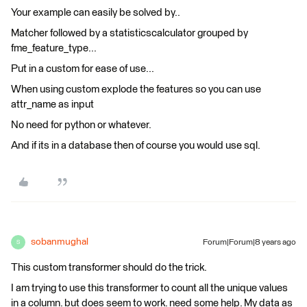
Your example can easily be solved by..
Matcher followed by a statisticscalculator grouped by
fme_feature_type...
Put in a custom for ease of use...
When using custom explode the features so you can use
attr_name as input
No need for python or whatever.
And if its in a database then of course you would use sql.
sobanmughal
Forum|Forum|8 years ago
S
This custom transformer should do the trick.
I am trying to use this transformer to count all the unique values
in a column. but does seem to work. need some help. My data as