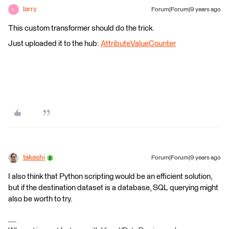
larry
Forum|Forum|9 years ago
L
This custom transformer should do the trick.
Just uploaded it to the hub:
AttributeValueCounter
takashi
Forum|Forum|9 years ago
I also think that Python scripting would be an efficient solution,
but if the destination dataset is a database, SQL querying might
also be worth to try.