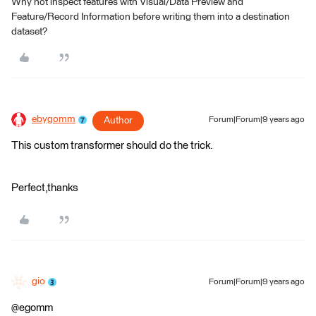
Why not inspect features with Visual/Data Preview and
Feature/Record Information before writing them into a destination
dataset?
ebygomm
Author
Forum|Forum|9 years ago
This custom transformer should do the trick.
Perfect,thanks
gio
Forum|Forum|9 years ago
@egomm