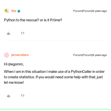
itay
Forum|Forum|9 years ago
Python to the rescue? or is it R time?
jeroenstiers
Forum|Forum|9 years ago
J
Hi @egomm,
When I am in this situation I make use of a PythonCaller in order
to create statistics. If you would need some help with that, just
let me know!