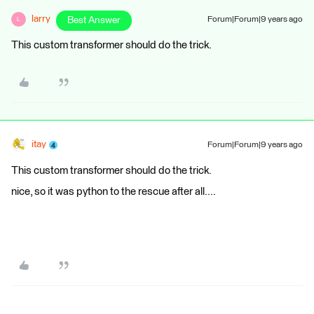
larry
Best Answer
Forum|Forum|9 years ago
L
This custom transformer should do the trick.
itay
Forum|Forum|9 years ago
This custom transformer should do the trick.
nice, so it was python to the rescue after all....