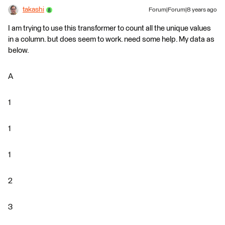
takashi
Forum|Forum|8 years ago
I am trying to use this transformer to count all the unique values
in a column. but does seem to work. need some help. My data as
below.
A
1
1
1
2
3