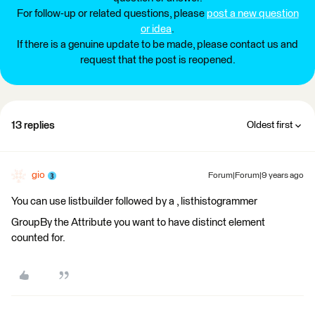
For follow-up or related questions, please
post a new question
or idea
.
If there is a genuine update to be made, please contact us and
request that the post is reopened.
13 replies
Oldest first
gio
Forum|Forum|9 years ago
You can use listbuilder followed by a , listhistogrammer
GroupBy the Attribute you want to have distinct element
counted for.