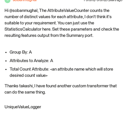
sobanmughal
Forum|Forum|8 years ago
S
Hi @sobanmughal, The AttributeValueCounter counts the
number of distinct values for each attribute, I don't think it's
suitable to your requirement. You can just use the
StatisticsCalculator here. Set these parameters and check the
resulting features output from the Summary port.
Group By: A
Attributes to Analyze: A
Total Count Attribute: <an attribute name which will store
desired count value>
Thanks takashi, I have found another custom transformer that
can do the same thing.
UniqueValueLogger