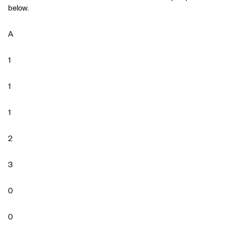
below.
A
1
1
1
2
3
0
0