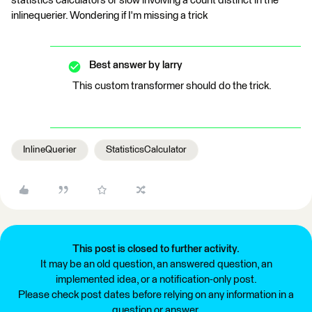
statistics calculators or slow involving a count distinct in the
inlinequerier. Wondering if I'm missing a trick
Best answer by
larry
This custom transformer should do the trick.
InlineQuerier
StatisticsCalculator
This post is closed to further activity.
It may be an old question, an answered question, an
implemented idea, or a notification-only post.
Please check post dates before relying on any information in a
question or answer.