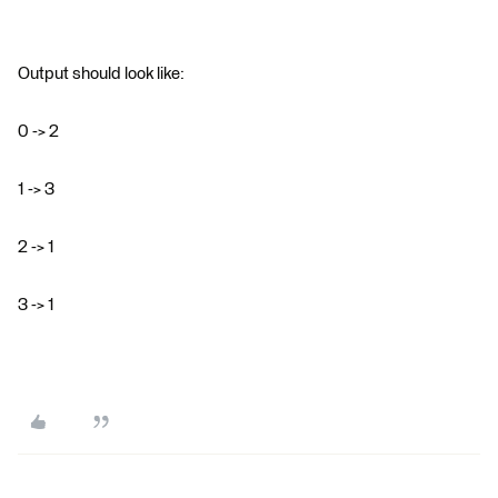
Output should look like:
0 -> 2
1 -> 3
2 -> 1
3 -> 1