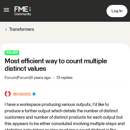
Log In
Transformers
SOLVED
Most efficient way to count multiple
distinct values
Forum|Forum|9 years ago
13 replies
ebygomm
I have a workspace producing various outputs, I'd like to
produce a further output which details the number of distinct
customers and number of distinct products for each output but
this appears to be either convoluted involving multiple steps and