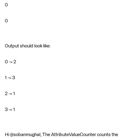
0
0
Output should look like:
0 -> 2
1 -> 3
2 -> 1
3 -> 1
Hi @sobanmughal, The AttributeValueCounter counts the