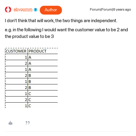
ebygomm
Author
Forum|Forum|9 years ago
I don't think that will work, the two things are independent.
e.g. in the following I would want the customer value to be 2 and
the product value to be 3