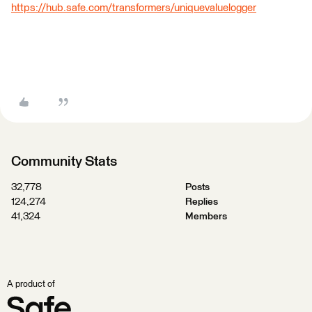
https://hub.safe.com/transformers/uniquevaluelogger
Community Stats
32,778
Posts
124,274
Replies
41,324
Members
A product of