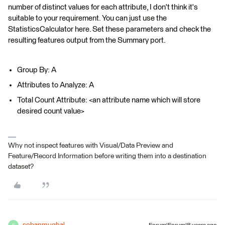
number of distinct values for each attribute, I don't think it's
suitable to your requirement. You can just use the
StatisticsCalculator here. Set these parameters and check the
resulting features output from the Summary port.
Group By: A
Attributes to Analyze: A
Total Count Attribute: <an attribute name which will store
desired count value>
Why not inspect features with Visual/Data Preview and
Feature/Record Information before writing them into a destination
dataset?