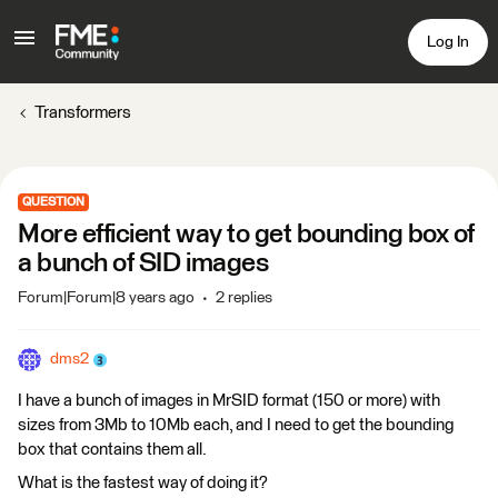
Log In
Transformers
QUESTION
More efficient way to get bounding box of
a bunch of SID images
Forum|Forum|8 years ago
2 replies
dms2
I have a bunch of images in MrSID format (150 or more) with
sizes from 3Mb to 10Mb each, and I need to get the bounding
box that contains them all.
What is the fastest way of doing it?