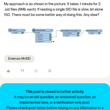
My approach is as shown in the picture. It takes 1 minute for 3
.sid files (6Mb each). If reading a single SID file is slow, let alone
150. There must be some better way of doing this. Any idea?
Extensis MrSID
This post is closed to further activity.
It may be an old question, an answered question, an
implemented idea, or a notification-only post.
Please check post dates before relying on any information in a