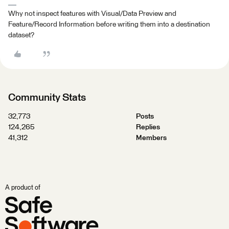
Why not inspect features with Visual/Data Preview and
Feature/Record Information before writing them into a destination
dataset?
Community Stats
32,773
Posts
124,265
Replies
41,312
Members
A product of