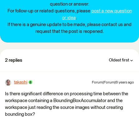
question or answer.
For follow-up or related questions, please
post a new question
or idea
.
If there is a genuine update to be made, please contact us and
request that the post is reopened.
2 replies
Oldest first
takashi
Forum|Forum|8 years ago
Is there significant difference on processing time between the
workspace containing a BoundingBoxAccumulator and the
workspace just reading the source images without creating
bounding box?