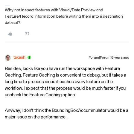
Why not inspect features with Visual/Data Preview and
Feature/Record Information before writing them into a destination
dataset?
takashi
Forum|Forum|8 years ago
Besides, looks like you have run the workspace with Feature
Caching. Feature Caching is convenient to debug, but it takes a
long time to process since it cashes every feature on the
workflow. I expect that the process would be much faster if you
uncheck the Feature Caching option.
Anyway, I don't think the BoundingBoxAccummulator would be a
major issue on the performance .