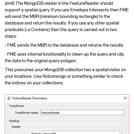
@m6 The MongoDB reader in the FeatureReader should
support a spatial query. If you use Envelope Intersects then FME
will send the MBR (minimum bounding rectangle) to the
database and return the results. If you use any other spatial
predicate (i.e Contains) then the query is carried out in two
steps:
- FME sends the MBR to the database and returns the results
- FME uses internal functionality to clean-up the query and clip
the data to the original query polygon.
This presumes your MongoDB collection has a spatial index on
your locations. Use Robomongo or something similar to check
the indices on your collections.