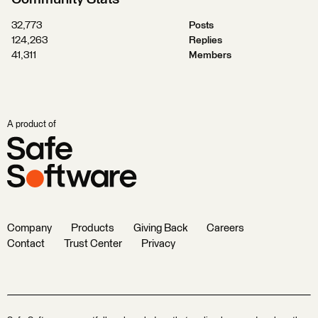
32,773
Posts
124,263
Replies
41,311
Members
A product of
Company
Products
Giving Back
Careers
Contact
Trust Center
Privacy