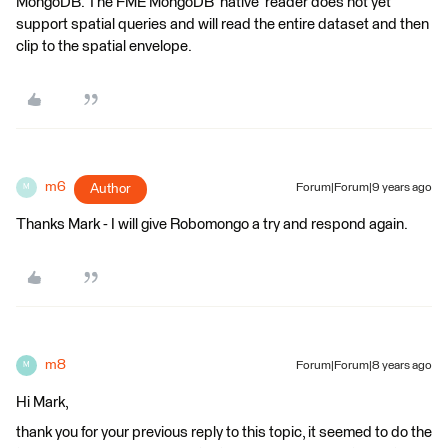
MongoDB. The FME MongoDB 'native' reader does not yet
support spatial queries and will read the entire dataset and then
clip to the spatial envelope.
m6
Author
Forum|Forum|9 years ago
M
Thanks Mark - I will give Robomongo a try and respond again.
m8
Forum|Forum|8 years ago
M
Hi Mark,
thank you for your previous reply to this topic, it seemed to do the