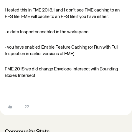
I tested this in FME 2018.1 and I don't see FME caching to an
FFS file. FME will cache to an FFS file if you have either:
- a data Inspector enabled in the workspace
- you have enabled Enable Feature Caching (or Run with Full
Inspection in earlier versions of FME)
FME 2018 we did change Envelope Intersect with Bounding
Boxes Intersect
Community Stats