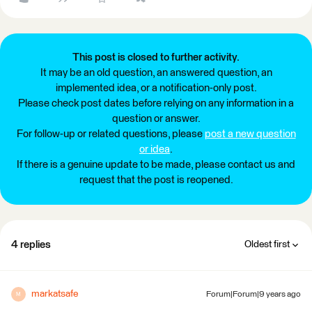
This post is closed to further activity.
It may be an old question, an answered question, an
implemented idea, or a notification-only post.
Please check post dates before relying on any information in a
question or answer.
For follow-up or related questions, please
post a new question
or idea
.
If there is a genuine update to be made, please contact us and
request that the post is reopened.
4 replies
Oldest first
markatsafe
Forum|Forum|9 years ago
M