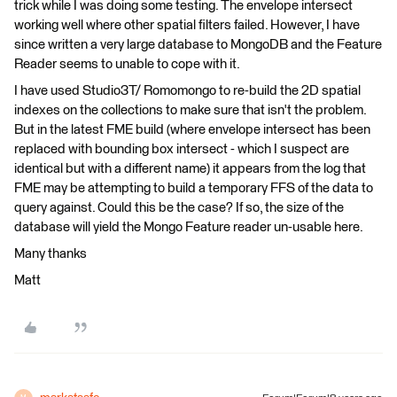
trick while I was doing some testing. The envelope intersect
working well where other spatial filters failed. However, I have
since written a very large database to MongoDB and the Feature
Reader seems to unable to cope with it.
I have used Studio3T/ Romomongo to re-build the 2D spatial
indexes on the collections to make sure that isn't the problem.
But in the latest FME build (where envelope intersect has been
replaced with bounding box intersect - which I suspect are
identical but with a different name) it appears from the log that
FME may be attempting to build a temporary FFS of the data to
query against. Could this be the case? If so, the size of the
database will yield the Mongo Feature reader un-usable here.
Many thanks
Matt