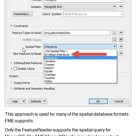
This approach is used for many of the spatial database formats
FME supports.
Only the FeatureReader supports the spatial query for