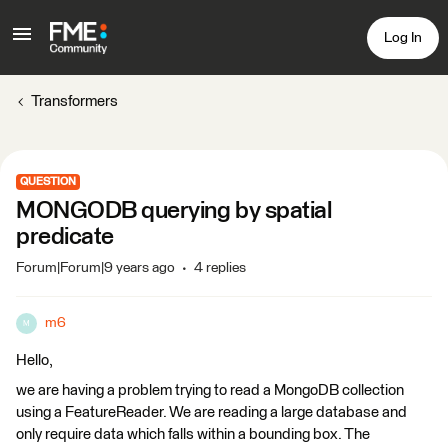
Log In
Transformers
QUESTION
MONGODB querying by spatial
predicate
Forum|Forum|9 years ago
4 replies
m6
M
Hello,
we are having a problem trying to read a MongoDB collection
using a FeatureReader. We are reading a large database and
only require data which falls within a bounding box. The