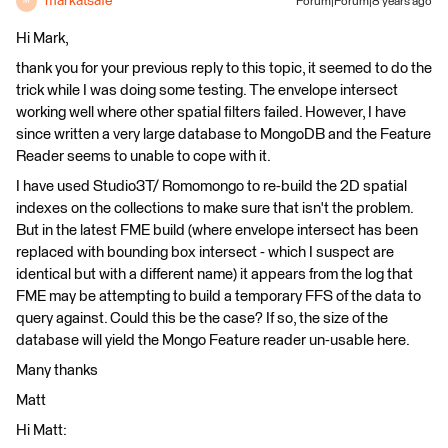
markatsafe
Forum|Forum|8 years ago
M
Hi Mark,
thank you for your previous reply to this topic, it seemed to do the
trick while I was doing some testing. The envelope intersect
working well where other spatial filters failed. However, I have
since written a very large database to MongoDB and the Feature
Reader seems to unable to cope with it.
I have used Studio3T/ Romomongo to re-build the 2D spatial
indexes on the collections to make sure that isn't the problem.
But in the latest FME build (where envelope intersect has been
replaced with bounding box intersect - which I suspect are
identical but with a different name) it appears from the log that
FME may be attempting to build a temporary FFS of the data to
query against. Could this be the case? If so, the size of the
database will yield the Mongo Feature reader un-usable here.
Many thanks
Matt
Hi Matt: