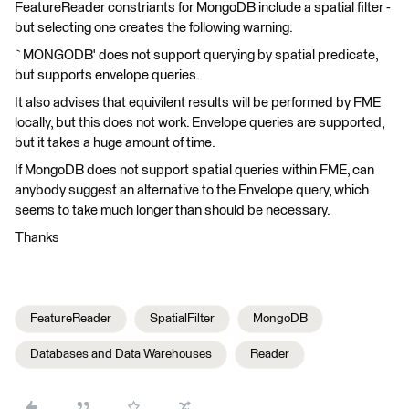
FeatureReader constriants for MongoDB include a spatial filter -
but selecting one creates the following warning:
`MONGODB' does not support querying by spatial predicate,
but supports envelope queries.
It also advises that equivilent results will be performed by FME
locally, but this does not work. Envelope queries are supported,
but it takes a huge amount of time.
If MongoDB does not support spatial queries within FME, can
anybody suggest an alternative to the Envelope query, which
seems to take much longer than should be necessary.
Thanks
FeatureReader
SpatialFilter
MongoDB
Databases and Data Warehouses
Reader