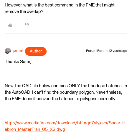
However, what is the best command in the FME that might
remove the overlap?
jamal
Author
Forum|Forum|12 years ago
Thanks Sami,
Now, the CAD file below contains ONLY the Landuse hatches. In
the AutoCAD, I can’t find the boundary polygon. Nevertheless,
the FME doesn’t convert the hatches to polygons correctly.
http://www.mediafire.com/download/btfcrqo7yfyjovn/Saeer_H
ebron_MasterPlan_05_X2.dwg