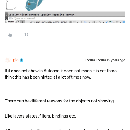
gio
Forum|Forum|12 years ago
If it does not show in Autocad it does not mean it is not there. I
think this has been hinted at a lot of times now.
There can be different reasons for the objects not showing.
Like layers states, filters, bindings etc.