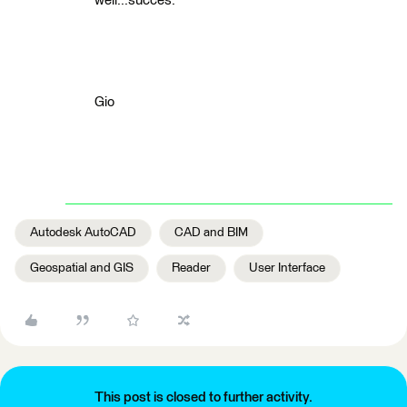
well...succes.
Gio
Autodesk AutoCAD
CAD and BIM
Geospatial and GIS
Reader
User Interface
This post is closed to further activity.