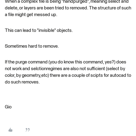
When a complex file is being "handpurged", meaning select and
delete, or layers are been tried to removed. The structure of such
a file might get messed up.
This can lead to "invisible" objects.
Sometimes hard to remove.
If the purge command (you do know this command, yes?) does
not work and selctionregimes are also not sufficient (select by
color, by geometry,etc) there are a couple of scipts for autocad to
do such removes.
Gio