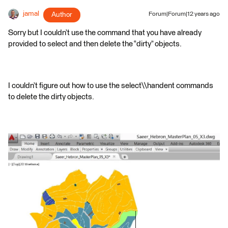
jamal
Author
Forum|Forum|12 years ago
Sorry but I couldn’t use the command that you have already
provided to select and then delete the “dirty” objects.
I couldn’t figure out how to use the select\\handent commands
to delete the dirty objects.