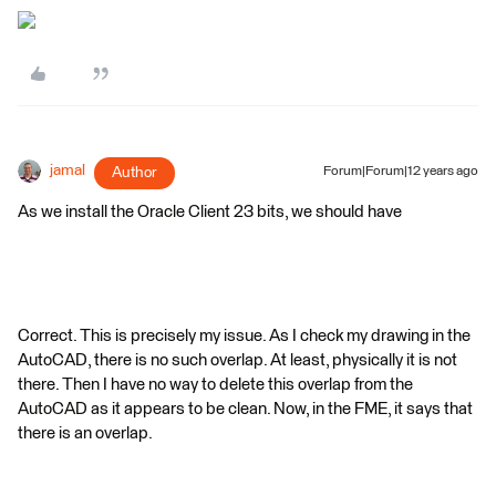
jamal
Author
Forum|Forum|12 years ago
As we install the Oracle Client 23 bits, we should have
Correct. This is precisely my issue. As I check my drawing in the
AutoCAD, there is no such overlap. At least, physically it is not
there. Then I have no way to delete this overlap from the
AutoCAD as it appears to be clean. Now, in the FME, it says that
there is an overlap.