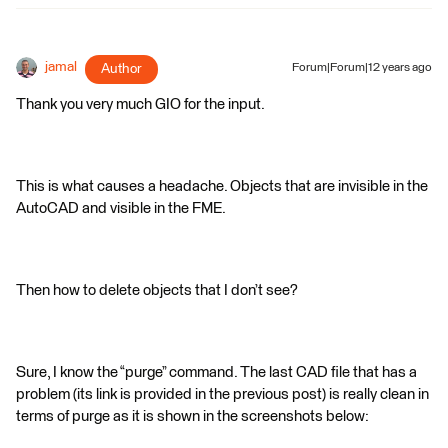
jamal
Author
Forum|Forum|12 years ago
Thank you very much GIO for the input.
This is what causes a headache. Objects that are invisible in the
AutoCAD and visible in the FME.
Then how to delete objects that I don’t see?
Sure, I know the “purge” command. The last CAD file that has a
problem (its link is provided in the previous post) is really clean in
terms of purge as it is shown in the screenshots below: