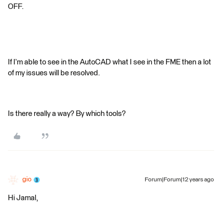
OFF.
If I’m able to see in the AutoCAD what I see in the FME then a lot
of my issues will be resolved.
Is there really a way? By which tools?
gio
Forum|Forum|12 years ago
Hi Jamal,