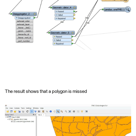
The result shows that a polygon is missed