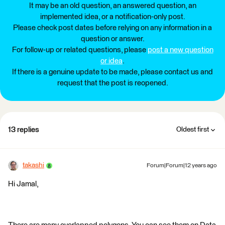
It may be an old question, an answered question, an
implemented idea, or a notification-only post.
Please check post dates before relying on any information in a
question or answer.
For follow-up or related questions, please
post a new question
or idea
.
If there is a genuine update to be made, please contact us and
request that the post is reopened.
13 replies
Oldest first
takashi
Forum|Forum|12 years ago
Hi Jamal,