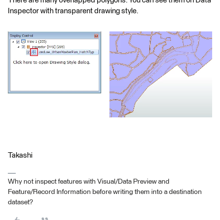
There are many overlapped polygons. You can see them on Data
Inspector with transparent drawing style.
Takashi
Why not inspect features with Visual/Data Preview and
Feature/Record Information before writing them into a destination
dataset?