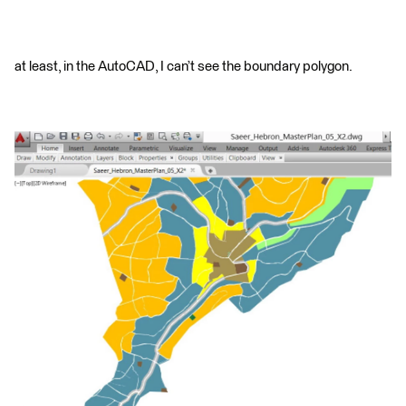
at least, in the AutoCAD, I can’t see the boundary polygon.