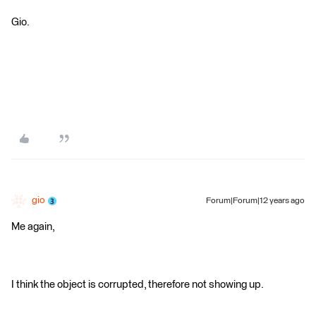
Gio.
gio
Forum|Forum|12 years ago
Me again,
I think the object is corrupted, therefore not showing up.