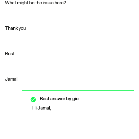
What might be the issue here?
Thank you
Best
Jamal
Best answer by
gio
Hi Jamal,