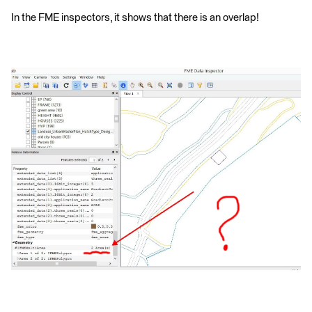
In the FME inspectors, it shows that there is an overlap!