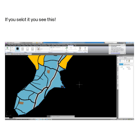
If you selct it you see this!