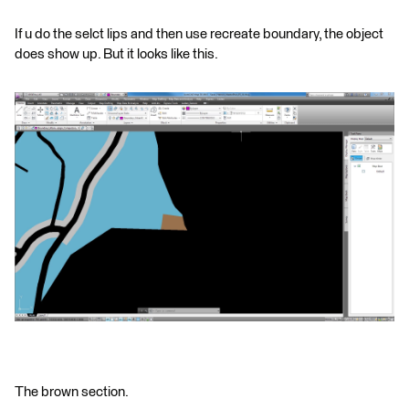
If u do the selct lips and then use recreate boundary, the object
does show up. But it looks like this.
The brown section.