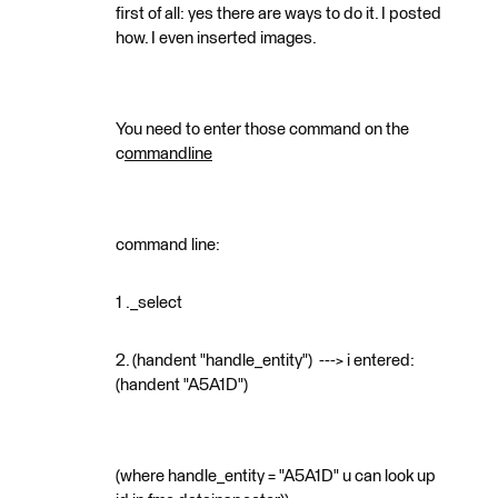
first of all: yes there are ways to do it. I posted
how. I even inserted images.
You need to enter those command on the
c
ommandline
command line:
1 ._select
2. (handent "handle_entity") ---> i entered:
(handent "A5A1D")
(where handle_entity = "A5A1D" u can look up