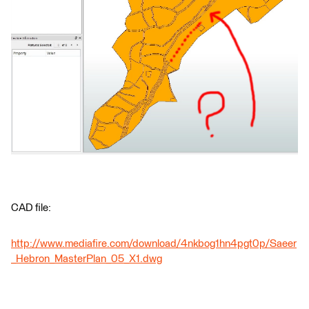
CAD file:
http://www.mediafire.com/download/4nkbog1hn4pgt0p/Saeer
_Hebron_MasterPlan_05_X1.dwg