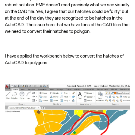
robust solution. FME doesn’t read precisely what we see visually
on the CAD file. Yes, I agree that our hatches could be “dirty” but
at the end of the day they are recognized to be hatches in the
AutoCAD. The issue here that we have tens of the CAD files that
we need to convert their hatches to polygon.
I have applied the workbench below to convert the hatches of
AutoCAD to polygons.