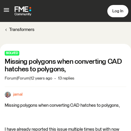
Log In
Transformers
SOLVED
Missing polygons when converting CAD
hatches to polygons,
Forum|Forum|12 years ago
13 replies
jamal
Missing polygons when converting CAD hatches to polygons,
I have already reported this issue multiple times but with now