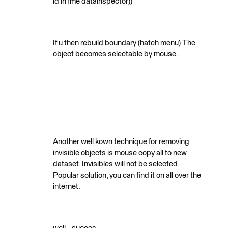
id in fme datainspector))
If u then rebuild boundary (hatch menu) The
object becomes selectable by mouse.
Another well kown technique for removing
invisible objects is mouse copy all to new
dataset. Invisibles will not be selected.
Popular solution, you can find it on all over the
internet.