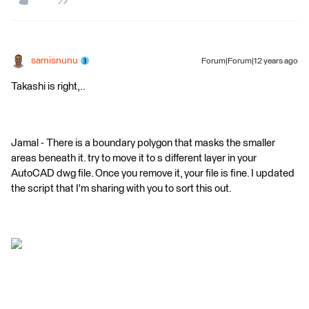
samisnunu
Forum|Forum|12 years ago
Takashi is right,..
Jamal - There is a boundary polygon that masks the smaller
areas beneath it. try to move it to s different layer in your
AutoCAD dwg file. Once you remove it, your file is fine. I updated
the script that I'm sharing with you to sort this out.