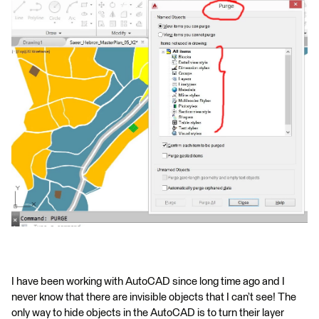
I have been working with AutoCAD since long time ago and I
never know that there are invisible objects that I can’t see! The
only way to hide objects in the AutoCAD is to turn their layer