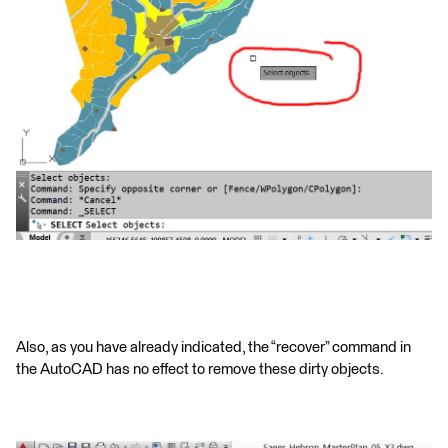
Also, as you have already indicated, the “recover” command in
the AutoCAD has no effect to remove these dirty objects.