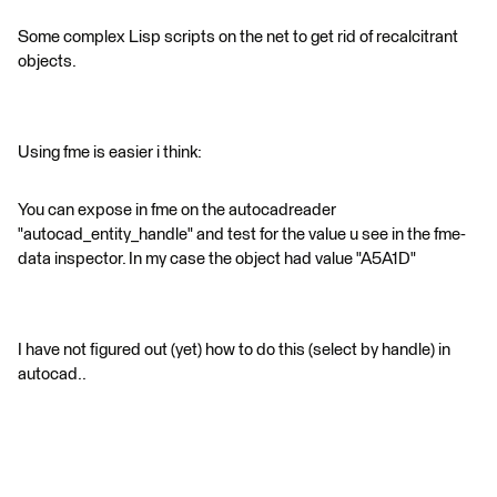
Some complex Lisp scripts on the net to get rid of recalcitrant
objects.
Using fme is easier i think:
You can expose in fme on the autocadreader
"autocad_entity_handle" and test for the value u see in the fme-
data inspector. In my case the object had value "A5A1D"
I have not figured out (yet) how to do this (select by handle) in
autocad..