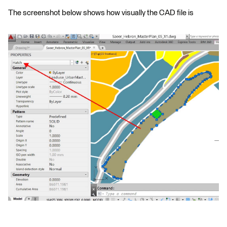
The screenshot below shows how visually the CAD file is