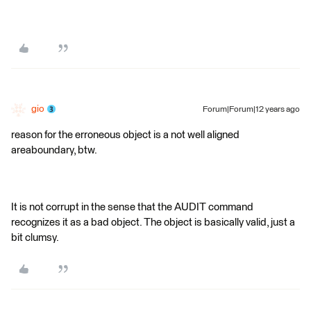
gio
Forum|Forum|12 years ago
reason for the erroneous object is a not well aligned
areaboundary, btw.
It is not corrupt in the sense that the AUDIT command
recognizes it as a bad object. The object is basically valid, just a
bit clumsy.