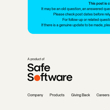
This post is c
It may be an old question, an answered ques
Please check post dates before relyi
For follow-up or related quest
If there is a genuine update to be made, pl
A product of
Company
Products
Giving Back
Careers