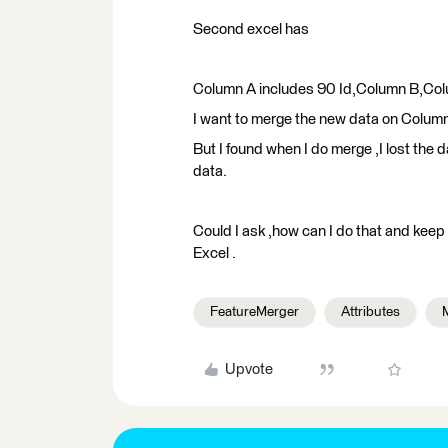
Second excel has
Column A includes 90 Id,Column B,Co
I want to merge the new data on Colum
But I found when I do merge ,I lost the 
data.
Could I ask ,how can I do that and keep 
Excel .
FeatureMerger
Attributes
M
Upvote