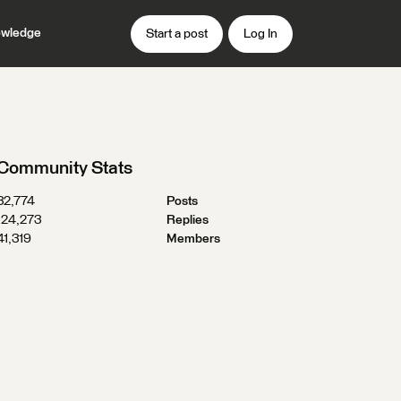
wledge
Start a post
Log In
Community Stats
32,774
Posts
124,273
Replies
41,319
Members