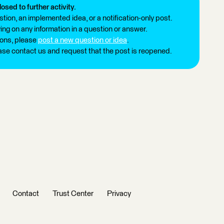
losed to further activity.
tion, an implemented idea, or a notification-only post.
ng on any information in a question or answer.
ions, please
post a new question or idea
.
ease contact us and request that the post is reopened.
Contact
Trust Center
Privacy