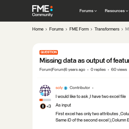
Forums
Resources
Home
Forums
FME Form
Transformers
M
QUESTION
Missing data as output of feat
Forum|Forum|6 years ago
0 replies
60 views
soly
Contributor
I would like to ask ,I have two excel file
As input
+3
First excel has only two attributes ,Col
Same iD of the second excel ),Column B