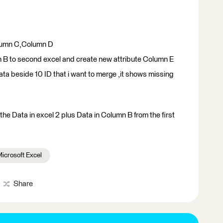
lumn C,Column D
n B to second excel and create new attribute Column E
data beside 10 ID that i want to merge ,it shows missing
the Data in excel 2 plus Data in Column B from the first
icrosoft Excel
Share