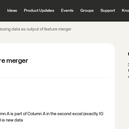
Ideas
Product Updates
Events
Groups
Support
Kno
issing data as output of feature merger
ure merger
umn A is part of Column A in the second excel (exactly 10
 is new data