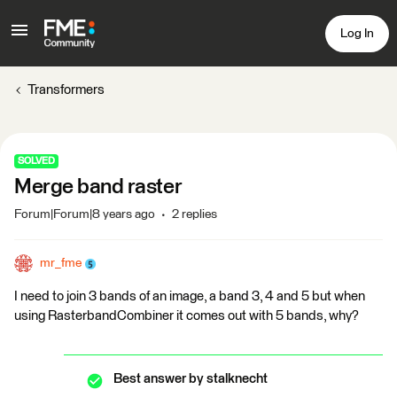
Log In
Transformers
SOLVED
Merge band raster
Forum|Forum|8 years ago
2 replies
mr_fme
I need to join 3 bands of an image, a band 3, 4 and 5 but when
using RasterbandCombiner it comes out with 5 bands, why?
Best answer by
stalknecht