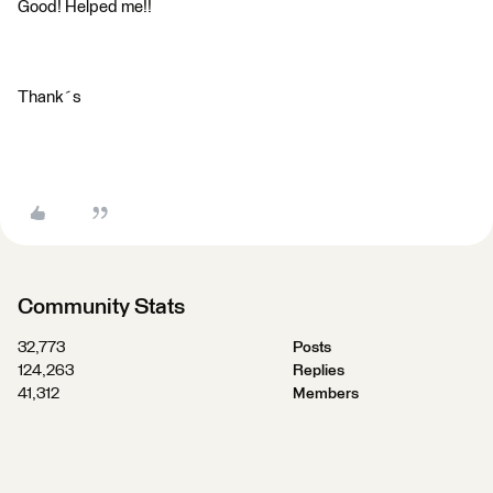
Good! Helped me!!
Thank´s
Community Stats
32,773
Posts
124,263
Replies
41,312
Members