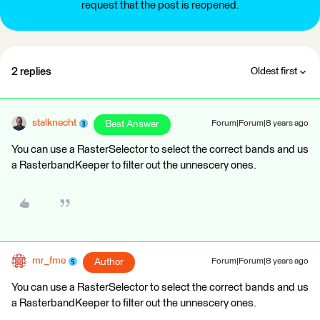
request that the post is reopened.
2 replies
Oldest first
stalknecht
Best Answer
Forum|Forum|8 years ago
You can use a RasterSelector to select the correct bands and us
a RasterbandKeeper to filter out the unnescery ones.
mr_fme
Author
Forum|Forum|8 years ago
You can use a RasterSelector to select the correct bands and us
a RasterbandKeeper to filter out the unnescery ones.