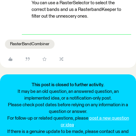
You can use a RasterSelector to select the
correct bands and us a RasterbandKeeper to
filter out the unnescery ones.
RasterBandCombiner
This post is closed to further activity.
It may be an old question, an answered question, an
implemented idea, or a notification-only post.
Please check post dates before relying on any information in a
question or answer.
For follow-up or related questions, please
post a new question
or idea
.
If there is a genuine update to be made, please contact us and