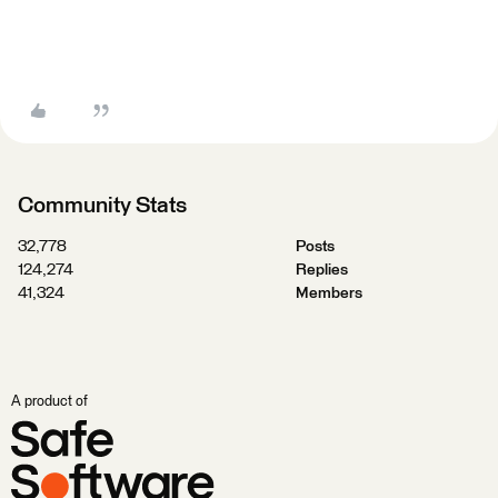
Community Stats
32,778
Posts
124,274
Replies
41,324
Members
A product of