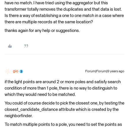
have no match. I have tried using the aggregator but this
transformer totally removes the duplicates and that data is lost.
Is there a way of establishing a one to one match in a case where
there are multiple records at the same location?
thanks again for any help or suggestions.
gio
Forum|Forum|9 years ago
if the light points are around 2 or more poles and satisfy search
condition of more than 1 pole, there is no way to distinguish to
which they would need to be matched.
You could of course decide to pick the closest one, by testing the
closest_candidate_distance attribute which is created by the
neighborfinder.
To match multiple points to a pole, you need to set the points as