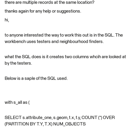
there are multiple records at the same location?
thanks again for any help or suggestions.
hi,
to anyone interested the way to work this out is in the SQL. The
workbench uses testers and neighbourhood finders.
what the SQL does is it creates two columns whcih are looked at
by the testers.
Below is a saple of the SQL used.
with s_all as (
SELECT s.attribute_one, s.geom, t.x, t.y, COUNT (*) OVER
(PARTITION BY T.Y, T.X) NUM_OBJECTS