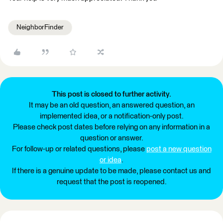
NeighborFinder
This post is closed to further activity.
It may be an old question, an answered question, an
implemented idea, or a notification-only post.
Please check post dates before relying on any information in a
question or answer.
For follow-up or related questions, please
post a new question
or idea
.
If there is a genuine update to be made, please contact us and
request that the post is reopened.