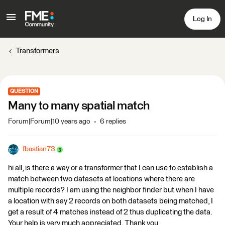
Log In
Transformers
QUESTION
Many to many spatial match
Forum|Forum|10 years ago
6 replies
fbastian73
hi all, is there a way or a transformer that I can use to establish a
match between two datasets at locations where there are
multiple records? I am using the neighbor finder but when I have
a location with say 2 records on both datasets being matched, I
get a result of 4 matches instead of 2 thus duplicating the data.
Your help is very much appreciated. Thank you