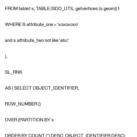
FROM table1 s, TABLE (SDO_UTIL.getvertices (s.geom)) t
WHERE S.attribute_one = 'xoxoxoxo'
and s.attribute_two not like 'abc'
),
SL_RNK
AS ( SELECT OBJECT_IDENTIFIER,
ROW_NUMBER ()
OVER (PARTITION BY x
ORDER BY COUNT (*) DESC, OBJECT_IDENTIFIER DESC)