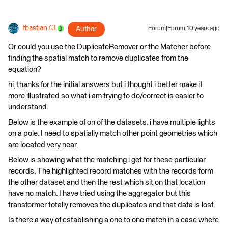
fbastian73
Author
Forum|Forum|10 years ago
Or could you use the DuplicateRemover or the Matcher before
finding the spatial match to remove duplicates from the
equation?
hi, thanks for the initial answers but i thought i better make it
more illustrated so what i am trying to do/correct is easier to
understand.
Below is the example of on of the datasets. i have multiple lights
on a pole. I need to spatially match other point geometries which
are located very near.
Below is showing what the matching i get for these particular
records. The highlighted record matches with the records form
the other dataset and then the rest which sit on that location
have no match. I have tried using the aggregator but this
transformer totally removes the duplicates and that data is lost.
Is there a way of establishing a one to one match in a case where