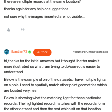
there are multiple records at the same location?
thanks again for any help or suggestions.
not sure why the images i inserted are not visible...
fbastian73
Author
Forum|Forum|10 years ago
hi, thanks for the initial answers but i thought i better make it
more illustrated so what i am trying to do/correct is easier to
understand.
Below is the example of on of the datasets. i have multiple lights
on a pole. I need to spatially match other point geometries which
are located very near.
Below is showing what the matching i get for these particular
records. The highlighted record matches with the records form
the other dataset and then the rest which sit on that location