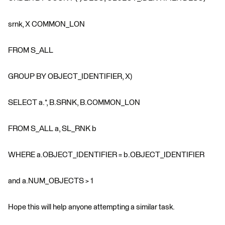
srnk, X COMMON_LON
FROM S_ALL
GROUP BY OBJECT_IDENTIFIER, X)
SELECT a.*, B.SRNK, B.COMMON_LON
FROM S_ALL a, SL_RNK b
WHERE a.OBJECT_IDENTIFIER = b.OBJECT_IDENTIFIER
and a.NUM_OBJECTS > 1
Hope this will help anyone attempting a similar task.