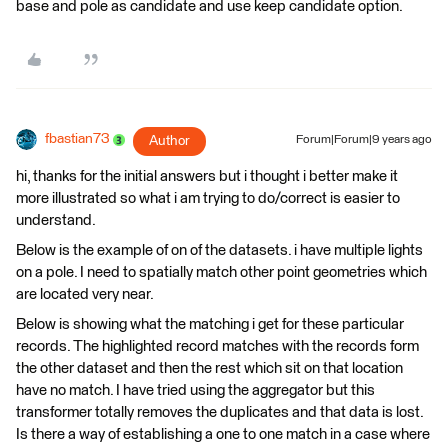
base and pole as candidate and use keep candidate option.
fbastian73
Author
Forum|Forum|9 years ago
hi, thanks for the initial answers but i thought i better make it
more illustrated so what i am trying to do/correct is easier to
understand.
Below is the example of on of the datasets. i have multiple lights
on a pole. I need to spatially match other point geometries which
are located very near.
Below is showing what the matching i get for these particular
records. The highlighted record matches with the records form
the other dataset and then the rest which sit on that location
have no match. I have tried using the aggregator but this
transformer totally removes the duplicates and that data is lost.
Is there a way of establishing a one to one match in a case where