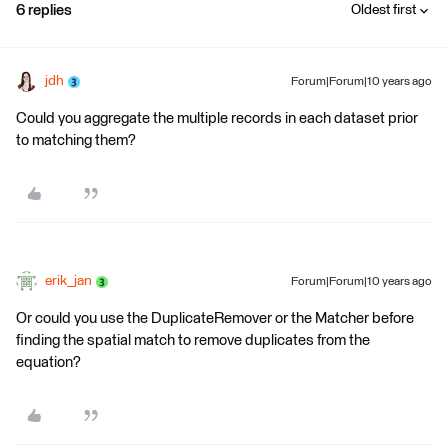
6 replies
Oldest first
jdh
Forum|Forum|10 years ago
Could you aggregate the multiple records in each dataset prior
to matching them?
erik_jan
Forum|Forum|10 years ago
Or could you use the DuplicateRemover or the Matcher before
finding the spatial match to remove duplicates from the
equation?