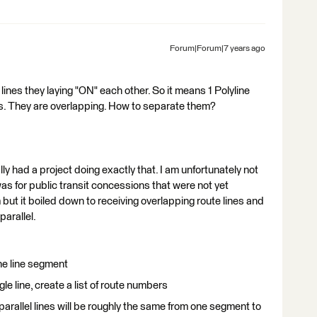
Forum|Forum|7 years ago
lines they laying "ON" each other. So it means 1 Polyline
nes. They are overlapping. How to separate them?
lly had a project doing exactly that. I am unfortunately not
 was for public transit concessions that were not yet
but it boiled down to receiving overlapping route lines and
arallel.
e line segment
le line, create a list of route numbers
e parallel lines will be roughly the same from one segment to