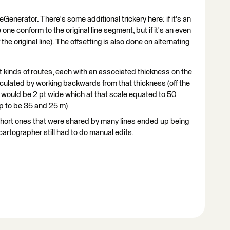
eGenerator. There's some additional trickery here: if it's an
one conform to the original line segment, but if it's an even
he original line). The offsetting is also done on alternating
nt kinds of routes, each with an associated thickness on the
lculated by working backwards from that thickness (off the
 would be 2 pt wide which at that scale equated to 50
p to be 35 and 25 m)
 short ones that were shared by many lines ended up being
artographer still had to do manual edits.