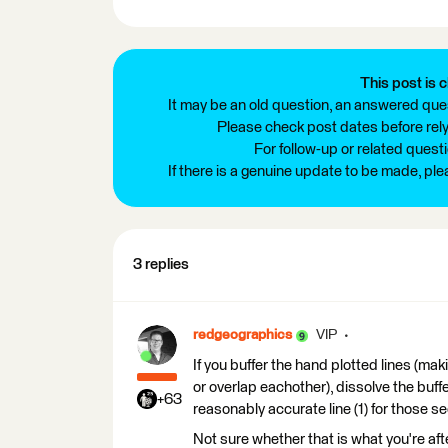
This post is c
It may be an old question, an answered ques
Please check post dates before relyi
For follow-up or related quest
If there is a genuine update to be made, pl
3 replies
redgeographics
VIP
If you buffer the hand plotted lines (mak
or overlap eachother), dissolve the buffe
+63
reasonably accurate line (1) for those se
Not sure whether that is what you're after