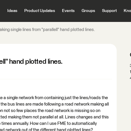
Ideas
Product Updates
Events
Groups
Support
Kno
king single lines from "parallell" hand plotted lines.
ll" hand plotted lines.
e a single network from containing just the lines/roads the
the bus lines are made following a road network making all
on not so few places the road network is missing so on
ted making them not parallel at all. Lines changes and this
 times annually. How can I use FME to automatically
ad network out of the different hand plotted lines?