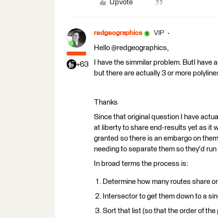
Upvote
redgeographics
VIP
Hello @redgeographics,
I have the simmilar problem. ButI have a 
+63
but there are actually 3 or more polyli
Thanks
Since that original question I have actua
at liberty to share end-results yet as it
granted so there is an embargo on them 
needing to separate them so they'd run p
In broad terms the process is:
Determine how many routes share on
Intersector to get them down to a sing
Sort that list (so that the order of th