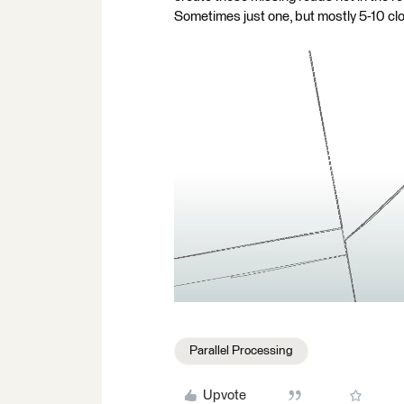
Sometimes just one, but mostly 5-10 clo
Parallel Processing
Upvote