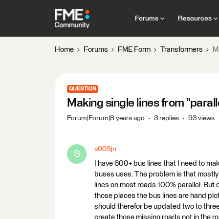
Forums
Resources
Home
Forums
FME Form
Transformers
Ma
QUESTION
Making single lines from "paralle
Forum|Forum|8 years ago
3 replies
93 views
s009jn
S
I have 600+ bus lines that I need to mak
buses uses. The problem is that mostly 
lines on most roads 100% parallel. But 
those places the bus lines are hand plot
should therefor be updated two to three
create those missing roads not in the ro