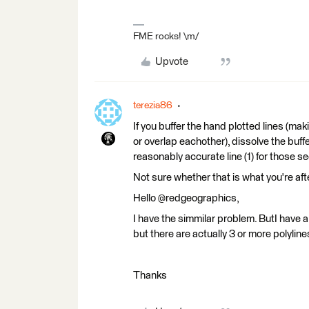
FME rocks! \m/
Upvote
terezia86
If you buffer the hand plotted lines (mak
or overlap eachother), dissolve the buffe
reasonably accurate line (1) for those se
Not sure whether that is what you're after
Hello @redgeographics,
I have the simmilar problem. ButI have a 
but there are actually 3 or more polyli
Thanks