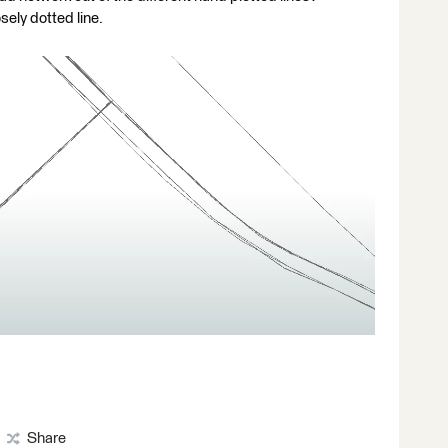
sely dotted line.
Share