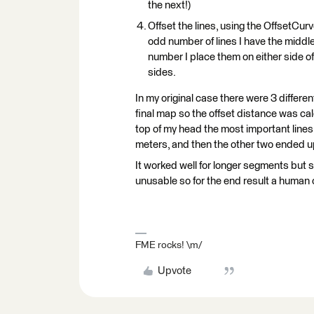
the next!)
Offset the lines, using the OffsetCurv
odd number of lines I have the middle 
number I place them on either side of t
sides.
In my original case there were 3 differe
final map so the offset distance was ca
top of my head the most important lines
meters, and then the other two ended u
It worked well for longer segments but
unusable so for the end result a human c
FME rocks! \m/
Upvote