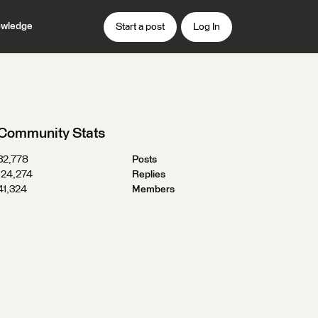
wledge
Start a post
Log In
Community Stats
32,778
Posts
124,274
Replies
41,324
Members