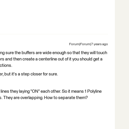
Forum|Forum|7 years ago
ing sure the buffers are wide enough so that they will touch
rs and then create a centerline out of it you should get a
ctions.
, but it's a step closer for sure.
lines they laying "ON" each other. So it means 1 Polyline
nes. They are overlapping. How to separate them?