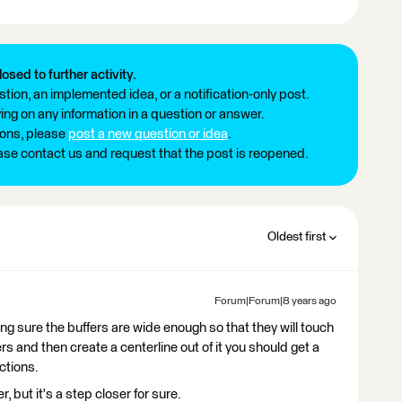
losed to further activity.
tion, an implemented idea, or a notification-only post.
ng on any information in a question or answer.
ions, please
post a new question or idea
.
ease contact us and request that the post is reopened.
Oldest first
Forum|Forum|8 years ago
ing sure the buffers are wide enough so that they will touch
rs and then create a centerline out of it you should get a
ctions.
, but it's a step closer for sure.