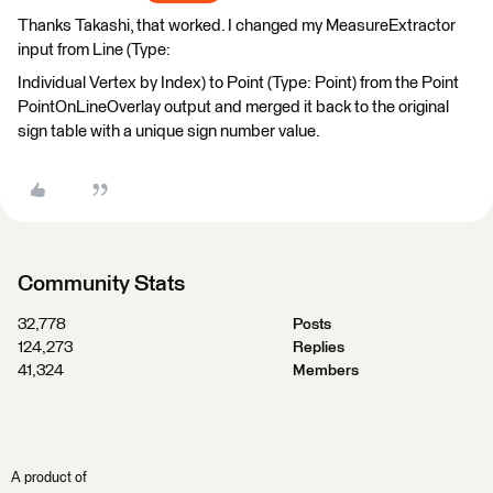
Thanks Takashi, that worked. I changed my MeasureExtractor
input from Line (Type:
Individual Vertex by Index) to Point (Type: Point) from the Point
PointOnLineOverlay output and merged it back to the original
sign table with a unique sign number value.
Community Stats
32,778
Posts
124,273
Replies
41,324
Members
A product of