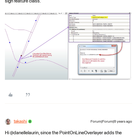
sign feature class.
takashi
Forum|Forum|8 years ago
Hi @danellelaurin, since the PointOnLineOverlayer adds the