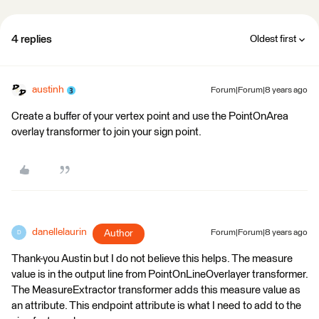
4 replies
Oldest first
austinh
Forum|Forum|8 years ago
Create a buffer of your vertex point and use the PointOnArea
overlay transformer to join your sign point.
danellelaurin
Author
Forum|Forum|8 years ago
D
Thank-you Austin but I do not believe this helps. The measure
value is in the output line from PointOnLineOverlayer transformer.
The MeasureExtractor transformer adds this measure value as
an attribute. This endpoint attribute is what I need to add to the