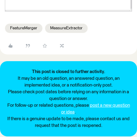
FeatureMerger
MeasureExtractor
This post is closed to further activity.
It may be an old question, an answered question, an
implemented idea, or a notification-only post.
Please check post dates before relying on any information in a
question or answer.
For follow-up or related questions, please
post a new question
or idea
.
If there is a genuine update to be made, please contact us and
request that the post is reopened.