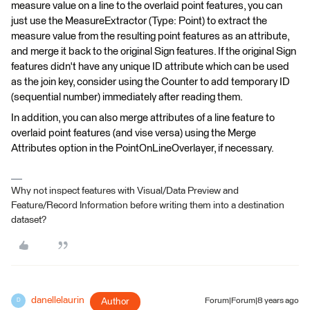
measure value on a line to the overlaid point features, you can
just use the MeasureExtractor (Type: Point) to extract the
measure value from the resulting point features as an attribute,
and merge it back to the original Sign features. If the original Sign
features didn't have any unique ID attribute which can be used
as the join key, consider using the Counter to add temporary ID
(sequential number) immediately after reading them.
In addition, you can also merge attributes of a line feature to
overlaid point features (and vise versa) using the Merge
Attributes option in the PointOnLineOverlayer, if necessary.
Why not inspect features with Visual/Data Preview and
Feature/Record Information before writing them into a destination
dataset?
danellelaurin
Author
Forum|Forum|8 years ago
D