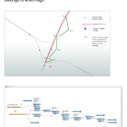
belongs to which sign.