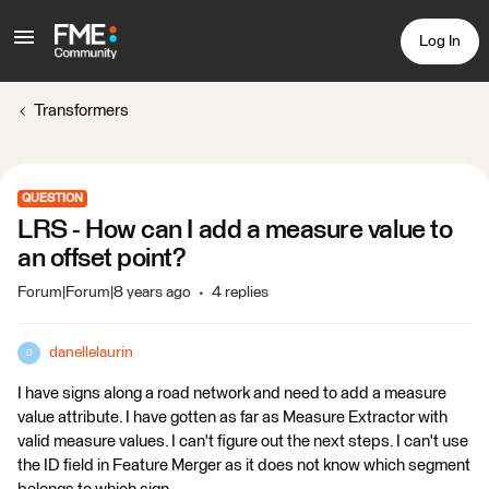
Log In
Transformers
QUESTION
LRS - How can I add a measure value to
an offset point?
Forum|Forum|8 years ago
4 replies
danellelaurin
D
I have signs along a road network and need to add a measure
value attribute. I have gotten as far as Measure Extractor with
valid measure values. I can't figure out the next steps. I can't use
the ID field in Feature Merger as it does not know which segment