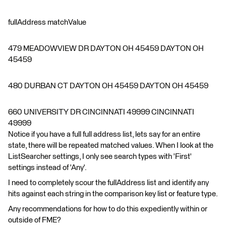
fullAddress matchValue
479 MEADOWVIEW DR DAYTON OH 45459 DAYTON OH
45459
480 DURBAN CT DAYTON OH 45459 DAYTON OH 45459
660 UNIVERSITY DR CINCINNATI 49999 CINCINNATI
49999
Notice if you have a full full address list, lets say for an entire
state, there will be repeated matched values. When I look at the
ListSearcher settings, I only see search types with 'First'
settings instead of 'Any'.
I need to completely scour the fullAddress list and identify any
hits against each string in the comparison key list or feature type.
Any recommendations for how to do this expediently within or
outside of FME?