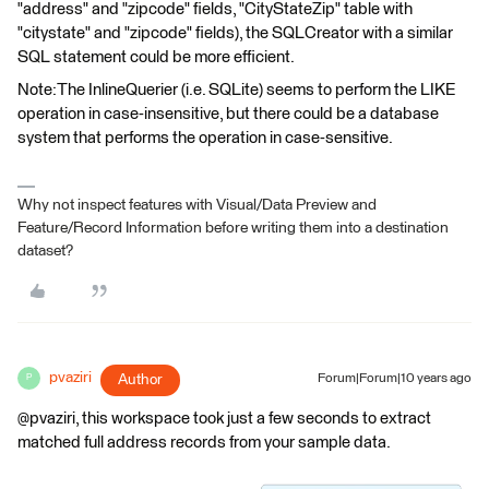
"address" and "zipcode" fields, "CityStateZip" table with
"citystate" and "zipcode" fields), the SQLCreator with a similar
SQL statement could be more efficient.
Note:The InlineQuerier (i.e. SQLite) seems to perform the LIKE
operation in case-insensitive, but there could be a database
system that performs the operation in case-sensitive.
Why not inspect features with Visual/Data Preview and
Feature/Record Information before writing them into a destination
dataset?
pvaziri
Author
Forum|Forum|10 years ago
P
@pvaziri, this workspace took just a few seconds to extract
matched full address records from your sample data.