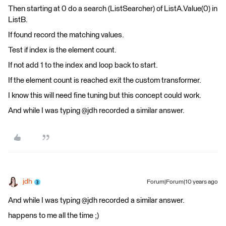
Then starting at 0 do a search (ListSearcher) of ListA.Value(0) in
ListB.
If found record the matching values.
Test if index is the element count.
If not add 1 to the index and loop back to start.
If the element count is reached exit the custom transformer.
I know this will need fine tuning but this concept could work.
And while I was typing @jdh recorded a similar answer.
jdh
Forum|Forum|10 years ago
And while I was typing @jdh recorded a similar answer.
happens to me all the time ;)