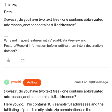
Thanks,
Pete
@pvaziri, do you have two text files - one contains abbreviated
addresses, another contains full addresses?
Why not inspect features with Visual/Data Preview and
Feature/Record Information before writing them into a destination
dataset?
pvaziri
Author
Forum|Forum|10 years ago
P
@pvaziri, do you have two text files - one contains abbreviated
addresses, another contains full addresses?
Here you go. This contains 10K sample full addresses and the
full listing of possible city-state-zip combinations in the