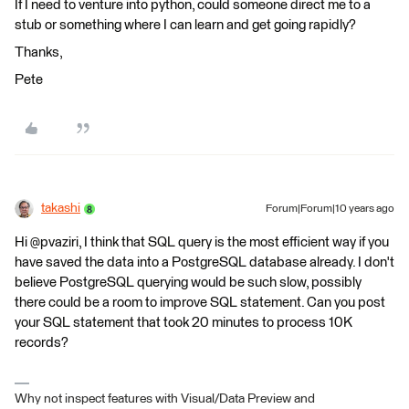
If I need to venture into python, could someone direct me to a
stub or something where I can learn and get going rapidly?
Thanks,
Pete
takashi
Forum|Forum|10 years ago
Hi @pvaziri, I think that SQL query is the most efficient way if you
have saved the data into a PostgreSQL database already. I don't
believe PostgreSQL querying would be such slow, possibly
there could be a room to improve SQL statement. Can you post
your SQL statement that took 20 minutes to process 10K
records?
Why not inspect features with Visual/Data Preview and