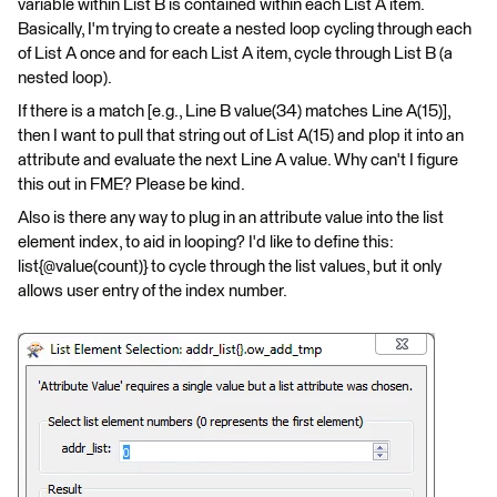
variable within List B is contained within each List A item.
Basically, I'm trying to create a nested loop cycling through each
of List A once and for each List A item, cycle through List B (a
nested loop).
If there is a match [e.g., Line B value(34) matches Line A(15)],
then I want to pull that string out of List A(15) and plop it into an
attribute and evaluate the next Line A value. Why can't I figure
this out in FME? Please be kind.
Also is there any way to plug in an attribute value into the list
element index, to aid in looping? I'd like to define this:
list{@value(count)} to cycle through the list values, but it only
allows user entry of the index number.