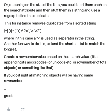
Or, depening on the size of the lists, you could sort them each on
the searchattribute and then stuff them in a string and use a
regexp to find the duplicates.
This for instance removes duplicates from a sorted string
(^|-)([^-]*)(-\\2)+','\\1\\2')
where in this case a "-" is used as seperator in the string.
Another fun way to do it is, extend the shortest list to match the
longest.
Create a rownumbervalue based on the search value. ( like
appending its ascci codes (or unicode etc. or rownumber of total
objects) or something like that)
If you do it right all matching objects will be having same
rownumber.
..
greets