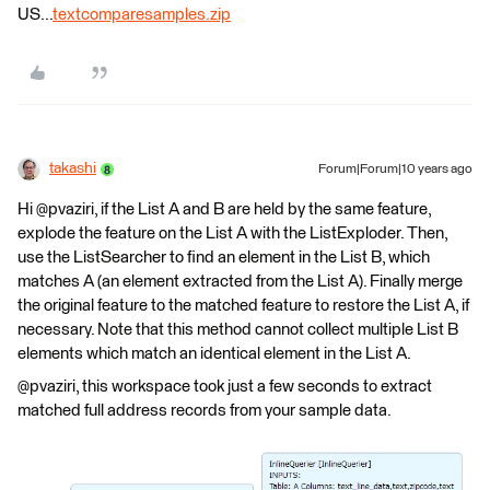
US...
textcomparesamples.zip
takashi
Forum|Forum|10 years ago
Hi @pvaziri, if the List A and B are held by the same feature,
explode the feature on the List A with the ListExploder. Then,
use the ListSearcher to find an element in the List B, which
matches A (an element extracted from the List A). Finally merge
the original feature to the matched feature to restore the List A, if
necessary. Note that this method cannot collect multiple List B
elements which match an identical element in the List A.
@pvaziri, this workspace took just a few seconds to extract
matched full address records from your sample data.