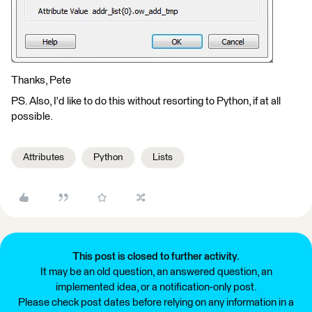
Thanks, Pete
PS. Also, I'd like to do this without resorting to Python, if at all
possible.
Attributes
Python
Lists
This post is closed to further activity.
It may be an old question, an answered question, an
implemented idea, or a notification-only post.
Please check post dates before relying on any information in a