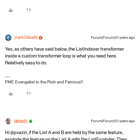
mark2atsafe
Forum|Forum|10 years ago
Yes, as others have said below, the ListIndexer transformer
inside a custom transformer loop is what you need here.
Relatively easy to do.
FME Evangelist to the Rich and Famous!!
takashi
Forum|Forum|10 years ago
Hi @pvaziri, if the List A and B are held by the same feature,
explode the feature on the List A with the ListExploder. Then,