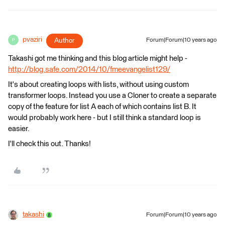
pvaziri
Author
Forum|Forum|10 years ago
P
Takashi got me thinking and this blog article might help -
http://blog.safe.com/2014/10/fmeevangelist129/
It's about creating loops with lists, without using custom
transformer loops. Instead you use a Cloner to create a separate
copy of the feature for list A each of which contains list B. It
would probably work here - but I still think a standard loop is
easier.
I'll check this out. Thanks!
takashi
Forum|Forum|10 years ago