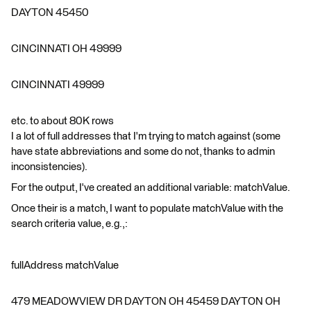
DAYTON 45450
CINCINNATI OH 49999
CINCINNATI 49999
etc. to about 80K rows
I a lot of full addresses that I'm trying to match against (some
have state abbreviations and some do not, thanks to admin
inconsistencies).
For the output, I've created an additional variable: matchValue.
Once their is a match, I want to populate matchValue with the
search criteria value, e.g.,:
fullAddress matchValue
479 MEADOWVIEW DR DAYTON OH 45459 DAYTON OH