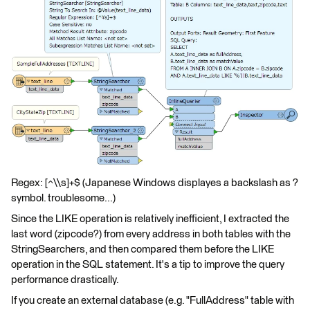
Regex: [^\\s]+$ (Japanese Windows displayes a backslash as ?
symbol. troublesome...)
Since the LIKE operation is relatively inefficient, I extracted the
last word (zipcode?) from every address in both tables with the
StringSearchers, and then compared them before the LIKE
operation in the SQL statement. It's a tip to improve the query
performance drastically.
If you create an external database (e.g. "FullAddress" table with