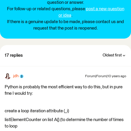
question or answer.
For follow-up or related questions, please
post a new question
or idea
.
If there is a genuine update to be made, please contact us and
request that the post is reopened.
17 replies
Oldest first
jdh
Forum|Forum|10 years ago
Python is probably the most efficient way to do this, but in pure
fme I would try:
create a loop iteration attribute (_i)
listElementCounter on list A{} (to determine the number of times
to loop