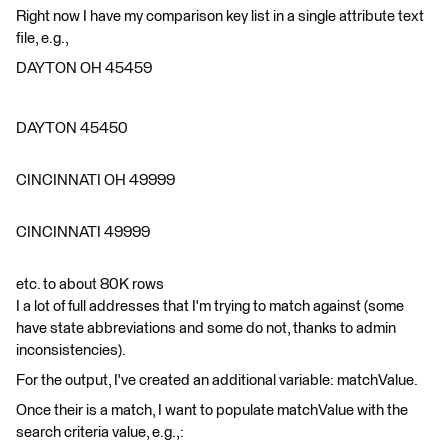
Right now I have my comparison key list in a single attribute text
file, e.g.,
DAYTON OH 45459
DAYTON 45450
CINCINNATI OH 49999
CINCINNATI 49999
etc. to about 80K rows
I a lot of full addresses that I'm trying to match against (some
have state abbreviations and some do not, thanks to admin
inconsistencies).
For the output, I've created an additional variable: matchValue.
Once their is a match, I want to populate matchValue with the
search criteria value, e.g.,: