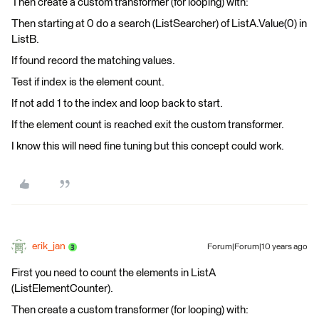
Then create a custom transformer (for looping) with:
Then starting at 0 do a search (ListSearcher) of ListA.Value(0) in
ListB.
If found record the matching values.
Test if index is the element count.
If not add 1 to the index and loop back to start.
If the element count is reached exit the custom transformer.
I know this will need fine tuning but this concept could work.
erik_jan
Forum|Forum|10 years ago
First you need to count the elements in ListA
(ListElementCounter).
Then create a custom transformer (for looping) with: