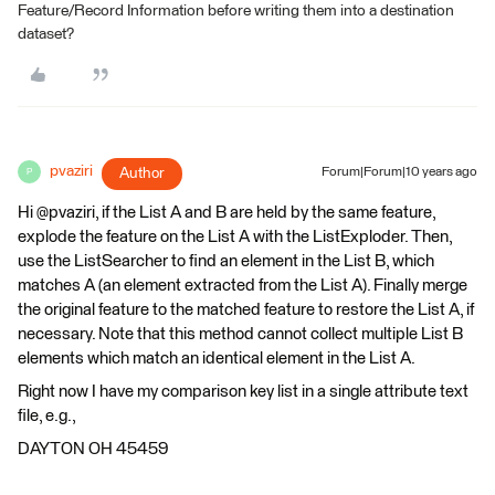
Feature/Record Information before writing them into a destination
dataset?
pvaziri
Author
Forum|Forum|10 years ago
P
Hi @pvaziri, if the List A and B are held by the same feature,
explode the feature on the List A with the ListExploder. Then,
use the ListSearcher to find an element in the List B, which
matches A (an element extracted from the List A). Finally merge
the original feature to the matched feature to restore the List A, if
necessary. Note that this method cannot collect multiple List B
elements which match an identical element in the List A.
Right now I have my comparison key list in a single attribute text
file, e.g.,
DAYTON OH 45459