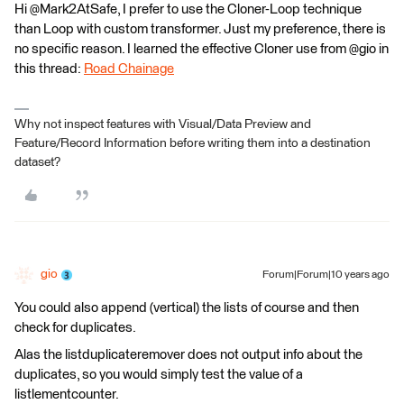
Hi @Mark2AtSafe, I prefer to use the Cloner-Loop technique
than Loop with custom transformer. Just my preference, there is
no specific reason. I learned the effective Cloner use from @gio in
this thread:
Road Chainage
Why not inspect features with Visual/Data Preview and
Feature/Record Information before writing them into a destination
dataset?
gio
Forum|Forum|10 years ago
You could also append (vertical) the lists of course and then
check for duplicates.
Alas the listduplicateremover does not output info about the
duplicates, so you would simply test the value of a
listlementcounter.