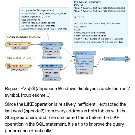
Regex: [^\\s]+$ (Japanese Windows displayes a backslash as ?
symbol. troublesome...)
Since the LIKE operation is relatively inefficient, I extracted the
last word (zipcode?) from every address in both tables with the
StringSearchers, and then compared them before the LIKE
operation in the SQL statement. It's a tip to improve the query
performance drastically.