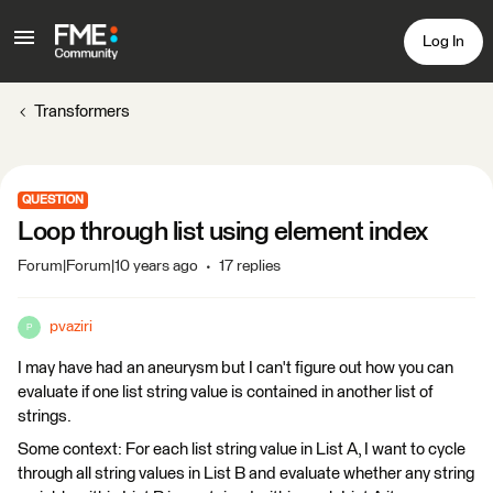
Log In
Transformers
QUESTION
Loop through list using element index
Forum|Forum|10 years ago
17 replies
pvaziri
P
I may have had an aneurysm but I can't figure out how you can
evaluate if one list string value is contained in another list of
strings.
Some context: For each list string value in List A, I want to cycle
through all string values in List B and evaluate whether any string