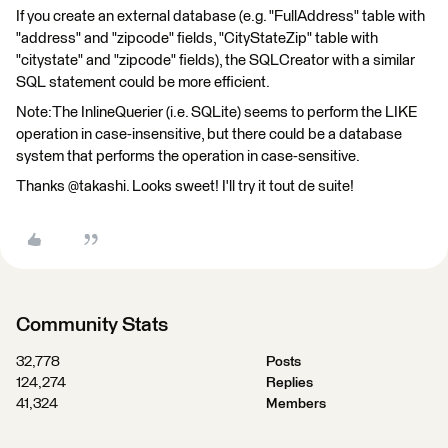
If you create an external database (e.g. "FullAddress" table with
"address" and "zipcode" fields, "CityStateZip" table with
"citystate" and "zipcode" fields), the SQLCreator with a similar
SQL statement could be more efficient.
Note:The InlineQuerier (i.e. SQLite) seems to perform the LIKE
operation in case-insensitive, but there could be a database
system that performs the operation in case-sensitive.
Thanks @takashi. Looks sweet! I'll try it tout de suite!
Community Stats
32,778
Posts
124,274
Replies
41,324
Members