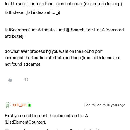
test to see if _i is less than _element count (exit criteria for loop)
listIndexer (list index set to _i)
listSearcher (List Attribute: ListB{}, Search For: List A (demoted
attribute)}
do what ever processing you want on the Found port
increment the iteration attribute and loop (from both found and
not found streams)
erik_jan
Forum|Forum|10 years ago
First you need to count the elements in ListA
(ListElementCounter).