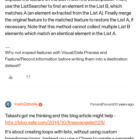
use the ListSearcher to find an element in the List B, which
matches A (an element extracted from the List A). Finally merge
the original feature to the matched feature to restore the List A, if
necessary. Note that this method cannot collect multiple List B
elements which match an identical element in the List A.
Why not inspect features with Visual/Data Preview and
Feature/Record Information before writing them into a destination
dataset?
mark2atsafe
Forum|Forum|10 years ago
Takashi got me thinking and this blog article might help -
http://blog.safe.com/2014/10/fmeevangelist129/
It's about creating loops with lists, without using custom
transformer loops. Instead you use a Cloner to create a separate