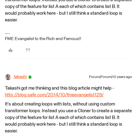
copy of the feature for list A each of which contains list B. It
would probably work here - but I still think a standard loop is
easier.
FME Evangelist to the Rich and Famous!!
takashi
Forum|Forum|10 years ago
Takashi got me thinking and this blog article might help -
http://blog.safe.com/2014/10/fmeevangelist129/
It's about creating loops with lists, without using custom
transformer loops. Instead you use a Cloner to create a separate
copy of the feature for list A each of which contains list B. It
would probably work here - but I still think a standard loop is
easier.