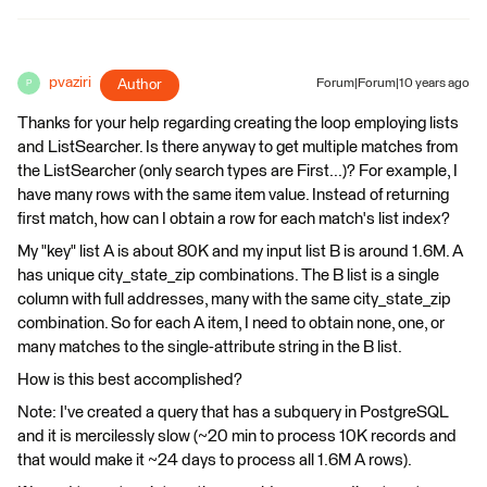
pvaziri
Author
Forum|Forum|10 years ago
P
Thanks for your help regarding creating the loop employing lists
and ListSearcher. Is there anyway to get multiple matches from
the ListSearcher (only search types are First...)? For example, I
have many rows with the same item value. Instead of returning
first match, how can I obtain a row for each match's list index?
My "key" list A is about 80K and my input list B is around 1.6M. A
has unique city_state_zip combinations. The B list is a single
column with full addresses, many with the same city_state_zip
combination. So for each A item, I need to obtain none, one, or
many matches to the single-attribute string in the B list.
How is this best accomplished?
Note: I've created a query that has a subquery in PostgreSQL
and it is mercilessly slow (~20 min to process 10K records and
that would make it ~24 days to process all 1.6M A rows).