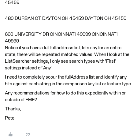
45459
480 DURBAN CT DAYTON OH 45459 DAYTON OH 45459
660 UNIVERSITY DR CINCINNATI 49999 CINCINNATI
49999
Notice if you have a full full address list, lets say for an entire
state, there will be repeated matched values. When I look at the
ListSearcher settings, I only see search types with 'First'
settings instead of 'Any'.
I need to completely scour the fullAddress list and identify any
hits against each string in the comparison key list or feature type.
Any recommendations for how to do this expediently within or
outside of FME?
Thanks,
Pete