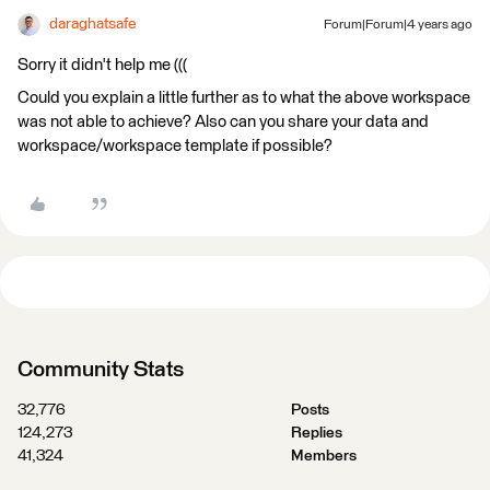
daraghatsafe
Forum|Forum|4 years ago
Sorry it didn't help me (((
Could you explain a little further as to what the above workspace
was not able to achieve? Also can you share your data and
workspace/workspace template if possible?
Community Stats
32,776
Posts
124,273
Replies
41,324
Members