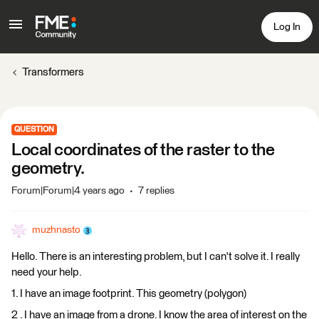
Log In
Transformers
QUESTION
Local coordinates of the raster to the
geometry.
Forum|Forum|4 years ago
7 replies
muzhnasto
Hello. There is an interesting problem, but I can't solve it. I really
need your help.
1. I have an image footprint. This geometry (polygon)
2 . I have an image from a drone. I know the area of interest on the