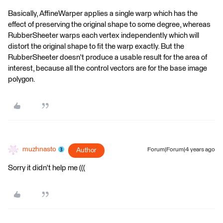
Basically, AffineWarper applies a single warp which has the
effect of preserving the original shape to some degree, whereas
RubberSheeter warps each vertex independently which will
distort the original shape to fit the warp exactly. But the
RubberSheeter doesn't produce a usable result for the area of
interest, because all the control vectors are for the base image
polygon.
muzhnasto
Author
Forum|Forum|4 years ago
Sorry it didn't help me (((