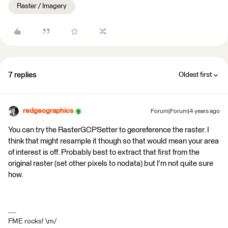
Raster / Imagery
7 replies
Oldest first
redgeographics
Forum|Forum|4 years ago
You can try the RasterGCPSetter to georeference the raster. I
think that might resample it though so that would mean your area
of interest is off. Probably best to extract that first from the
original raster (set other pixels to nodata) but I'm not quite sure
how.
FME rocks! \m/