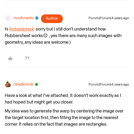
muzhnasto
Author
Forum|Forum|4 years ago
hi
@ctredinnick
​ sorry but I still don't understand how
Rubbersheet works😔 , yes there are many such images with
geometry, any ideas are welcome )
ctredinnick
Forum|Forum|4 years ago
Have a look at what I've attached. It doesn't work exactly as I
had hoped but might get you closer.
My idea was to generate the warp by centering the image over
the target location first, then fitting the image to the nearest
corner. It relies on the fact that images are rectangles.