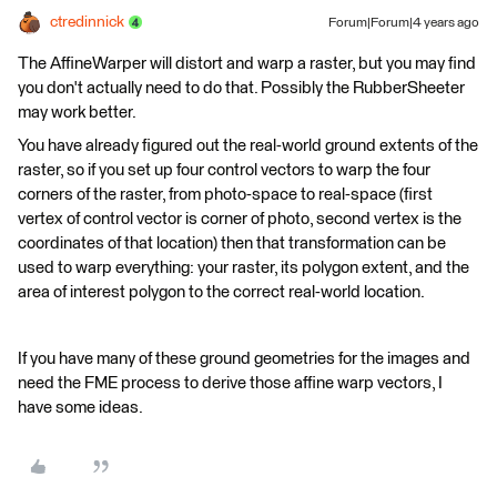
ctredinnick
Forum|Forum|4 years ago
The AffineWarper will distort and warp a raster, but you may find
you don't actually need to do that. Possibly the RubberSheeter
may work better.
You have already figured out the real-world ground extents of the
raster, so if you set up four control vectors to warp the four
corners of the raster, from photo-space to real-space (first
vertex of control vector is corner of photo, second vertex is the
coordinates of that location) then that transformation can be
used to warp everything: your raster, its polygon extent, and the
area of interest polygon to the correct real-world location.
If you have many of these ground geometries for the images and
need the FME process to derive those affine warp vectors, I
have some ideas.