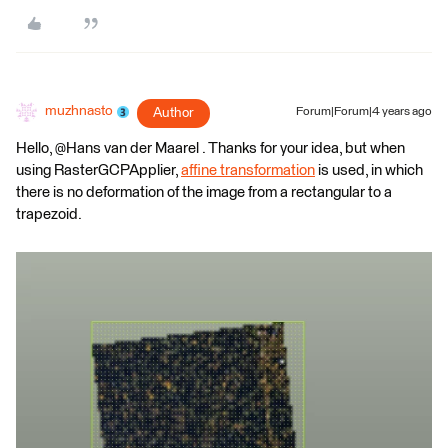
muzhnasto
Author
Forum|Forum|4 years ago
Hello, @Hans van der Maarel​ . Thanks for your idea, but when
using RasterGCPApplier,
affine transformation
is used, in which
there is no deformation of the image from a rectangular to a
trapezoid.