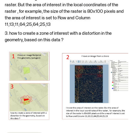
raster. But the area of interest in the local coordinates of the
raster , for example, the size of the raster is 80x100 pixels and
the area of interest is set to Row and Column
11,13;11,64;25,64;25,13
3. how to create a zone of interest with a distortion in the
geometry, based on this data ?