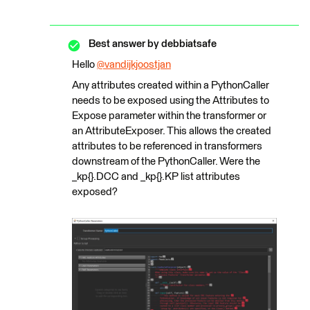
Best answer by
debbiatsafe
Hello
@vandijkjoostjan
​
Any attributes created within a PythonCaller
needs to be exposed using the Attributes to
Expose parameter within the transformer or
an AttributeExposer. This allows the created
attributes to be referenced in transformers
downstream of the PythonCaller. Were the
_kp{}.DCC and _kp{}.KP list attributes
exposed?