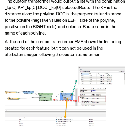
The custom transformer would output a list with the combination
_kp{0}.KP, _kp{0}.DCC, _kp{0}.selectedRoute. The KP is the
distance along the polyline, DCC is the perpendicular distance
to the polyline (negative values on LEFT side of the polyline,
positive on the RIGHT side), and selectedRoute name is the
name of each polyline.
At the end of the custom transformer FME shows the list being
created for each feature, but it can not be used in the
attributemanager following the custom transformer.