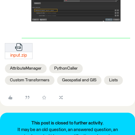
input.zip
AttributeManager
PythonCaller
Custom Transformers
Geospatial and GIS
Lists
This post is closed to further activity.
It may be an old question, an answered question, an