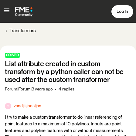
Log In
Transformers
SOLVED
List attribute created in custom
transform by a python caller can not be
used after the custom transformer
Forum|Forum|3 years ago
4 replies
vandijkjoostjan
V
I try to make a custom transformer to do linear referencing of
point features to a maximum of 10 polylines. Inputs are point
features and polyline features with or without measurements.