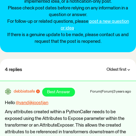
implemented idea, or a notification-only post.
Please check post dates before relying on any information in a
question or answer.
For follow-up or related questions, please
post a new question
or idea
.
If there is a genuine update to be made, please contact us and
request that the post is reopened.
4 replies
Oldest first
debbiatsafe
Best Answer
Forum|Forum|3 years ago
Hello
@vandijkjoostjan
​
Any attributes created within a PythonCaller needs to be
exposed using the Attributes to Expose parameter within the
transformer or an AttributeExposer. This allows the created
attributes to be referenced in transformers downstream of the