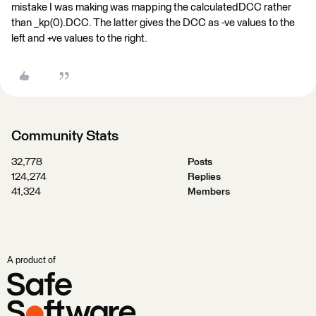
mistake I was making was mapping the calculatedDCC rather
than _kp(0).DCC. The latter gives the DCC as -ve values to the
left and +ve values to the right.
Community Stats
32,778
Posts
124,274
Replies
41,324
Members
A product of