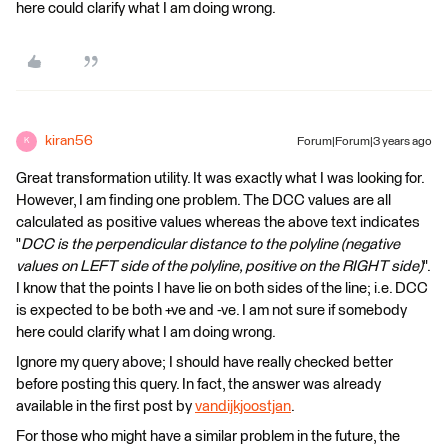
here could clarify what I am doing wrong.
kiran56
Forum|Forum|3 years ago
K
Great transformation utility. It was exactly what I was looking for.
However, I am finding one problem. The DCC values are all
calculated as positive values whereas the above text indicates
"
DCC is the perpendicular distance to the polyline (negative
values on LEFT side of the polyline, positive on the RIGHT side)
".
I know that the points I have lie on both sides of the line; i.e. DCC
is expected to be both +ve and -ve. I am not sure if somebody
here could clarify what I am doing wrong.
Ignore my query above; I should have really checked better
before posting this query. In fact, the answer was already
available in the first post by
vandijkjoostjan
.
For those who might have a similar problem in the future, the