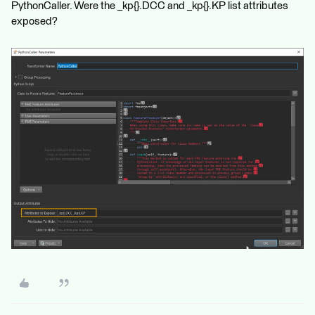
PythonCaller. Were the _kp{}.DCC and _kp{}.KP list attributes
exposed?