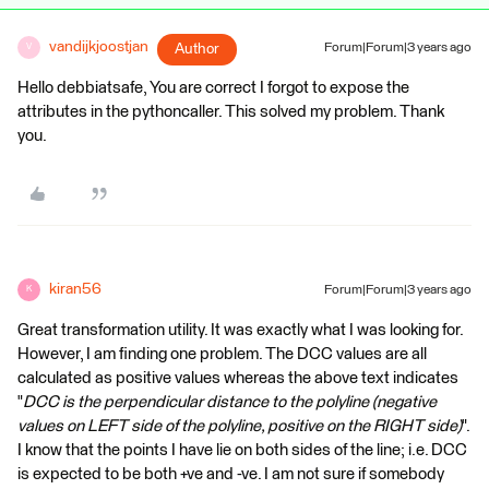
vandijkjoostjan
Author
Forum|Forum|3 years ago
V
Hello debbiatsafe, You are correct I forgot to expose the
attributes in the pythoncaller. This solved my problem. Thank
you.
kiran56
Forum|Forum|3 years ago
K
Great transformation utility. It was exactly what I was looking for.
However, I am finding one problem. The DCC values are all
calculated as positive values whereas the above text indicates
"
DCC is the perpendicular distance to the polyline (negative
values on LEFT side of the polyline, positive on the RIGHT side)
".
I know that the points I have lie on both sides of the line; i.e. DCC
is expected to be both +ve and -ve. I am not sure if somebody