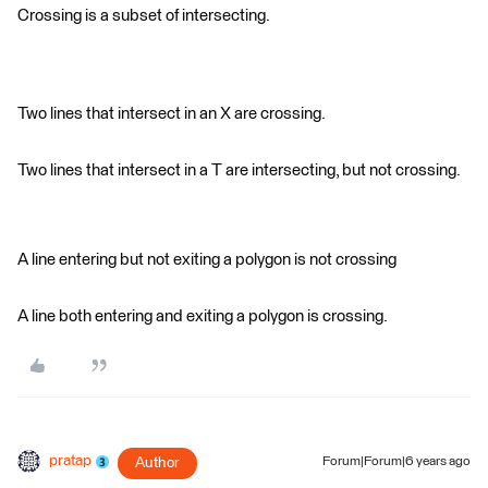
Crossing is a subset of intersecting.
Two lines that intersect in an X are crossing.
Two lines that intersect in a T are intersecting, but not crossing.
A line entering but not exiting a polygon is not crossing
A line both entering and exiting a polygon is crossing.
pratap
Author
Forum|Forum|6 years ago