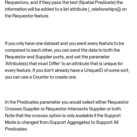
Requestors, and if they pass the test (Spatial Predicate) the
information will be added to a list attribute (_relationships{}) on
the Requestor feature.
If you only have one dataset and you went every feature to be
compared to each other, you can send the data to both the
Requestor and Supplier ports, and set the parameter
'Attribute(s) that must Differ' to an attribute that is unique for
every feature. If you don't already have a UniqueID of some sort,
you can use a Counter to create one.
In the Predicates parameter you would select either Requestor
Crosses Supplier or Requestor Intersects Supplier or both.
Note that the crosses option is only available if the Support
Mode is changed from Support Aggregates to Support All
Predicates.