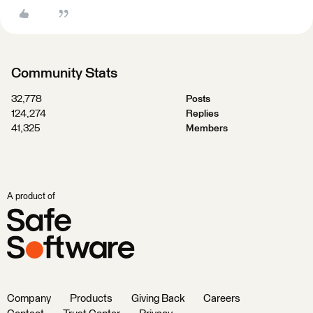
Community Stats
32,778
Posts
124,274
Replies
41,325
Members
A product of
Company
Products
Giving Back
Careers