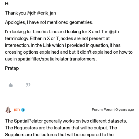
Hi,
Thank you @jdh @erik_jan
Apologies, I have not mentioned geometries.
I'm looking for Line Vs Line and looking for X and T in @jdh
terminology. Either in X or T, nodes are not present at
intersection. In the Link which I provided in question, it has
crossing options explained and but it didn't explained on how to
use in spatialfilter/spatialrelator transformers.
Pratap
jdh
Forum|Forum|6 years ago
The SpatialRelator generally works on two different datasets.
The Requestors are the features that will be output, The
Suppliers are the features that will be compared to the