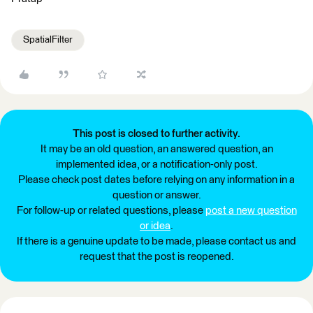
SpatialFilter
This post is closed to further activity.
It may be an old question, an answered question, an
implemented idea, or a notification-only post.
Please check post dates before relying on any information in a
question or answer.
For follow-up or related questions, please
post a new question
or idea
.
If there is a genuine update to be made, please contact us and
request that the post is reopened.