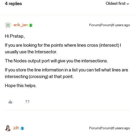
4 replies
Oldest first
erik_jan
Forum|Forum|6 years ago
Hi Pratap,
If you are looking for the points where lines cross (intersect) I
usually use the Intersector.
The Nodes output port will give you the intersections.
If you store the line information in a list you can tell what lines are
intersecting (crossing) at that point.
Hope this helps.
jdh
Forum|Forum|6 years ago