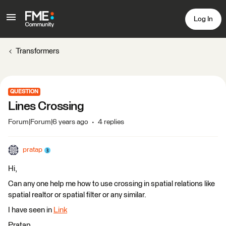
Log In
Transformers
QUESTION
Lines Crossing
Forum|Forum|6 years ago
4 replies
pratap
Hi,
Can any one help me how to use crossing in spatial relations like
spatial realtor or spatial filter or any similar.
I have seen in
Link
Pratap