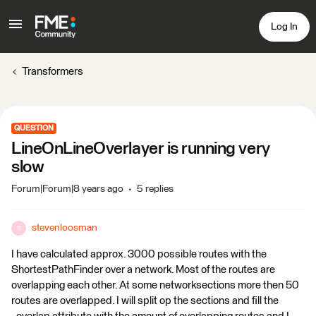
Log In
Transformers
QUESTION
LineOnLineOverlayer is running very
slow
Forum|Forum|8 years ago
5 replies
stevenloosman
S
I have calculated approx. 3000 possible routes with the
ShortestPathFinder over a network. Most of the routes are
overlapping each other. At some networksections more then 50
routes are overlapped. I will split op the sections and fill the