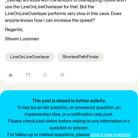
_overlap attribute with the amount of overlapping routes and I
use the LineOnLineOverlayer for that. But the
LineOnLineOverlayer performs very slow in this case. Does
anyone knows how I can increase the speed?
Regards,
Steven Loosman
LineOnLineOverlayer
ShortestPathFinder
This post is closed to further activity.
It may be an old question, an answered question, an
implemented idea, or a notification-only post.
Please check post dates before relying on any information in a
question or answer.
For follow-up or related questions, please
post a new question