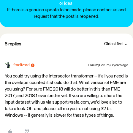
or idea
.
If there is a genuine update to be made, please contact us and
request that the post is reopened.
5 replies
Oldest first
fmelizard
Forum|Forum|8 years ago
You could try using the Intersector transformer -- if all you need is
the overlaps counted it should do that. What version of FME are
you using? For sure FME 2018 will do better in this than FME
2017, and 2018.1 even better yet. If you are willing to share the
input dataset with us via support@safe.com, we'd love also to
take a look. Oh, and please tell me you're not using 32 bit
Windows -- it generally is slower for these types of things.