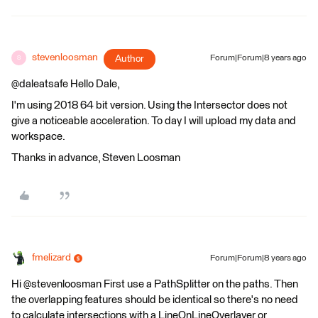
stevenloosman
Author
Forum|Forum|8 years ago
S
@daleatsafe Hello Dale,
I'm using 2018 64 bit version. Using the Intersector does not
give a noticeable acceleration. To day I will upload my data and
workspace.
Thanks in advance, Steven Loosman
fmelizard
Forum|Forum|8 years ago
Hi @stevenloosman First use a PathSplitter on the paths. Then
the overlapping features should be identical so there's no need
to calculate intersections with a LineOnLineOverlayer or