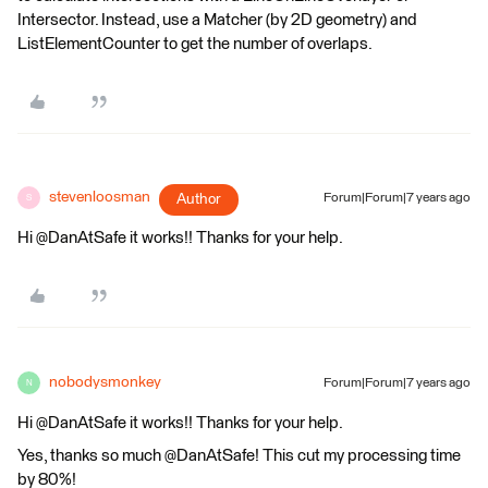
Intersector. Instead, use a Matcher (by 2D geometry) and
ListElementCounter to get the number of overlaps.
stevenloosman
Author
Forum|Forum|7 years ago
S
Hi @DanAtSafe it works!! Thanks for your help.
nobodysmonkey
Forum|Forum|7 years ago
N
Hi @DanAtSafe it works!! Thanks for your help.
Yes, thanks so much @DanAtSafe! This cut my processing time
by 80%!