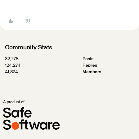
Community Stats
32,778
Posts
124,274
Replies
41,324
Members
A product of