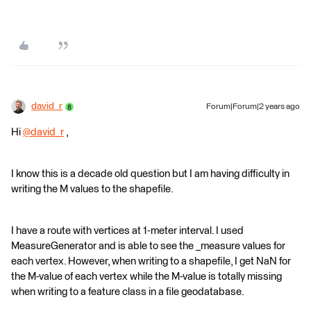
david_r
Forum|Forum|2 years ago
Hi
@david_r
​ ,
I know this is a decade old question but I am having difficulty in
writing the M values to the shapefile.
I have a route with vertices at 1-meter interval. I used
MeasureGenerator and is able to see the _measure values for
each vertex. However, when writing to a shapefile, I get NaN for
the M-value of each vertex while the M-value is totally missing
when writing to a feature class in a file geodatabase.