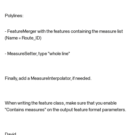
Polylines:
- FeatureMerger with the features containing the measure list
(Name = Route_ID)
- MeasureSetter, type "whole line"
Finally, add a MeasureInterpolator, if needed.
When writing the feature class, make sure that you enable
"Contains measures" on the output feature format parameters.
David