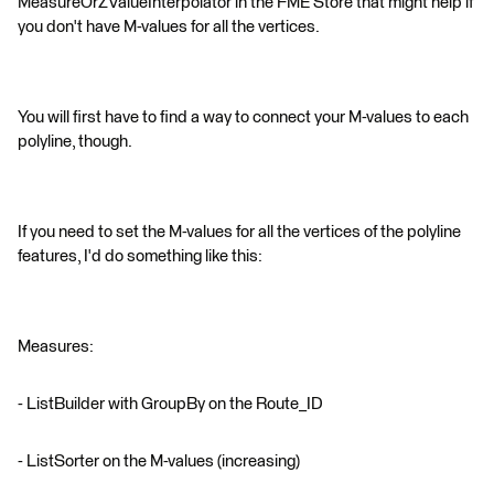
MeasureOrZValueInterpolator in the FME Store that might help if
you don't have M-values for all the vertices.
You will first have to find a way to connect your M-values to each
polyline, though.
If you need to set the M-values for all the vertices of the polyline
features, I'd do something like this:
Measures:
- ListBuilder with GroupBy on the Route_ID
- ListSorter on the M-values (increasing)