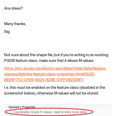
Any ideas?
Many thanks,
Sig
Not sure about the shape file, but if you're writing to an existing
FGDB feature class, make sure that it allows M values:
https://pro.arcgis.com/en/pro-app/latest/help/data/feature-
classes/defining-feature-class-properties.htm#GUID-
8EE6F702-D419-4624-B28E-01FF08233871
I.e. this must be enabled on the feature class (disabled in the
screenshot below), otherwise M values will not be stored: