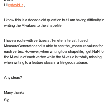
Hi
@david_r
​ ,
I know this is a decade old question but I am having difficulty in
writing the M values to the shapefile.
I have a route with vertices at 1-meter interval. I used
MeasureGenerator and is able to see the _measure values for
each vertex. However, when writing to a shapefile, I get NaN for
the M-value of each vertex while the M-value is totally missing
when writing to a feature class in a file geodatabase.
Any ideas?
Many thanks,
Sig