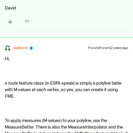
David
sigbono
Forum|Forum|2 years ago
Hi,
a route feature class (in ESRI-speak) is simply a polyline table
with M-values at each vertex, so yes, you can create it using
FME.
To apply measures (M-values) to your polyline, use the
MeasureSetter. There is also the MeasureInterpolator and the