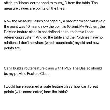
attribute 'Name' correspond to route_ID from the table. The
measure values are points on the lines.
Now the measure values changed by a predetermined value (e.g.
the point was 10 m and now the point is 10.5m). My Problem, the
Polyline feature class is not defined as route form a linear
referencing system. And so the table and the Polylines have no
relations. I don't no where (which coordinate) my old and new
points are.
Can I build a route feature class with FME? The Basisc should
be my polyline Feature Class.
I would have assumed a route feature class, how can I creat
points (with coordinates) form the table?