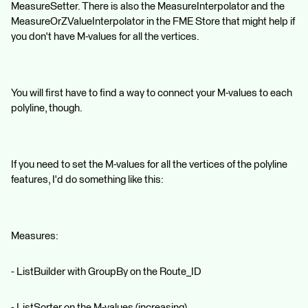
MeasureSetter. There is also the MeasureInterpolator and the
MeasureOrZValueInterpolator in the FME Store that might help if
you don't have M-values for all the vertices.
You will first have to find a way to connect your M-values to each
polyline, though.
If you need to set the M-values for all the vertices of the polyline
features, I'd do something like this:
Measures:
- ListBuilder with GroupBy on the Route_ID
- ListSorter on the M-values (increasing)