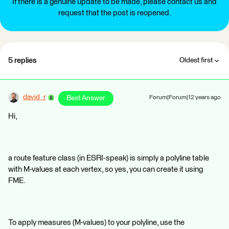
If there is a genuine update to be made, please contact us and
request that the post is reopened.
5 replies
Oldest first
david_r
Best Answer
Forum|Forum|12 years ago
Hi,
a route feature class (in ESRI-speak) is simply a polyline table
with M-values at each vertex, so yes, you can create it using
FME.
To apply measures (M-values) to your polyline, use the