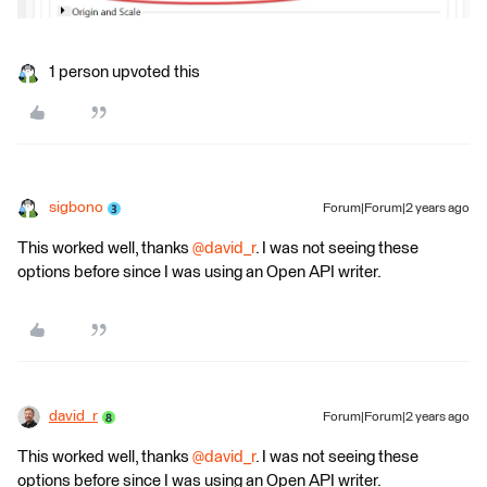
1 person upvoted this
sigbono
Forum|Forum|2 years ago
This worked well, thanks
@david_r
. I was not seeing these
options before since I was using an Open API writer.
david_r
Forum|Forum|2 years ago
This worked well, thanks
@david_r
. I was not seeing these
options before since I was using an Open API writer.