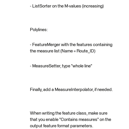
- ListSorter on the M-values (increasing)
Polylines:
- FeatureMerger with the features containing
the measure list (Name = Route_ID)
- MeasureSetter, type "whole line"
Finally, add a MeasureInterpolator, if needed.
When writing the feature class, make sure
that you enable "Contains measures" on the
output feature format parameters.