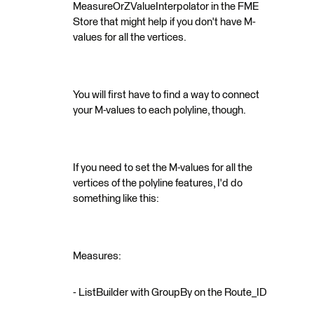
MeasureOrZValueInterpolator in the FME
Store that might help if you don't have M-
values for all the vertices.
You will first have to find a way to connect
your M-values to each polyline, though.
If you need to set the M-values for all the
vertices of the polyline features, I'd do
something like this:
Measures:
- ListBuilder with GroupBy on the Route_ID