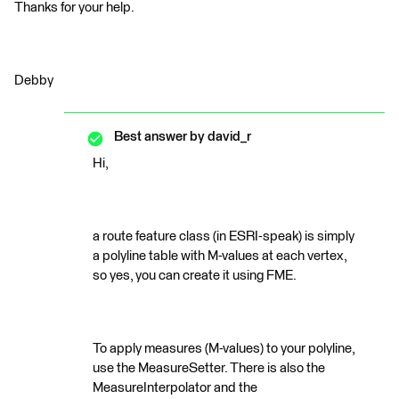
Thanks for your help.
Debby
Best answer by
david_r
Hi,
a route feature class (in ESRI-speak) is simply
a polyline table with M-values at each vertex,
so yes, you can create it using FME.
To apply measures (M-values) to your polyline,
use the MeasureSetter. There is also the
MeasureInterpolator and the