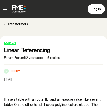
Log In
Transformers
SOLVED
Linear Referencing
Forum|Forum|12 years ago
5 replies
debby
D
Hi All,
I have a table with a 'route_ID' and a measure value (like a event
table). On the other hand I have a polyline feature classe. The