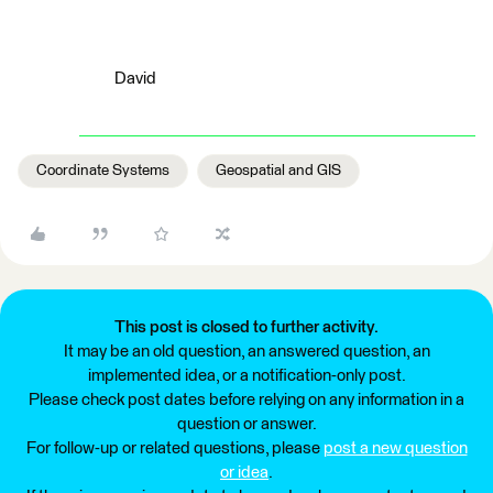
David
Coordinate Systems
Geospatial and GIS
This post is closed to further activity.
It may be an old question, an answered question, an
implemented idea, or a notification-only post.
Please check post dates before relying on any information in a
question or answer.
For follow-up or related questions, please
post a new question
or idea
.