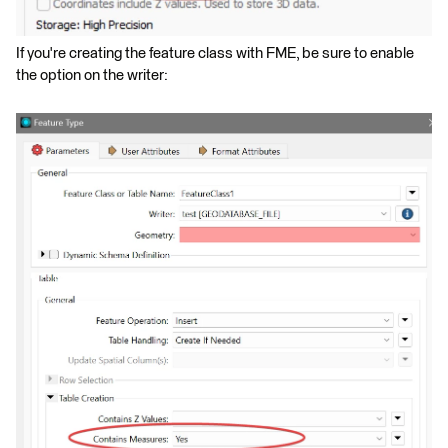
If you're creating the feature class with FME, be sure to enable
the option on the writer: