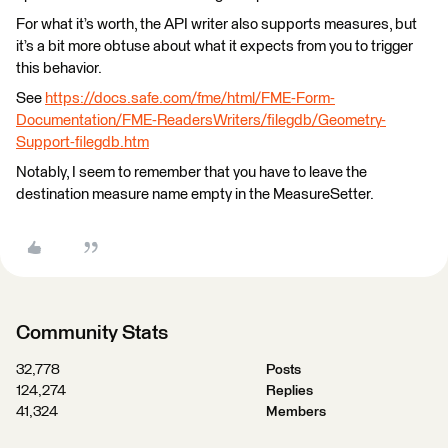
For what it’s worth, the API writer also supports measures, but
it’s a bit more obtuse about what it expects from you to trigger
this behavior.
See
https://docs.safe.com/fme/html/FME-Form-
Documentation/FME-ReadersWriters/filegdb/Geometry-
Support-filegdb.htm
Notably, I seem to remember that you have to leave the
destination measure name empty in the MeasureSetter.
Community Stats
32,778
Posts
124,274
Replies
41,324
Members