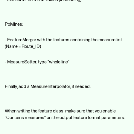
Polylines:
- FeatureMerger with the features containing the measure list
(Name = Route_ID)
- MeasureSetter, type "whole line"
Finally, add a MeasureInterpolator, if needed.
When writing the feature class, make sure that you enable
"Contains measures" on the output feature format parameters.