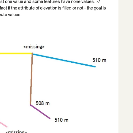
st one value and some features have none values. :-/
ct if the attribute of elevation is filled or not - the goal is
ibute values.