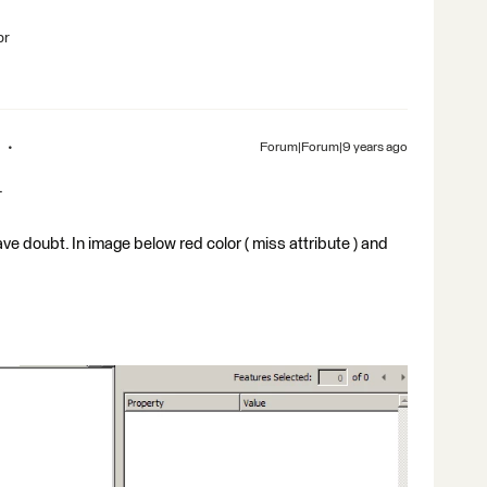
br
Forum|Forum|9 years ago
.
e doubt. In image below red color ( miss attribute ) and