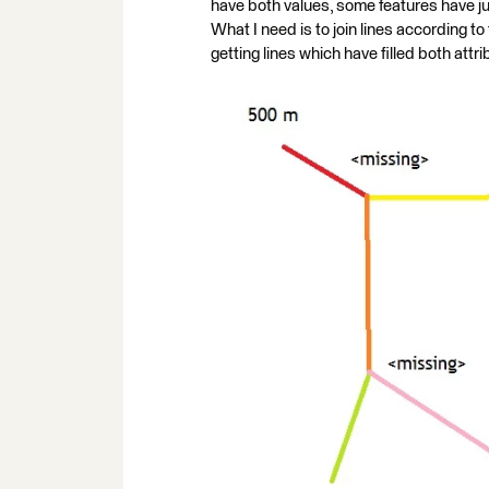
have both values, some features have ju
What I need is to join lines according to fa
getting lines which have filled both attr