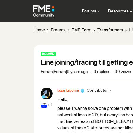
Forums
Resources
Home
Forums
FME Form
Transformers
Li
SOLVED
Line joining/tracing till getting 
Forum|Forum|9 years ago
9 replies
99 views
lazarlubomir
Contributor
Hello,
+11
please, I wanna solve one problem with l
network of lines in 2D, but every line
first line vertex and BOTTOM_ELEVATION
values of these 2 attributes are not fille