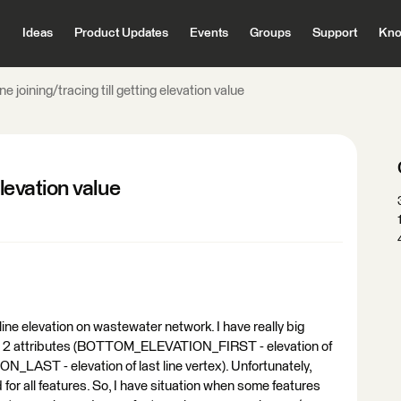
Ideas
Product Updates
Events
Groups
Support
Kno
ne joining/tracing till getting elevation value
elevation value
ine elevation on wastewater network. I have really big
 has 2 attributes (BOTTOM_ELEVATION_FIRST - elevation of
_LAST - elevation of last line vertex). Unfortunately,
d for all features. So, I have situation when some features