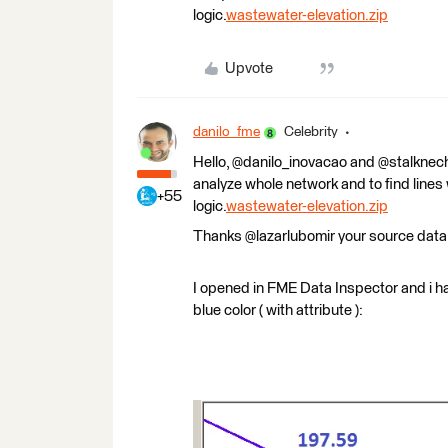
logic.
wastewater-elevation.zip
Upvote
danilo_fme
Celebrity
Hello, @danilo_inovacao and @stalknecht
analyze whole network and to find lines
+55
logic.
wastewater-elevation.zip
Thanks @lazarlubomir your source data
I opened in FME Data Inspector and i hav
blue color ( with attribute ):