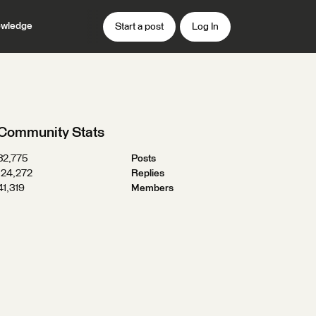
wledge
Start a post
Log In
Community Stats
32,775
Posts
124,272
Replies
41,319
Members