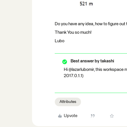
Do you have any idea, how to figure out 
Thank You so much!
Lubo
Best answer by
takashi
Hi @lazarlubomir, this workspace m
2017.0.1.1)
Attributes
Upvote