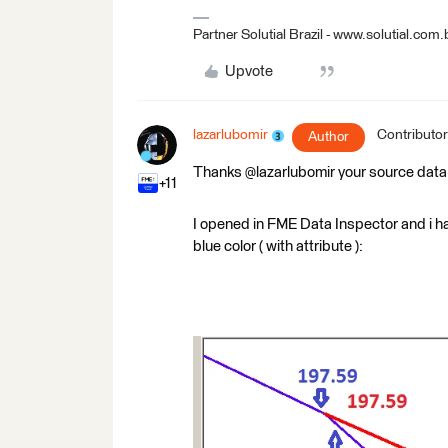
Partner Solutial Brazil - www.solutial.com.
Upvote
lazarlubomir
Contributor
Author
Thanks @lazarlubomir your source data
+11
I opened in FME Data Inspector and i hav
blue color ( with attribute ):