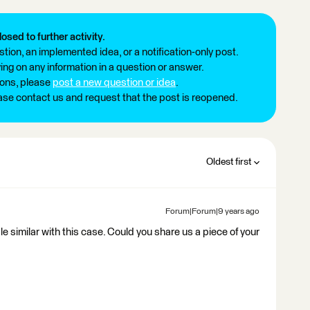
losed to further activity.
tion, an implemented idea, or a notification-only post.
ng on any information in a question or answer.
ions, please
post a new question or idea
.
ease contact us and request that the post is reopened.
Oldest first
Forum|Forum|9 years ago
e similar with this case. Could you share us a piece of your