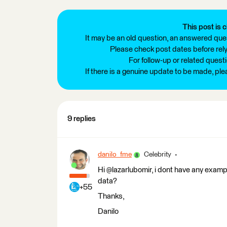
This post is c
It may be an old question, an answered ques
Please check post dates before relyi
For follow-up or related quest
If there is a genuine update to be made, pl
9 replies
danilo_fme
Celebrity
Hi @lazarlubomir, i dont have any exampl
data?
+55
Thanks,
Danilo