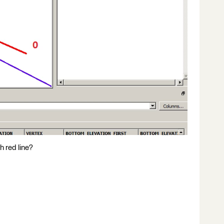
h red line?