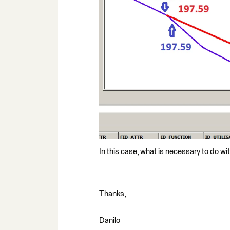
In this case, what is necessary to do wit
Thanks,
Danilo