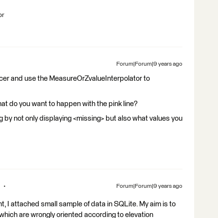
br
Forum|Forum|9 years ago
Forcer and use the MeasureOrZvalueInterpolator to
 do you want to happen with the pink line?
jpg by not only displaying <missing> but also what values you
Forum|Forum|9 years ago
, I attached small sample of data in SQLite. My aim is to
 which are wrongly oriented according to elevation