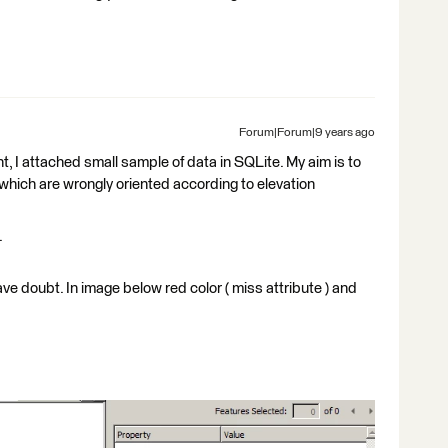
Forum|Forum|9 years ago
, I attached small sample of data in SQLite. My aim is to
 which are wrongly oriented according to elevation
.
e doubt. In image below red color ( miss attribute ) and