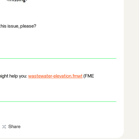
this issue, please?
ight help you:
wastewater-elevation.fmwt
(FME
Share