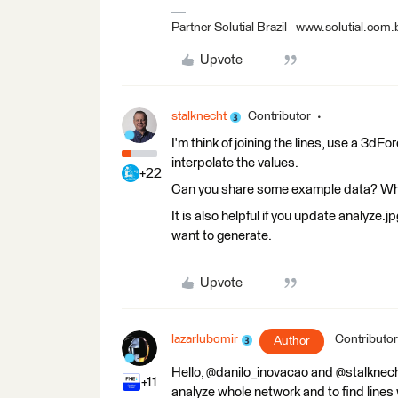
Partner Solutial Brazil - www.solutial.com.
Upvote
stalknecht
Contributor
I'm think of joining the lines, use a 3d
interpolate the values.
+22
Can you share some example data? What
It is also helpful if you update analyze.
want to generate.
Upvote
lazarlubomir
Contributor
Author
Hello, @danilo_inovacao and @stalknecht
+11
analyze whole network and to find lines