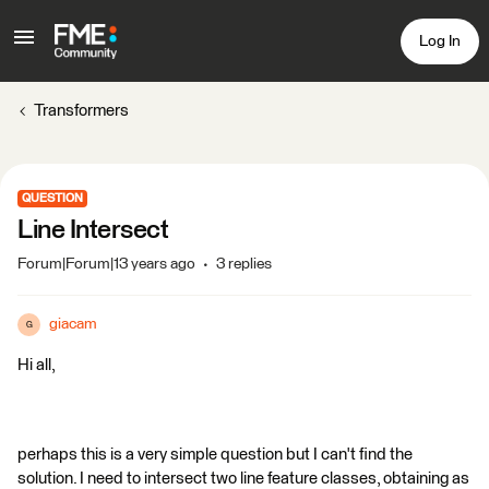
Log In
Transformers
QUESTION
Line Intersect
Forum|Forum|13 years ago
3 replies
giacam
G
Hi all,
perhaps this is a very simple question but I can't find the
solution. I need to intersect two line feature classes, obtaining as