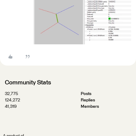
Community Stats
32,775
Posts
124,272
Replies
41,319
Members