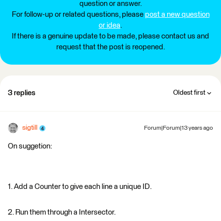
question or answer.
For follow-up or related questions, please
post a new question
or idea
.
If there is a genuine update to be made, please contact us and
request that the post is reopened.
3 replies
Oldest first
sigtill
Forum|Forum|13 years ago
On suggetion:
1. Add a Counter to give each line a unique ID.
2. Run them through a Intersector.