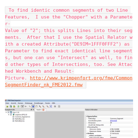
 To find identic common segments of two Line 
Features,  I use the "Chopper" with a Paramete
r-
Value of "2"; this splits Lines into their seg
ments.  After that I use the Spatial Relator w
ith a created Attribute("DE9IM=1FFF0FFF2") as 
Parameter to find exact identical line segment
s, but one can use "Intersect" as well, to fin
d other types of Intersections, too. See Attac
hed Workbench and Result-
Picture. 
http://www.krimpenfort.org/fme/Common
SegmentFinder_nk_FME2012.fmw