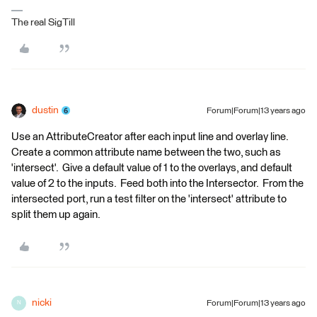
The real SigTill
dustin
Forum|Forum|13 years ago
Use an AttributeCreator after each input line and overlay line.
Create a common attribute name between the two, such as
'intersect'. Give a default value of 1 to the overlays, and default
value of 2 to the inputs. Feed both into the Intersector. From the
intersected port, run a test filter on the 'intersect' attribute to
split them up again.
nicki
Forum|Forum|13 years ago
N