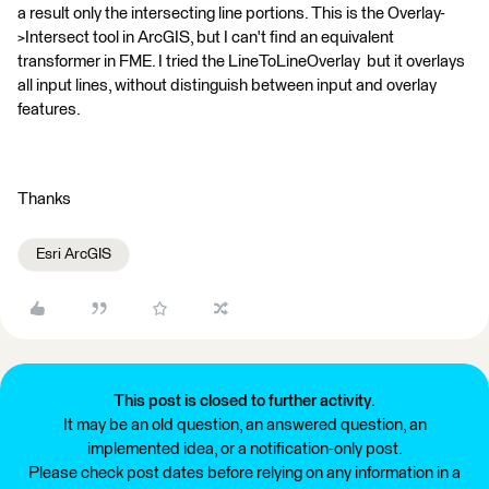
a result only the intersecting line portions. This is the Overlay-
>Intersect tool in ArcGIS, but I can't find an equivalent
transformer in FME. I tried the LineToLineOverlay but it overlays
all input lines, without distinguish between input and overlay
features.
Thanks
Esri ArcGIS
This post is closed to further activity.
It may be an old question, an answered question, an
implemented idea, or a notification-only post.
Please check post dates before relying on any information in a