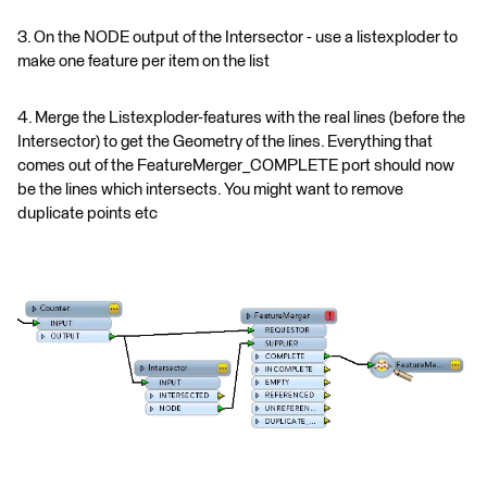
3. On the NODE output of the Intersector - use a listexploder to
make one feature per item on the list
4. Merge the Listexploder-features with the real lines (before the
Intersector) to get the Geometry of the lines. Everything that
comes out of the FeatureMerger_COMPLETE port should now
be the lines which intersects. You might want to remove
duplicate points etc