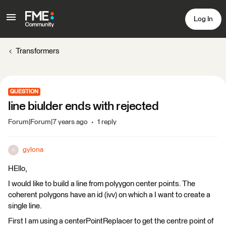
Log In
Transformers
QUESTION
line biulder ends with rejected
Forum|Forum|7 years ago
1 reply
gylona
G
HEllo,
I would like to build a line from polyygon center points. The
coherent polygons have an id (ivv) on which a I want to create a
single line.
First I am using a centerPointReplacer to get the centre point of