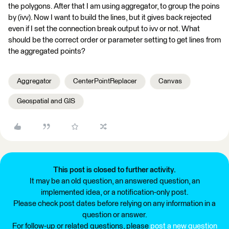
the polygons. After that I am using aggregator, to group the poins
by (ivv). Now I want to build the lines, but it gives back rejected
even if I set the connection break output to ivv or not. What
should be the correct order or parameter setting to get lines from
the aggregated points?
Aggregator
CenterPointReplacer
Canvas
Geospatial and GIS
This post is closed to further activity.
It may be an old question, an answered question, an
implemented idea, or a notification-only post.
Please check post dates before relying on any information in a
question or answer.
For follow-up or related questions, please
post a new question