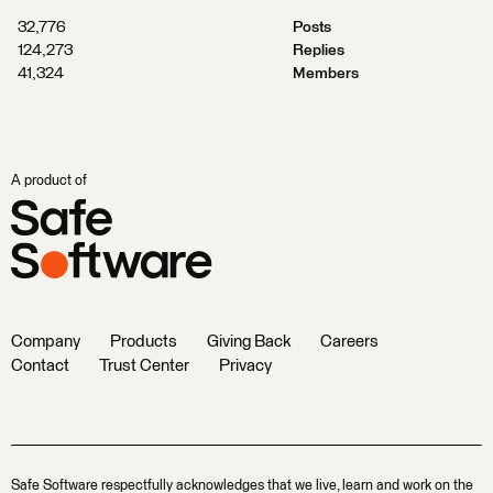
32,776
Posts
124,273
Replies
41,324
Members
A product of
Company
Products
Giving Back
Careers
Contact
Trust Center
Privacy
Safe Software respectfully acknowledges that we live, learn and work on the