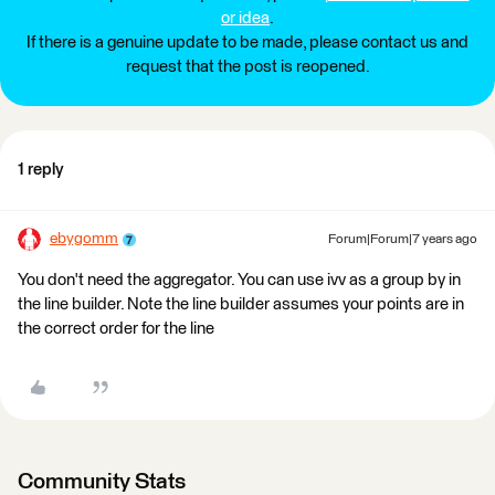
or idea
.
If there is a genuine update to be made, please contact us and
request that the post is reopened.
1 reply
ebygomm
Forum|Forum|7 years ago
You don't need the aggregator. You can use ivv as a group by in
the line builder. Note the line builder assumes your points are in
the correct order for the line
Community Stats