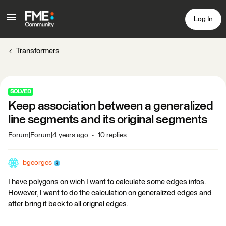
Log In
Transformers
SOLVED
Keep association between a generalized
line segments and its original segments
Forum|Forum|4 years ago
10 replies
bgeorges
I have polygons on wich I want to calculate some edges infos.
However, I want to do the calculation on generalized edges and
after bring it back to all orignal edges.