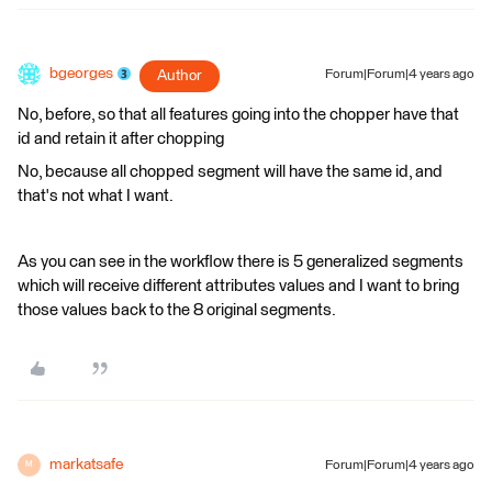
bgeorges
Author
Forum|Forum|4 years ago
No, before, so that all features going into the chopper have that
id and retain it after chopping
No, because all chopped segment will have the same id, and
that's not what I want.
As you can see in the workflow there is 5 generalized segments
which will receive different attributes values and I want to bring
those values back to the 8 original segments.
markatsafe
Forum|Forum|4 years ago
M