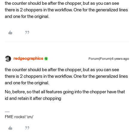
the counter should be after the chopper, but as you can see
there is 2 choppers in the workflow. One for the generalized lines
and one for the original.
redgeographics
Forum|Forum|4 years ago
the counter should be after the chopper, but as you can see
there is 2 choppers in the workflow. One for the generalized lines
and one for the original.
No, before, so that all features going into the chopper have that
id and retain it after chopping
FME rocks! \m/