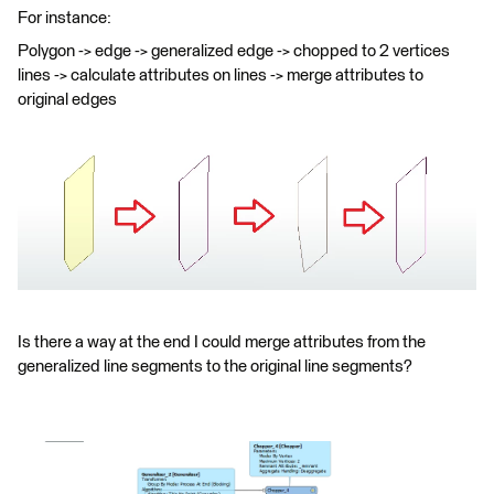
For instance:
Polygon -> edge -> generalized edge -> chopped to 2 vertices
lines -> calculate attributes on lines -> merge attributes to
original edges
Is there a way at the end I could merge attributes from the
generalized line segments to the original line segments?