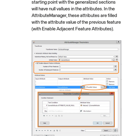
starting point with the generalized sections
will have null vallues in the attributes. In the
AttributeManager, these attributes are filled
with the attribute value of the previous feature
(with Enable Adjacent Feature Attributes).