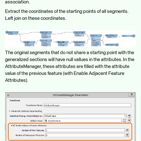
association.
Extract the coordinates of the starting points of all segments.
Left join on these coordinates.
The original segments that do not share a starting point with the
generalized sections will have null vallues in the attributes. In the
AttributeManager, these attributes are filled with the attribute
value of the previous feature (with Enable Adjacent Feature
Attributes).