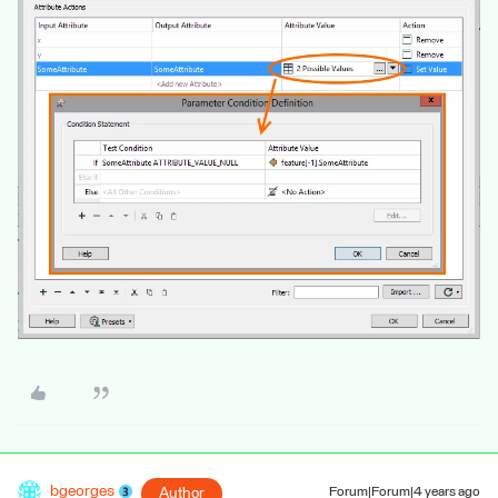
bgeorges
Author
Forum|Forum|4 years ago