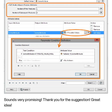
Sounds very promising! Thank you for the suggestion! Great
idea!​