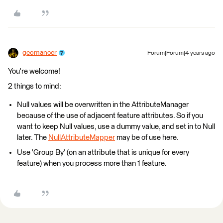
geomancer
Forum|Forum|4 years ago
You're welcome!
2 things to mind:
Null values will be overwritten in the AttributeManager
because of the use of adjacent feature attributes. So if you
want to keep Null values, use a dummy value, and set in to Null
later. The
NullAttributeMapper
may be of use here.
Use 'Group By' (on an attribute that is unique for every
feature) when you process more than 1 feature.