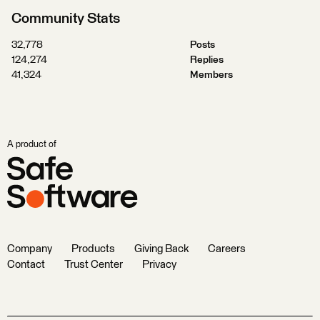
Community Stats
32,778
Posts
124,274
Replies
41,324
Members
A product of
Company
Products
Giving Back
Careers
Contact
Trust Center
Privacy