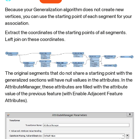
Because your Generalization algorithm does not create new
vertices, you can use the starting point of each segment for your
association.
Extract the coordinates of the starting points of all segments.
Left join on these coordinates.
The original segments that do not share a starting point with the
generalized sections will have null vallues in the attributes. In the
AttributeManager, these attributes are filled with the attribute
value of the previous feature (with Enable Adjacent Feature
Attributes).