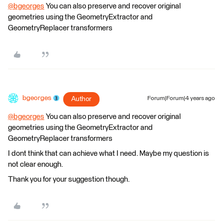
@bgeorges
​ You can also preserve and recover original
geometries using the GeometryExtractor and
GeometryReplacer transformers
bgeorges
Author
Forum|Forum|4 years ago
@bgeorges
​ You can also preserve and recover original
geometries using the GeometryExtractor and
GeometryReplacer transformers
I dont think that can achieve what I need. Maybe my question is
not clear enough.
Thank you for your suggestion though.