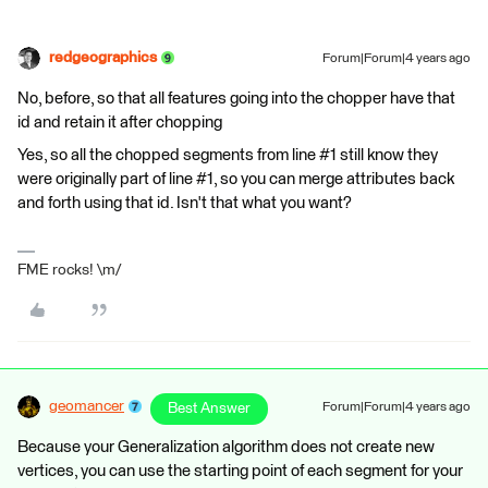
redgeographics
Forum|Forum|4 years ago
No, before, so that all features going into the chopper have that
id and retain it after chopping
Yes, so all the chopped segments from line #1 still know they
were originally part of line #1, so you can merge attributes back
and forth using that id. Isn't that what you want?
FME rocks! \m/
geomancer
Best Answer
Forum|Forum|4 years ago
Because your Generalization algorithm does not create new
vertices, you can use the starting point of each segment for your