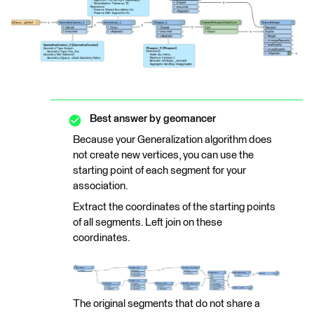
Best answer by
geomancer
Because your Generalization algorithm does
not create new vertices, you can use the
starting point of each segment for your
association.
Extract the coordinates of the starting points
of all segments. Left join on these
coordinates.
The original segments that do not share a