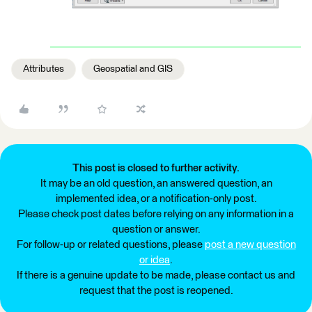
Attributes
Geospatial and GIS
This post is closed to further activity.
It may be an old question, an answered question, an
implemented idea, or a notification-only post.
Please check post dates before relying on any information in a
question or answer.
For follow-up or related questions, please
post a new question
or idea
.
If there is a genuine update to be made, please contact us and
request that the post is reopened.