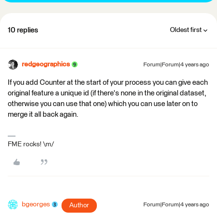
10 replies
Oldest first
redgeographics
Forum|Forum|4 years ago
If you add Counter at the start of your process you can give each
original feature a unique id (if there's none in the original dataset,
otherwise you can use that one) which you can use later on to
merge it all back again.
FME rocks! \m/
bgeorges
Author
Forum|Forum|4 years ago