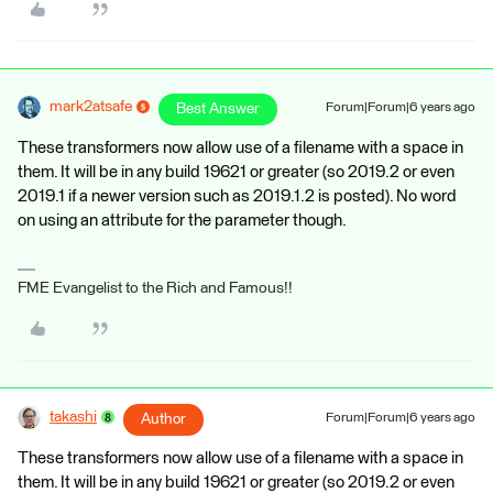
mark2atsafe
Best Answer
Forum|Forum|6 years ago
These transformers now allow use of a filename with a space in
them. It will be in any build 19621 or greater (so 2019.2 or even
2019.1 if a newer version such as 2019.1.2 is posted). No word
on using an attribute for the parameter though.
FME Evangelist to the Rich and Famous!!
takashi
Author
Forum|Forum|6 years ago
These transformers now allow use of a filename with a space in
them. It will be in any build 19621 or greater (so 2019.2 or even