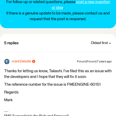
For follow-up or related questions, please
post a new question
or idea
.
If there is a genuine update to be made, please contact us and
request that the post is reopened.
5 replies
Oldest first
mark2atsafe
Forum|Forum|7 years ago
Thanks for letting us know, Takashi. I've filed this as an issue with
the developers and I hope that they will fix it soon.
The reference number for the issue is FMEENGINE-60151
Regards
Mark
FME Evangelist to the Rich and Famous!!