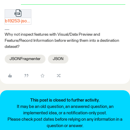
b19253-jsonfragmenter-cannot-read-file.zip
Why not inspect features with Visual/Data Preview and
Feature/Record Information before writing them into a destination
dataset?
JSONFragmenter
JSON
This post is closed to further activity.
It may be an old question, an answered question, an
implemented idea, or a notification-only post.
Please check post dates before relying on any information in a
question or answer.