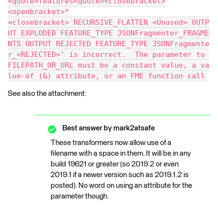
<quote>features<quote><closebracket>
<openbracket>*
<closebracket> RECURSIVE_FLATTEN <Unused> OUTP
UT EXPLODED FEATURE_TYPE JSONFragmenter_FRAGME
NTS OUTPUT REJECTED FEATURE_TYPE JSONFragmente
r_<REJECTED>' is incorrect.  The parameter to 
FILEPATH_OR_URL must be a constant value, a va
lue-of (&) attribute, or an FME function call
See also the attachment:
Best answer by
mark2atsafe
These transformers now allow use of a
filename with a space in them. It will be in any
build 19621 or greater (so 2019.2 or even
2019.1 if a newer version such as 2019.1.2 is
posted). No word on using an attribute for the
parameter though.