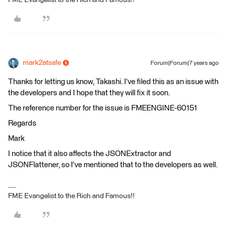
mark2atsafe
Forum|Forum|7 years ago
Thanks for letting us know, Takashi. I've filed this as an issue with
the developers and I hope that they will fix it soon.
The reference number for the issue is FMEENGINE-60151
Regards
Mark
I notice that it also affects the JSONExtractor and
JSONFlattener, so I've mentioned that to the developers as well.
FME Evangelist to the Rich and Famous!!