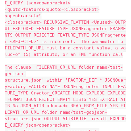
E_QUERY json<openbracket>
<quote>features<quote><closebracket>
<openbracket>*
<closebracket> RECURSIVE_FLATTEN <Unused> OUTP
UT EXPLODED FEATURE_TYPE JSONFragmenter_FRAGME
NTS OUTPUT REJECTED FEATURE_TYPE JSONFragmente
r_<REJECTED>' is incorrect.  The parameter to 
FILEPATH_OR_URL must be a constant value, a va
lue-of (&) attribute, or an FME function call
The clause 'FILEPATH_OR_URL folder name/test-
geojson-
structure.json' within 'FACTORY_DEF * JSONQuer
yFactory FACTORY_NAME JSONFragmenter INPUT FEA
TURE_TYPE Creator_CREATED MODE EXPLODE EXPLODE
_FORMAT JSON REJECT_EMPTY_LISTS YES EXTRACT_AT
TR No JSON_ATTR <Unused> READ_FROM_FILE YES FI
LEPATH_OR_URL folder name/test-geojson-
structure.json OUTPUT_ATTRIBUTE _result EXPLOD
E_QUERY json<openbracket>