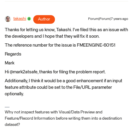
takashi
Author
Forum|Forum|7 years ago
Thanks for letting us know, Takashi. I've filed this as an issue with
the developers and I hope that they will fix it soon.
The reference number for the issue is FMEENGINE-60151
Regards
Mark
Hi @mark2atsafe, thanks for filing the problem report.
Additionally, I think it would be a good enhancement if an input
feature attribute could be set to the File/URL parameter
optionally.
Why not inspect features with Visual/Data Preview and
Feature/Record Information before writing them into a destination
dataset?