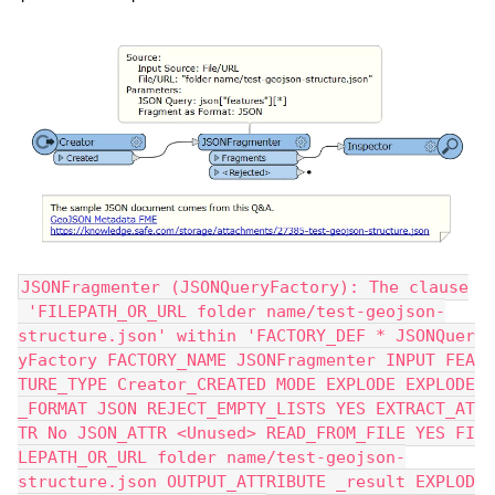
JSONFragmenter (JSONQueryFactory): The clause
 'FILEPATH_OR_URL folder name/test-geojson-
structure.json' within 'FACTORY_DEF * JSONQuer
yFactory FACTORY_NAME JSONFragmenter INPUT FEA
TURE_TYPE Creator_CREATED MODE EXPLODE EXPLODE
_FORMAT JSON REJECT_EMPTY_LISTS YES EXTRACT_AT
TR No JSON_ATTR <Unused> READ_FROM_FILE YES FI
LEPATH_OR_URL folder name/test-geojson-
structure.json OUTPUT_ATTRIBUTE _result EXPLOD