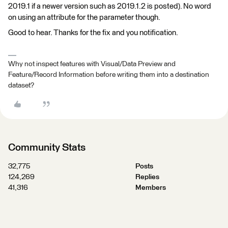
2019.1 if a newer version such as 2019.1.2 is posted). No word
on using an attribute for the parameter though.
Good to hear. Thanks for the fix and you notification.
Why not inspect features with Visual/Data Preview and
Feature/Record Information before writing them into a destination
dataset?
Community Stats
32,775
Posts
124,269
Replies
41,316
Members