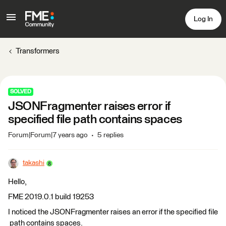
Log In
Transformers
SOLVED
JSONFragmenter raises error if
specified file path contains spaces
Forum|Forum|7 years ago
5 replies
takashi
Hello,
FME 2019.0.1 build 19253
I noticed the JSONFragmenter raises an error if the specified file
path contains spaces.