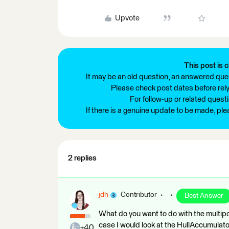
Upvote
This post is c
It may be an old question, an answered ques
Please check post dates before relyi
For follow-up or related quest
If there is a genuine update to be made, pl
2 replies
jdh
Contributor
Best Answer
What do you want to do with the multip
case I would look at the HullAccumulator
+40