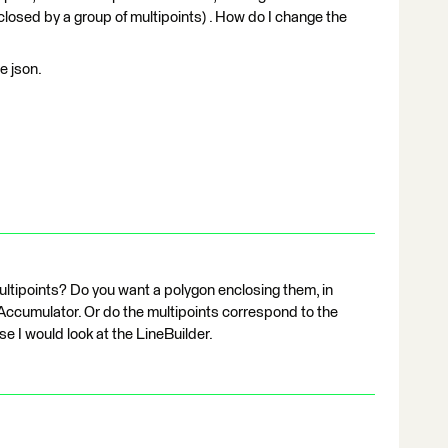
closed by a group of multipoints) . How do I change the
e json.
ltipoints? Do you want a polygon enclosing them, in
lAccumulator. Or do the multipoints correspond to the
se I would look at the LineBuilder.