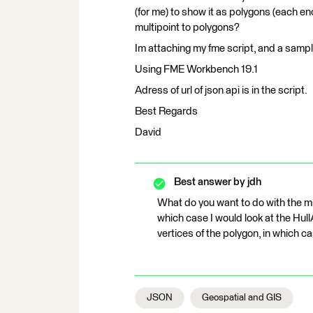
(for me) to show it as polygons (each en
multipoint to polygons?
Im attaching my fme script, and a sampl
Using FME Workbench 19.1
Adress of url of json api is in the script.
Best Regards
David
Best answer by
jdh
What do you want to do with the mu
which case I would look at the Hul
vertices of the polygon, in which ca
JSON
Geospatial and GIS