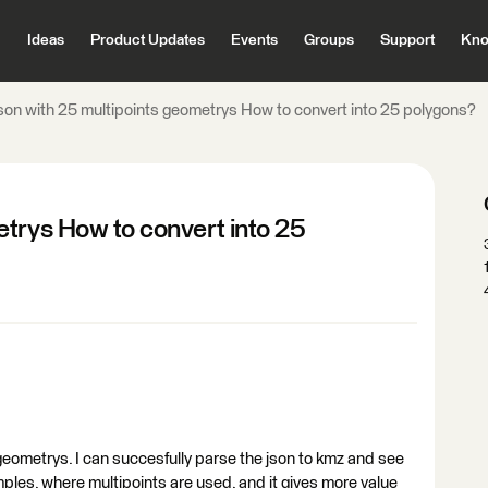
Ideas
Product Updates
Events
Groups
Support
Kno
son with 25 multipoints geometrys How to convert into 25 polygons?
etrys How to convert into 25
l geometrys. I can succesfully parse the json to kmz and see
mples, where multipoints are used, and it gives more value