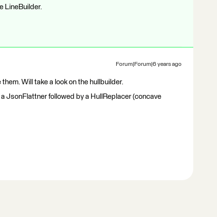
e LineBuilder.
Forum|Forum|6 years ago
 them. Will take a look on the hullbuilder.
ed a JsonFlattner followed by a HullReplacer (concave