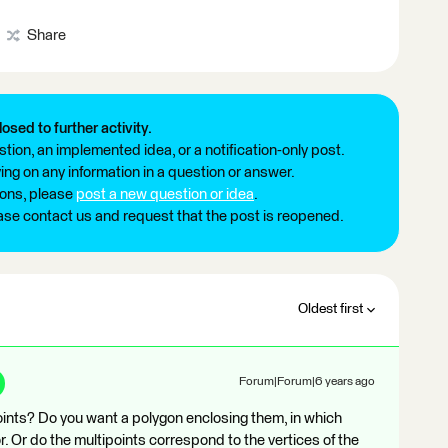
Share
losed to further activity.
tion, an implemented idea, or a notification-only post.
ng on any information in a question or answer.
ions, please
post a new question or idea
.
ease contact us and request that the post is reopened.
Oldest first
Forum|Forum|6 years ago
oints? Do you want a polygon enclosing them, in which
. Or do the multipoints correspond to the vertices of the