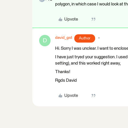
polygon, in which case I would look at th
Upvote
david_gst
Author
D
Hi. Sorry I was unclear. I want to enclose
I have just tryed your suggestion. I us
setting), and this worked right away,
Thanks!
Rgds David
Upvote