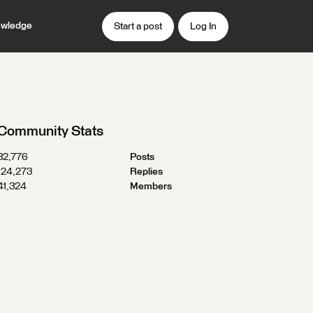
wledge
Start a post
Log In
Community Stats
32,776
Posts
124,273
Replies
41,324
Members