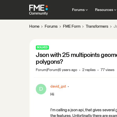
Forums
Resources
Home
Forums
FME Form
Transformers
J
SOLVED
Json with 25 multipoints geom
polygons?
Forum|Forum|6 years ago
2 replies
77 views
david_gst
D
Hi
I'm calling a json api, that gives severa
the features. Unfortinatly there are exa