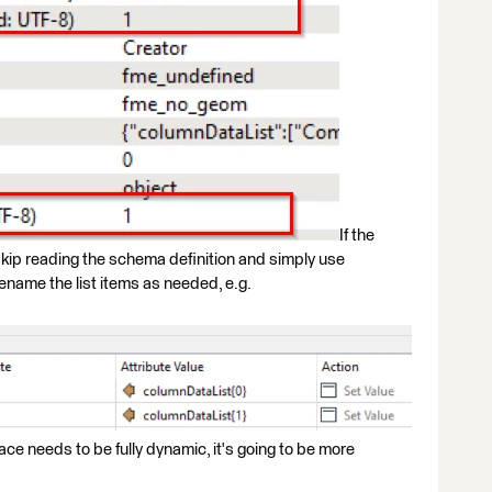
If the
kip reading the schema definition and simply use
ename the list items as needed, e.g.
ce needs to be fully dynamic, it's going to be more