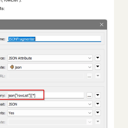
 ("rowList").
ts: