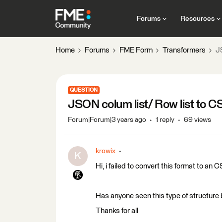
Forums
Resources
Home
Forums
FME Form
Transformers
J
QUESTION
JSON colum list/ Row list to C
Forum|Forum|3 years ago
1 reply
69 views
krowix
K
Hi, i failed to convert this format to an
Has anyone seen this type of structure
Thanks for all