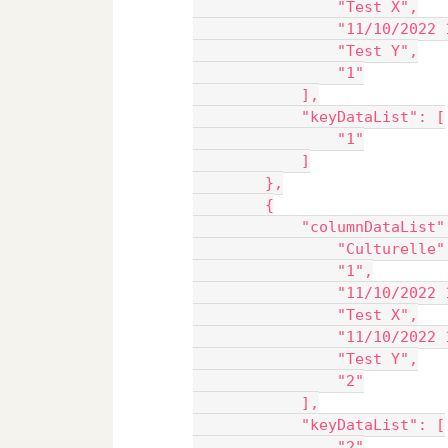
                "Test X",
                "11/10/2022 
                "Test Y",
                "1"
            ],
            "keyDataList": [
                "1"
            ]
        },
        {
            "columnDataList"
                "Culturelle"
                "1",
                "11/10/2022 
                "Test X",
                "11/10/2022 
                "Test Y",
                "2"
            ],
            "keyDataList": [
                "2"