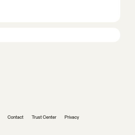
Contact
Trust Center
Privacy