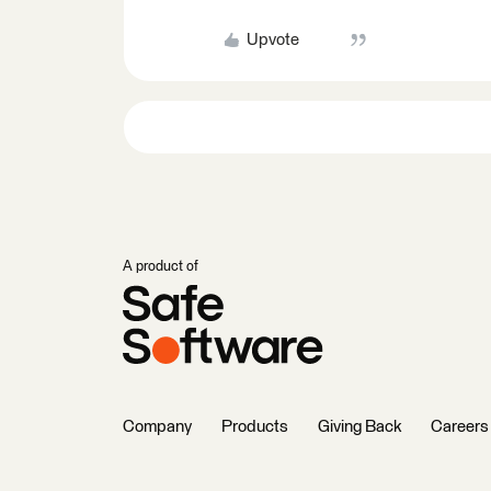
Upvote
A product of
Company
Products
Giving Back
Careers