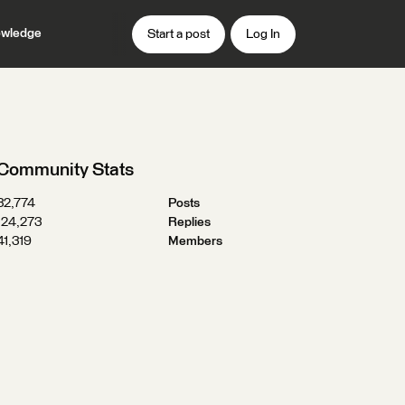
wledge
Start a post
Log In
Community Stats
32,774
Posts
124,273
Replies
41,319
Members