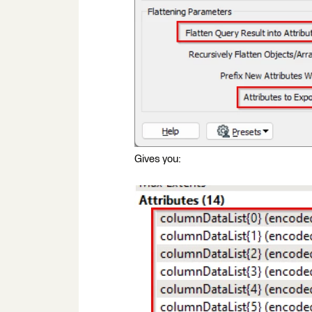
Gives you: