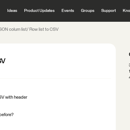
Ideas
Product Updates
Events
Groups
Support
Kno
SON colum list/ Row list to CSV
SV
 CSV with header
 before?