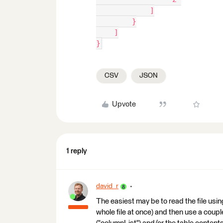
            ]
        }
    ]
}
CSV
JSON
Upvote
1 reply
david_r
The easiest may be to read the file using
whole file at once) and then use a cou