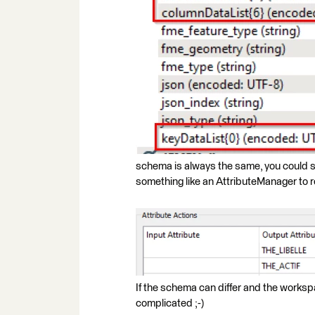
schema is always the same, you could s
something like an AttributeManager to r
If the schema can differ and the workspa
complicated ;-)