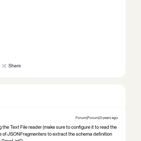
Share
Forum|Forum|3 years ago
 the Text File reader (make sure to configure it to read the
ple of JSONFragmenters to extract the schema definition