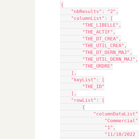
{
    "nbResults": "2",
    "columnList": [
        "THE_LIBELLE",
        "THE_ACTIF",
        "THE_DT_CREA",
        "THE_UTIL_CREA",
        "THE_DT_DERN_MAJ",
        "THE_UTIL_DERN_MAJ",
        "THE_ORDRE"
    ],
    "keyList": [
        "THE_ID"
    ],
    "rowList": [
        {
            "columnDataList"
                "Commercial"
                "1",
                "11/10/2022 