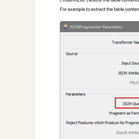
("columnList") and/or the table contents
For example to extract the table conten