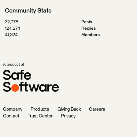
Community Stats
32,778
Posts
124,274
Replies
41,324
Members
A product of
Company
Products
Giving Back
Careers
Contact
Trust Center
Privacy