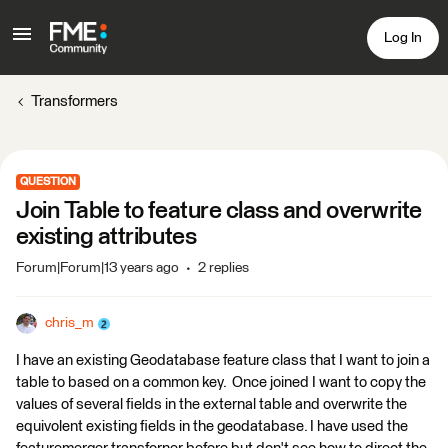
Log In
Transformers
QUESTION
Join Table to feature class and overwrite
existing attributes
Forum|Forum|13 years ago
2 replies
chris_m
I have an existing Geodatabase feature class that I want to join a
table to based on a common key. Once joined I want to copy the
values of several fields in the external table and overwrite the
equivolent existing fields in the geodatabase. I have used the