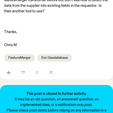
featuremerger transforner before but don't see how to direct the
data from the supplier into existing fields in the requestor. Is
their another tool to use?
Thanks,
Chris M
FeatureMerger
Esri Geodatabase
This post is closed to further activity.
It may be an old question, an answered question, an
implemented idea, or a notification-only post.
Please check post dates before relying on any information in a