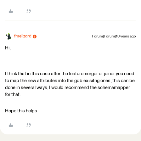
fmelizard
Forum|Forum|13 years ago
Hi,
I think that in this case after the featuremerger or joiner you need
to map the new attributes into the gdb exisitng ones, this can be
done in several ways, I would recommend the schemamapper
for that.
Hope this helps