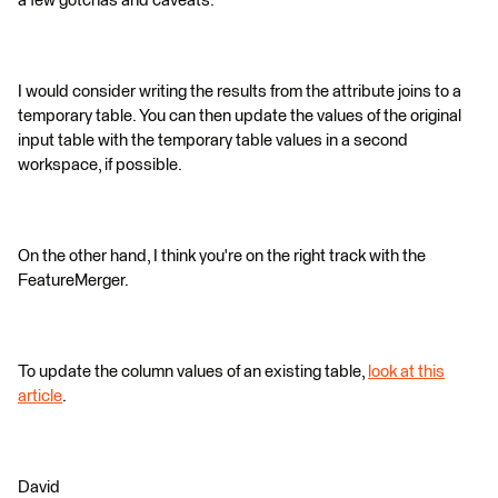
a few gotchas and caveats.
I would consider writing the results from the attribute joins to a
temporary table. You can then update the values of the original
input table with the temporary table values in a second
workspace, if possible.
On the other hand, I think you're on the right track with the
FeatureMerger.
To update the column values of an existing table,
look at this
article
.
David