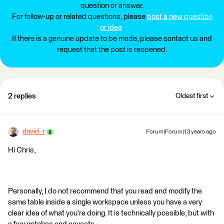
question or answer.
For follow-up or related questions, please
post a new question
or idea
.
If there is a genuine update to be made, please contact us and
request that the post is reopened.
2 replies
Oldest first
david_r
Forum|Forum|13 years ago
Hi Chris,
Personally, I do not recommend that you read and modify the
same table inside a single workspace unless you have a very
clear idea of what you're doing. It is technically possible, but with