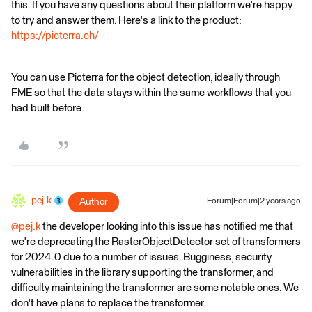
this. If you have any questions about their platform we're happy
to try and answer them. Here's a link to the product:
https://picterra.ch/
You can use Picterra for the object detection, ideally through
FME so that the data stays within the same workflows that you
had built before.
pej.k
Author
Forum|Forum|2 years ago
@pej.k
​ the developer looking into this issue has notified me that
we're deprecating the RasterObjectDetector set of transformers
for 2024.0 due to a number of issues. Bugginess, security
vulnerabilities in the library supporting the transformer, and
difficulty maintaining the transformer are some notable ones. We
don't have plans to replace the transformer.