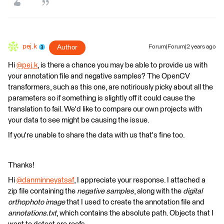
pej.k
Author
Forum|Forum|2 years ago
Hi
@pej.k
​, is there a chance you may be able to provide us with
your annotation file and negative samples? The OpenCV
transformers, such as this one, are notiriously picky about all the
parameters so if something is slightly off it could cause the
translation to fail. We'd like to compare our own projects with
your data to see might be causing the issue.
If you're unable to share the data with us that's fine too.
Thanks!
Hi
@danminneyatsaf
​​, I appreciate your response. I attached a
zip file containing the
negative samples
, along with the
digital
orthophoto image
that I used to create the annotation file and
annotations.txt
, which contains the absolute path. Objects that I