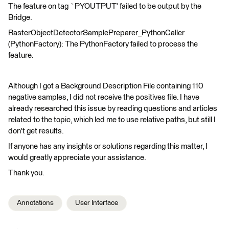
The feature on tag `PYOUTPUT' failed to be output by the
Bridge.
RasterObjectDetectorSamplePreparer_PythonCaller
(PythonFactory): The PythonFactory failed to process the
feature.
Although I got a Background Description File containing 110
negative samples, I did not receive the positives file. I have
already researched this issue by reading questions and articles
related to the topic, which led me to use relative paths, but still I
don't get results.
If anyone has any insights or solutions regarding this matter, I
would greatly appreciate your assistance.
Thank you.
Annotations
User Interface