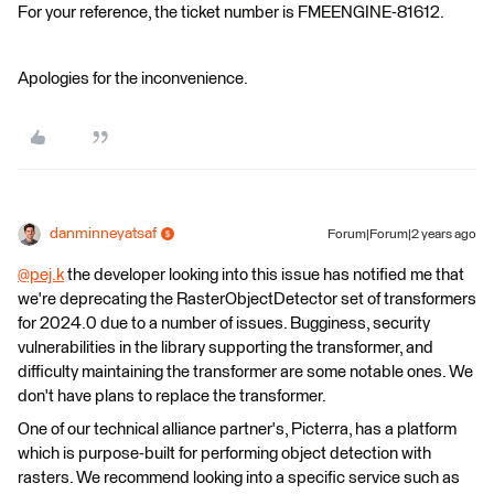
For your reference, the ticket number is FMEENGINE-81612.
Apologies for the inconvenience.
danminneyatsaf
Forum|Forum|2 years ago
@pej.k
​ the developer looking into this issue has notified me that
we're deprecating the RasterObjectDetector set of transformers
for 2024.0 due to a number of issues. Bugginess, security
vulnerabilities in the library supporting the transformer, and
difficulty maintaining the transformer are some notable ones. We
don't have plans to replace the transformer.
One of our technical alliance partner's, Picterra, has a platform
which is purpose-built for performing object detection with
rasters. We recommend looking into a specific service such as