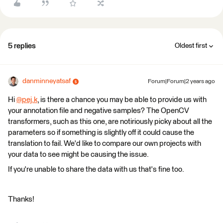
5 replies
Oldest first
danminneyatsaf
Forum|Forum|2 years ago
Hi
@pej.k
​, is there a chance you may be able to provide us with
your annotation file and negative samples? The OpenCV
transformers, such as this one, are notiriously picky about all the
parameters so if something is slightly off it could cause the
translation to fail. We'd like to compare our own projects with
your data to see might be causing the issue.
If you're unable to share the data with us that's fine too.
Thanks!