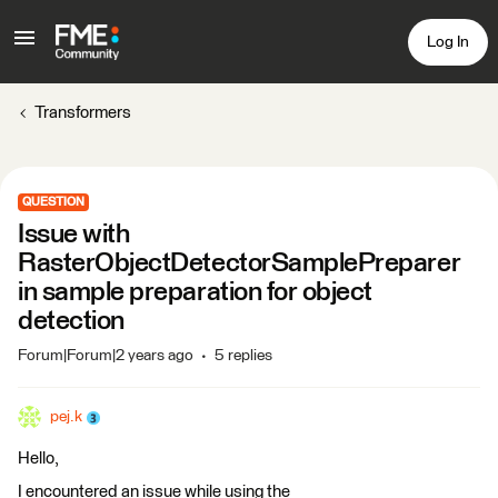
Log In
Transformers
QUESTION
Issue with
RasterObjectDetectorSamplePreparer
in sample preparation for object
detection
Forum|Forum|2 years ago
5 replies
pej.k
Hello,
I encountered an issue while using the