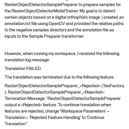
RasterObjectDetectorSamplePreparer to prepare samples for
the RasterObjectDetectorModelTrainer. My goal is to detect
certain objects based on a digital orthophoto image. I created an
annotation.txt file using OpenCV and provided the relative paths
to the negative samples directory and the annotation file as
inputs to the Sample Preparer transformer.
However, when running my workspace, I received the following
translation log message:
Translation FAILED.
The translation was terminated due to the following feature:
RasterObjectDetectorSamplePreparer_<Rejected> (TeeFactory
): RasterObjectDetectorSamplePreparer_<Rejected>:
Termination Message: 'RasterObjectDetectorSamplePreparer
output a <Rejected> feature. To continue translation when
features are rejected, change 'Workspace Parameters' >
Translation > 'Rejected Feature Handling' to 'Continue
Translation''