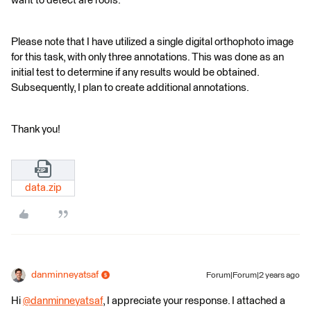
want to detect are roofs.
Please note that I have utilized a single digital orthophoto image
for this task, with only three annotations. This was done as an
initial test to determine if any results would be obtained.
Subsequently, I plan to create additional annotations.
Thank you!
data.zip
danminneyatsaf
Forum|Forum|2 years ago
Hi
@danminneyatsaf
​​, I appreciate your response. I attached a