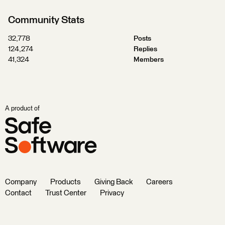
Community Stats
32,778
Posts
124,274
Replies
41,324
Members
A product of
Company
Products
Giving Back
Careers
Contact
Trust Center
Privacy