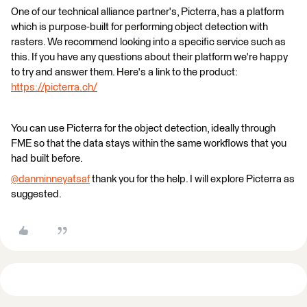
One of our technical alliance partner's, Picterra, has a platform
which is purpose-built for performing object detection with
rasters. We recommend looking into a specific service such as
this. If you have any questions about their platform we're happy
to try and answer them. Here's a link to the product:
https://picterra.ch/
You can use Picterra for the object detection, ideally through
FME so that the data stays within the same workflows that you
had built before.
@danminneyatsaf
​ thank you for the help. I will explore Picterra as
suggested.