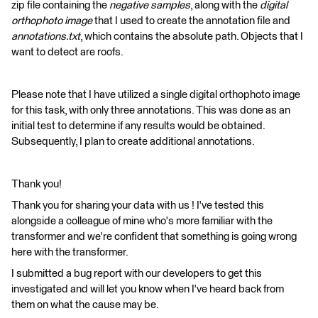
zip file containing the
negative samples
, along with the
digital
orthophoto image
that I used to create the annotation file and
annotations.txt
, which contains the absolute path. Objects that I
want to detect are roofs.
Please note that I have utilized a single digital orthophoto image
for this task, with only three annotations. This was done as an
initial test to determine if any results would be obtained.
Subsequently, I plan to create additional annotations.
Thank you!
Thank you for sharing your data with us ! I've tested this
alongside a colleague of mine who's more familiar with the
transformer and we're confident that something is going wrong
here with the transformer.
I submitted a bug report with our developers to get this
investigated and will let you know when I've heard back from
them on what the cause may be.