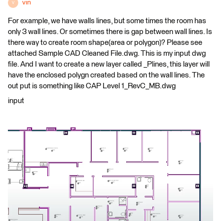
vin
V
For example, we have walls lines, but some times the room has
only 3 wall lines. Or sometimes there is gap between wall lines. Is
there way to create room shape(area or polygon)? Please see
attached Sample CAD Cleaned File.dwg. This is my input dwg
file. And I want to create a new layer called _Plines, this layer will
have the enclosed polygn created based on the wall lines. The
out put is something like CAP Level 1_RevC_MB.dwg
input