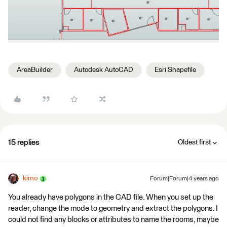
AreaBuilder
Autodesk AutoCAD
Esri Shapefile
15 replies
Oldest first
kimo
Forum|Forum|4 years ago
You already have polygons in the CAD file. When you set up the
reader, change the mode to geometry and extract the polygons. I
could not find any blocks or attributes to name the rooms, maybe