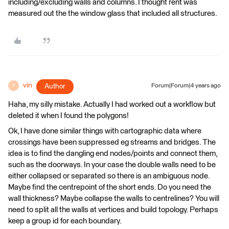
including/excluding walls and columns. I thought rent was
measured out the the window glass that included all structures.
vin
Author
Forum|Forum|4 years ago
V
Haha, my silly mistake. Actually I had worked out a workflow but
deleted it when I found the polygons!
Ok, I have done similar things with cartographic data where
crossings have been suppressed eg streams and bridges. The
idea is to find the dangling end nodes/points and connect them,
such as the doorways. In your case the double walls need to be
either collapsed or separated so there is an ambiguous node.
Maybe find the centrepoint of the short ends. Do you need the
wall thickness? Maybe collapse the walls to centrelines? You will
need to split all the walls at vertices and build topology. Perhaps
keep a group id for each boundary.