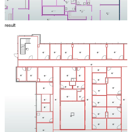
result