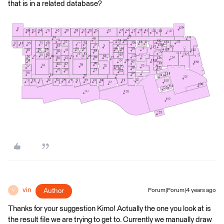
that is in a related database?
vin
Author
Forum|Forum|4 years ago
V
Thanks for your suggestion Kimo! Actually the one you look at is
the result file we are trying to get to. Currently we manually draw