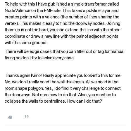
To help with this I have published a simple transformer called
NodeValence on the FME site. This takes a polyline layer and
creates points with a valence (the number of lines sharing the
vertex). This makes it easy to find the doorway nodes. Joining
them up is not too hard, you can extend the line with the other
coordinate or draw a new line with the pair of adjacent points
with the same groupid.
There will be edge cases that you can filter out or tag for manual
fixing so don't try to solve every case.
Thanks again Kimo! Really appreciate you look-into this for me.
No, we don't really need the wall thickness. All we need is the
room shape polygon. Yes, I do find it very challenge to connect
the doorways. Not sure how to do that. Also, you mention to
collapse the walls to centrelines. How can I do that?