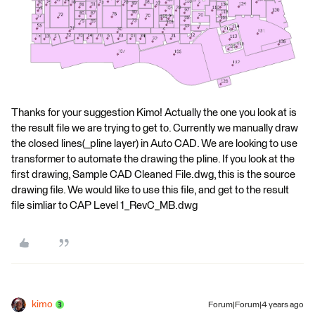
Thanks for your suggestion Kimo! Actually the one you look at is
the result file we are trying to get to. Currently we manually draw
the closed lines(_pline layer) in Auto CAD. We are looking to use
transformer to automate the drawing the pline. If you look at the
first drawing, Sample CAD Cleaned File.dwg, this is the source
drawing file. We would like to use this file, and get to the result
file simliar to CAP Level 1_RevC_MB.dwg
kimo
Forum|Forum|4 years ago