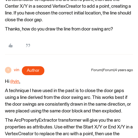
Center X/Y in a second VertexCreator to add a point, creating a
line. If you have chosen the correct initial location, the line should
close the door gap.
Thanks, how do you draw the line from door swing arc?
vin
Author
Forum|Forum|4 years ago
V
Hi
@vin
​,
A technique I have used in the past is to close the door gaps
using a line derived from the door swing arc. This works best if
the door swings are consistently drawn in the same direction, or
were placed using the same door block and then exploded.
The ArcPropertyExtractor transformer will give you the arc
properties as attributes. Use either the Start X/Y or End X/Y in a
VertexCreator to replace the arc with a point, then use the