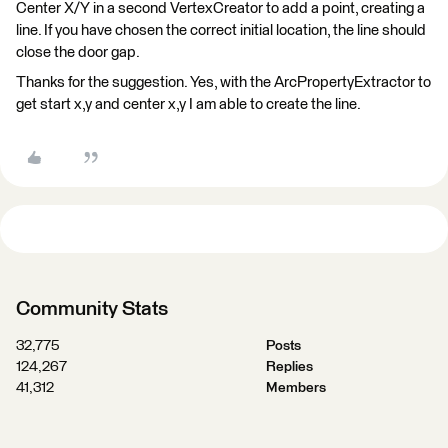
Center X/Y in a second VertexCreator to add a point, creating a
line. If you have chosen the correct initial location, the line should
close the door gap.
Thanks for the suggestion. Yes, with the ArcPropertyExtractor to
get start x,y and center x,y I am able to create the line.
Community Stats
32,775
Posts
124,267
Replies
41,312
Members