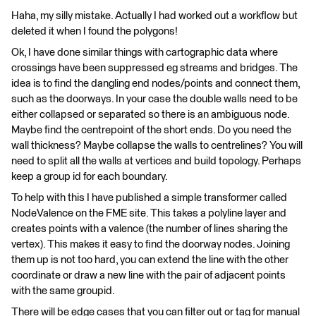
Haha, my silly mistake. Actually I had worked out a workflow but
deleted it when I found the polygons!
Ok, I have done similar things with cartographic data where
crossings have been suppressed eg streams and bridges. The
idea is to find the dangling end nodes/points and connect them,
such as the doorways. In your case the double walls need to be
either collapsed or separated so there is an ambiguous node.
Maybe find the centrepoint of the short ends. Do you need the
wall thickness? Maybe collapse the walls to centrelines? You will
need to split all the walls at vertices and build topology. Perhaps
keep a group id for each boundary.
To help with this I have published a simple transformer called
NodeValence on the FME site. This takes a polyline layer and
creates points with a valence (the number of lines sharing the
vertex). This makes it easy to find the doorway nodes. Joining
them up is not too hard, you can extend the line with the other
coordinate or draw a new line with the pair of adjacent points
with the same groupid.
There will be edge cases that you can filter out or tag for manual