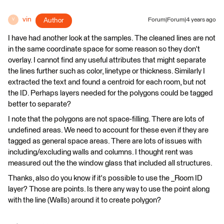
vin
Author
Forum|Forum|4 years ago
V
I have had another look at the samples. The cleaned lines are not
in the same coordinate space for some reason so they don't
overlay. I cannot find any useful attributes that might separate
the lines further such as color, linetype or thickness. Similarly I
extracted the text and found a centroid for each room, but not
the ID. Perhaps layers needed for the polygons could be tagged
better to separate?
I note that the polygons are not space-filling. There are lots of
undefined areas. We need to account for these even if they are
tagged as general space areas. There are lots of issues with
including/excluding walls and columns. I thought rent was
measured out the the window glass that included all structures.
Thanks, also do you know if it's possible to use the _Room ID
layer? Those are points. Is there any way to use the point along
with the line (Walls) around it to create polygon?