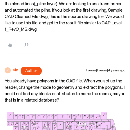
the closed lines(_pline layer). We are looking to use transformer
and automated the pline. If you look at the first drawing, Sample
CAD Cleaned File.dwg, this is the source drawing file. We would
like to use this file, and get to the result file simliar to CAP Level
1_RevC_MB.dwg
vin
Author
Forum|Forum|4 years ago
V
You already have polygons in the CAD file. When you set up the
reader, change the mode to geometry and extract the polygons. I
could not find any blocks or attributes to name the rooms, maybe
that is in a related database?