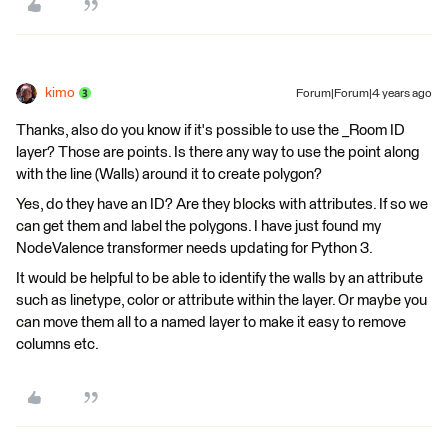
kimo
Forum|Forum|4 years ago
Thanks, also do you know if it's possible to use the _Room ID
layer? Those are points. Is there any way to use the point along
with the line (Walls) around it to create polygon?
Yes, do they have an ID? Are they blocks with attributes. If so we
can get them and label the polygons. I have just found my
NodeValence transformer needs updating for Python 3.
It would be helpful to be able to identify the walls by an attribute
such as linetype, color or attribute within the layer. Or maybe you
can move them all to a named layer to make it easy to remove
columns etc.