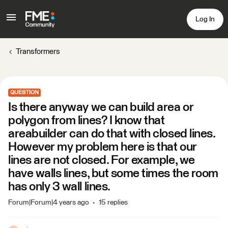
Log In
Transformers
QUESTION
Is there anyway we can build area or
polygon from lines? I know that
areabuilder can do that with closed lines.
However my problem here is that our
lines are not closed. For example, we
have walls lines, but some times the room
has only 3 wall lines.
Forum|Forum|4 years ago
15 replies