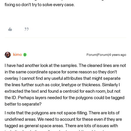
fixing so don't try to solve every case.
kimo
Forum|Forum|4 years ago
I have had another look at the samples. The cleaned lines are not
in the same coordinate space for some reason so they don't
overlay. I cannot find any useful attributes that might separate
the lines further such as color, linetype or thickness. Similarly I
extracted the text and found a centroid for each room, but not
the ID. Perhaps layers needed for the polygons could be tagged
better to separate?
I note that the polygons are not space-filling. There are lots of
undefined areas. We need to account for these even if they are
tagged as general space areas. There are lots of issues with