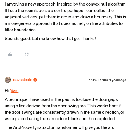
I am trying a new approach, inspired by the convex hull algorithm.
If I use the room label as a centre perhaps I can collect the
adjacent vertices, put them in order and draw a boundary. This is
a more general approach that does not rely on line attributes to
filter boundaries.
Sounds good. Let me know how that go. Thanks!
daveatsafe
Forum|Forum|4 years ago
Hi
@vin
​,
A technique I have used in the past is to close the door gaps
using a line derived from the door swing arc. This works best if
the door swings are consistently drawn in the same direction, or
were placed using the same door block and then exploded.
The ArcPropertyExtractor transformer will give you the arc