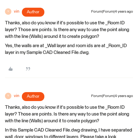
vin
Author
Forum|Forum|4 years ago
V
Thanks, also do you know if it's possible to use the _Room ID
layer? Those are points. Is there any way to use the point along
with the line (Walls) around it to create polygon?
Yes, the walls are at _Wall layer and room ids are at _Room_ID
layer in my Sample CAD Cleaned File.dwg.
vin
Author
Forum|Forum|4 years ago
V
Thanks, also do you know if it's possible to use the _Room ID
layer? Those are points. Is there any way to use the point along
with the line (Walls) around it to create polygon?
In this Sample CAD Cleaned File.dwg drawing, I have separated
wall, door, windows to different layers. Please take a look.