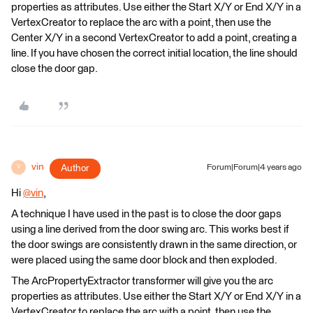
properties as attributes. Use either the Start X/Y or End X/Y in a
VertexCreator to replace the arc with a point, then use the
Center X/Y in a second VertexCreator to add a point, creating a
line. If you have chosen the correct initial location, the line should
close the door gap.
vin
Author
Forum|Forum|4 years ago
V
Hi
@vin
​,
A technique I have used in the past is to close the door gaps
using a line derived from the door swing arc. This works best if
the door swings are consistently drawn in the same direction, or
were placed using the same door block and then exploded.
The ArcPropertyExtractor transformer will give you the arc
properties as attributes. Use either the Start X/Y or End X/Y in a
VertexCreator to replace the arc with a point, then use the