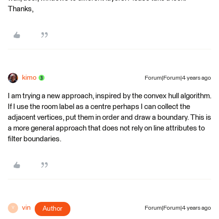
Thanks,
kimo
Forum|Forum|4 years ago
I am trying a new approach, inspired by the convex hull algorithm.
If I use the room label as a centre perhaps I can collect the
adjacent vertices, put them in order and draw a boundary. This is
a more general approach that does not rely on line attributes to
filter boundaries.
vin
Author
Forum|Forum|4 years ago
V