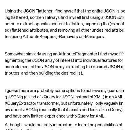
Using the JSONFlattener I find myself that the entire JSON is be
ing flattened, so then I always find myself first using a JSONExtr
actor to extract specific content to flatten, exposing the (expect
ed) flattened attributes, and removing all other undesired attribu
tes using AttributeKeepers, -Removers or -Managers.
Somewhat similarly using an AttributeFragmenter I find myself fr
agmenting the JSON array of interest into individual features for
each element of the JSON array, extracting the desired JSON at
tributes, and then building the desired list.
I guess there are probably some options to achieve my goal usin
g JSONiq (a kind of xQuery for JSON instead of XML) in an XML
XQueryExtractor transformer, but unfortunately I only vaguely kn
ow about JSONiq (basically that it exists and looks like xQuery),
and have only limited experience with xQuery for XML.
Although I would be really interested to learn the possibilities of