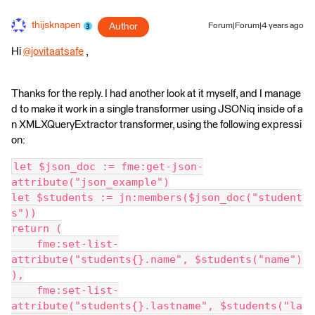
thijsknapen
Author
Forum|Forum|4 years ago
Hi
@jovitaatsafe
​ ,
Thanks for the reply. I had another look at it myself, and I manage
d to make it work in a single transformer using JSONiq inside of a
n XMLXQueryExtractor transformer, using the following expressi
on:
let $json_doc := fme:get-json-
attribute("json_example")
let $students := jn:members($json_doc("student
s"))
return (
    fme:set-list-
attribute("students{}.name", $students("name")
),
    fme:set-list-
attribute("students{}.lastname", $students("la