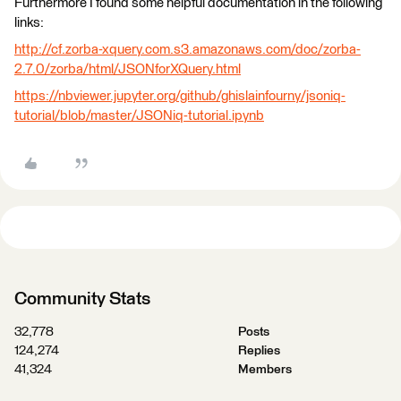
Furthermore I found some helpful documentation in the following
links:
http://cf.zorba-xquery.com.s3.amazonaws.com/doc/zorba-
2.7.0/zorba/html/JSONforXQuery.html
https://nbviewer.jupyter.org/github/ghislainfourny/jsoniq-
tutorial/blob/master/JSONiq-tutorial.ipynb
Community Stats
32,778
Posts
124,274
Replies
41,324
Members