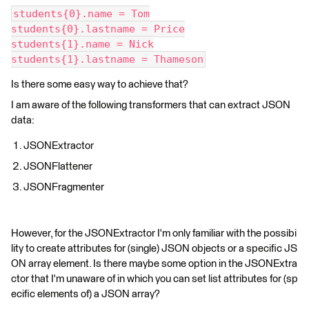
students{0}.name = Tom
students{0}.lastname = Price
students{1}.name = Nick
students{1}.lastname = Thameson
Is there some easy way to achieve that?
I am aware of the following transformers that can extract JSON
data:
JSONExtractor
JSONFlattener
JSONFragmenter
However, for the JSONExtractor I'm only familiar with the possibi
lity to create attributes for (single) JSON objects or a specific JS
ON array element. Is there maybe some option in the JSONExtra
ctor that I'm unaware of in which you can set list attributes for (sp
ecific elements of) a JSON array?