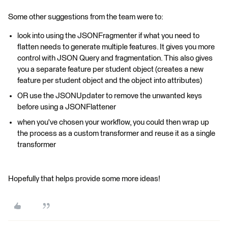
Some other suggestions from the team were to:
look into using the JSONFragmenter if what you need to
flatten needs to generate multiple features. It gives you more
control with JSON Query and fragmentation. This also gives
you a separate feature per student object (creates a new
feature per student object and the object into attributes)
OR use the JSONUpdater to remove the unwanted keys
before using a JSONFlattener
when you've chosen your workflow, you could then wrap up
the process as a custom transformer and reuse it as a single
transformer
Hopefully that helps provide some more ideas!