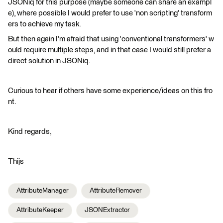
JSONiq for this purpose (maybe someone can share an exampl
e), where possible I would prefer to use 'non scripting' transform
ers to achieve my task.
But then again I'm afraid that using 'conventional transformers' w
ould require multiple steps, and in that case I would still prefer a
direct solution in JSONiq.
Curious to hear if others have some experience/ideas on this fro
nt.
Kind regards,
Thijs
AttributeManager
AttributeRemover
AttributeKeeper
JSONExtractor