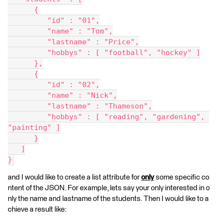
      {
         "id" : "01",
         "name" : "Tom",
         "lastname" : "Price",
         "hobbys" : [ "football", "hockey" ]
      },
      {
         "id" : "02",
         "name" : "Nick",
         "lastname" : "Thameson",
         "hobbys" : [ "reading", "gardening", 
"painting" ]
      }
   ]
}
and I would like to create a list attribute for
only
some specific co
ntent of the JSON. For example, lets say your only interested in o
nly the name and lastname of the students. Then I would like to a
chieve a result like: