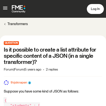
Log In
Transformers
QUESTION
Is it possible to create a list attribute for
specific content of a JSON (in a single
transformer)?
Forum|Forum|5 years ago
2 replies
thijsknapen
Suppose you have some kind of JSON as follows:
{
   "students" : [