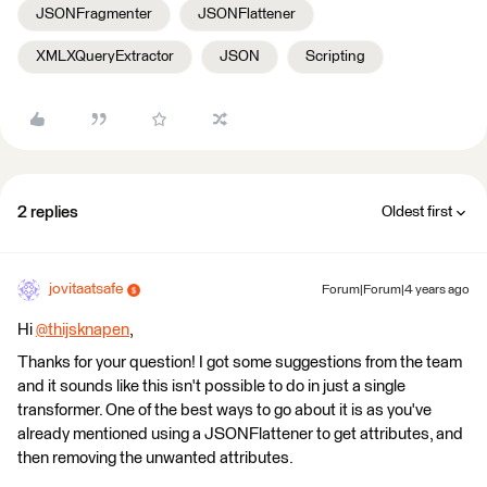
JSONFragmenter
JSONFlattener
XMLXQueryExtractor
JSON
Scripting
2 replies
Oldest first
jovitaatsafe
Forum|Forum|4 years ago
Hi
@thijsknapen
​,
Thanks for your question! I got some suggestions from the team
and it sounds like this isn't possible to do in just a single
transformer. One of the best ways to go about it is as you've
already mentioned using a JSONFlattener to get attributes, and
then removing the unwanted attributes.