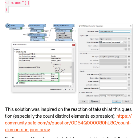
stname"))
)
This solution was inspired on the reaction of takashi at this ques
tion (especially the count distinct elements expression):
https://
community.safe.com/s/question/0D54Q000080hL8C/count-
elements-in-json-array
.