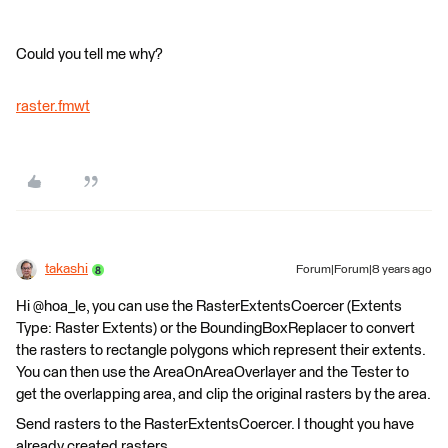
Could you tell me why?
raster.fmwt
takashi
Forum|Forum|8 years ago
Hi @hoa_le, you can use the RasterExtentsCoercer (Extents
Type: Raster Extents) or the BoundingBoxReplacer to convert
the rasters to rectangle polygons which represent their extents.
You can then use the AreaOnAreaOverlayer and the Tester to
get the overlapping area, and clip the original rasters by the area.
Send rasters to the RasterExtentsCoercer. I thought you have
already created rasters.