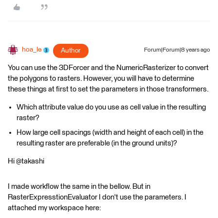
hoa_le
Author
Forum|Forum|8 years ago
You can use the 3DForcer and the NumericRasterizer to convert
the polygons to rasters. However, you will have to determine
these things at first to set the parameters in those transformers.
Which attribute value do you use as cell value in the resulting
raster?
How large cell spacings (width and height of each cell) in the
resulting raster are preferable (in the ground units)?
Hi @takashi
I made workflow the same in the bellow. But in
RasterExpresstionEvaluator I don't use the parameters. I
attached my workspace here: