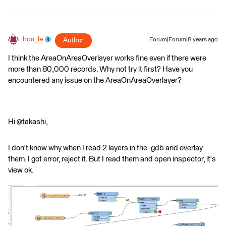
hoa_le
Author
Forum|Forum|8 years ago
I think the AreaOnAreaOverlayer works fine even if there were
more than 80,000 records. Why not try it first? Have you
encountered any issue on the AreaOnAreaOverlayer?
Hi @takashi,
I don't know why when I read 2 layers in the .gdb and overlay
them. I got error, reject it. But I read them and open inspector, it's
view ok.