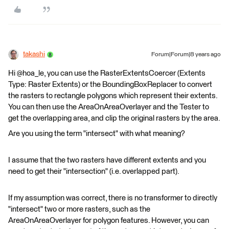
takashi
Forum|Forum|8 years ago
Hi @hoa_le, you can use the RasterExtentsCoercer (Extents
Type: Raster Extents) or the BoundingBoxReplacer to convert
the rasters to rectangle polygons which represent their extents.
You can then use the AreaOnAreaOverlayer and the Tester to
get the overlapping area, and clip the original rasters by the area.
Are you using the term "intersect" with what meaning?
I assume that the two rasters have different extents and you
need to get their "intersection" (i.e. overlapped part).
If my assumption was correct, there is no transformer to directly
"intersect" two or more rasters, such as the
AreaOnAreaOverlayer for polygon features. However, you can