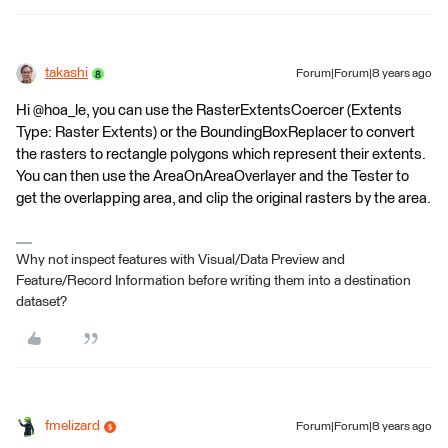
takashi
Forum|Forum|8 years ago
Hi @hoa_le, you can use the RasterExtentsCoercer (Extents
Type: Raster Extents) or the BoundingBoxReplacer to convert
the rasters to rectangle polygons which represent their extents.
You can then use the AreaOnAreaOverlayer and the Tester to
get the overlapping area, and clip the original rasters by the area.
Why not inspect features with Visual/Data Preview and
Feature/Record Information before writing them into a destination
dataset?
fmelizard
Forum|Forum|8 years ago