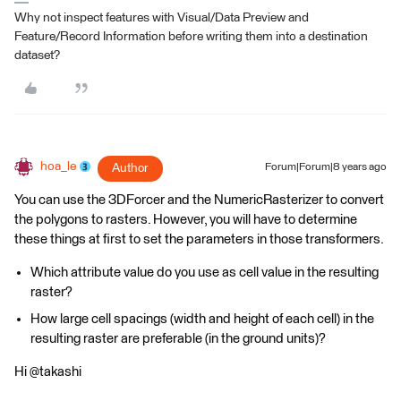
Why not inspect features with Visual/Data Preview and
Feature/Record Information before writing them into a destination
dataset?
hoa_le
Author
Forum|Forum|8 years ago
You can use the 3DForcer and the NumericRasterizer to convert
the polygons to rasters. However, you will have to determine
these things at first to set the parameters in those transformers.
Which attribute value do you use as cell value in the resulting
raster?
How large cell spacings (width and height of each cell) in the
resulting raster are preferable (in the ground units)?
Hi @takashi