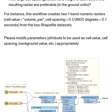
resulting raster are preferable (in the ground units)?
For instance, this workflow creates two 1-band numeric rasters
(cell value = "volume_per", cell-spacing = 0.1/3600 degrees = 0.1
seconds) from the two Shapefile datasets.
Please modify parameters (attribute to be used as cell value, cell
spacing, background value, etc.) appropriately.