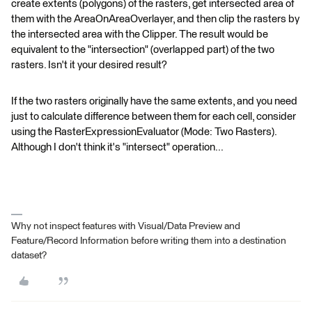
create extents (polygons) of the rasters, get intersected area of
them with the AreaOnAreaOverlayer, and then clip the rasters by
the intersected area with the Clipper. The result would be
equivalent to the "intersection" (overlapped part) of the two
rasters. Isn't it your desired result?
If the two rasters originally have the same extents, and you need
just to calculate difference between them for each cell, consider
using the RasterExpressionEvaluator (Mode: Two Rasters).
Although I don't think it's "intersect" operation...
Why not inspect features with Visual/Data Preview and
Feature/Record Information before writing them into a destination
dataset?