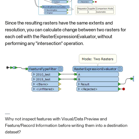
Since the resulting rasters have the same extents and
resolution, you can calculate change between two rasters for
each cell with the RasterExpressionEvaluator, without
performing any "intersection" operation.
Why not inspect features with Visual/Data Preview and
Feature/Record Information before writing them into a destination
dataset?