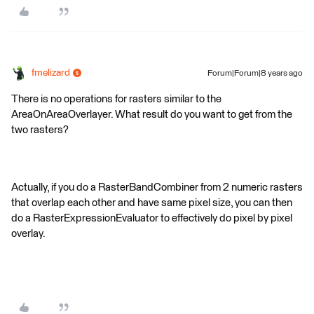
fmelizard
Forum|Forum|8 years ago
There is no operations for rasters similar to the
AreaOnAreaOverlayer. What result do you want to get from the
two rasters?
Actually, if you do a RasterBandCombiner from 2 numeric rasters
that overlap each other and have same pixel size, you can then
do a RasterExpressionEvaluator to effectively do pixel by pixel
overlay.