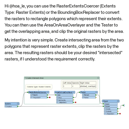
Hi @hoa_le, you can use the RasterExtentsCoercer (Extents
Type: Raster Extents) or the BoundingBoxReplacer to convert
the rasters to rectangle polygons which represent their extents.
You can then use the AreaOnAreaOverlayer and the Tester to
get the overlapping area, and clip the original rasters by the area.
My intention is very simple. Create intersecting area from the two
polygons that represent raster extents, clip the rasters by the
area. The resulting rasters should be your desired "intersected"
rasters, if I understood the requirement correctly.