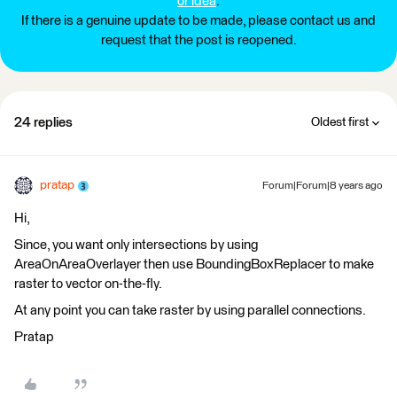
or idea
.
If there is a genuine update to be made, please contact us and
request that the post is reopened.
24 replies
Oldest first
pratap
Forum|Forum|8 years ago
Hi,
Since, you want only intersections by using
AreaOnAreaOverlayer then use BoundingBoxReplacer to make
raster to vector on-the-fly.
At any point you can take raster by using parallel connections.
Pratap