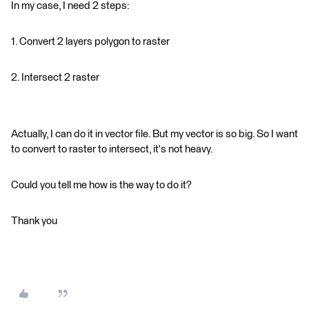
In my case, I need 2 steps:
1. Convert 2 layers polygon to raster
2. Intersect 2 raster
Actually, I can do it in vector file. But my vector is so big. So I want
to convert to raster to intersect, it's not heavy.
Could you tell me how is the way to do it?
Thank you