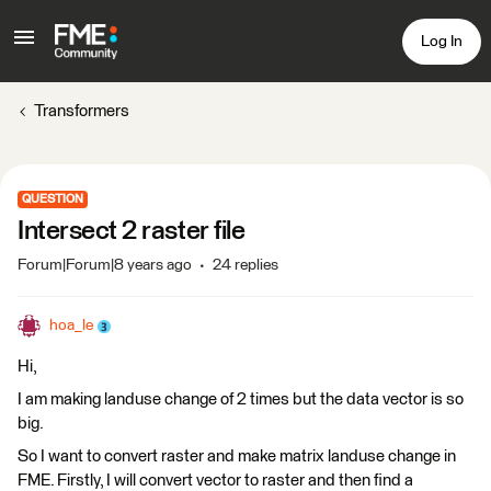
Log In
Transformers
QUESTION
Intersect 2 raster file
Forum|Forum|8 years ago
24 replies
hoa_le
Hi,
I am making landuse change of 2 times but the data vector is so
big.
So I want to convert raster and make matrix landuse change in
FME. Firstly, I will convert vector to raster and then find a