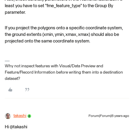
least you have to set "fme_feature_type" to the Group By
parameter.
If you project the polygons onto a specific coordinate system,
the ground extents (xmin, ymin, xmax, xmax) should also be
projected onto the same coordinate system.
Why not inspect features with Visual/Data Preview and
Feature/Record Information before writing them into a destination
dataset?
takashi
Forum|Forum|8 years ago
Hi @takashi