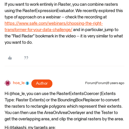
If you want to work entirely in Raster, you can combine rasters
using the RasterExpressionEvaluator. We recently explored this
type of approach on a webinar -- check the recording at
https://www.safe.com/webinars/choosing-the-right-
transformer-for-your-data-challenge/
and in particular, jump to
the "Rad Radar" bookmark in the video -- it is very similar to what
you want to do.
hoa_le
Author
Forum|Forum|8 years ago
Hi @hoa_le, you can use the RasterExtentsCoercer (Extents
Type: Raster Extents) or the BoundingBoxReplacer to convert
the rasters to rectangle polygons which represent their extents.
You can then use the AreaOnAreaOverlayer and the Tester to
get the overlapping area, and clip the original rasters by the area.
Hi @takashi, my targets are: