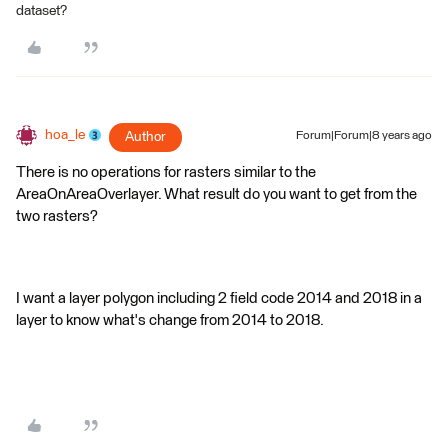
dataset?
hoa_le
Author
Forum|Forum|8 years ago
There is no operations for rasters similar to the
AreaOnAreaOverlayer. What result do you want to get from the
two rasters?
I want a layer polygon including 2 field code 2014 and 2018 in a
layer to know what's change from 2014 to 2018.