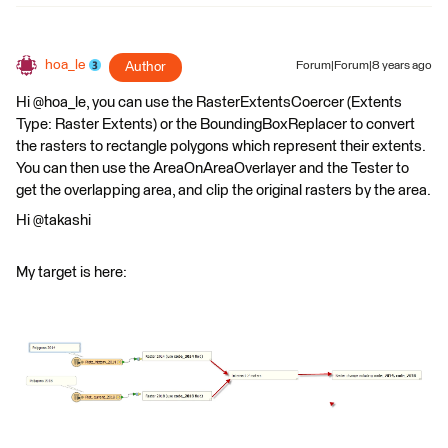
hoa_le
Author
Forum|Forum|8 years ago
Hi @hoa_le, you can use the RasterExtentsCoercer (Extents
Type: Raster Extents) or the BoundingBoxReplacer to convert
the rasters to rectangle polygons which represent their extents.
You can then use the AreaOnAreaOverlayer and the Tester to
get the overlapping area, and clip the original rasters by the area.
Hi @takashi
My target is here: