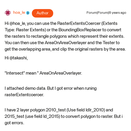
hoa_le
Author
Forum|Forum|8 years ago
Hi @hoa_le, you can use the RasterExtentsCoercer (Extents
Type: Raster Extents) or the BoundingBoxReplacer to convert
the rasters to rectangle polygons which represent their extents.
You can then use the AreaOnAreaOverlayer and the Tester to
get the overlapping area, and clip the original rasters by the area.
Hi @takashi,
"Intersect" mean " AreaOnAreaOverlayer.
I attached demo data. But I got error when runing
rasterExtentcoeroer.
I have 2 layer polygon 2010_test (Use field ldlr_2010) and
2015_test (use field ld_2015) to convert polygon to raster. But i
got errors.