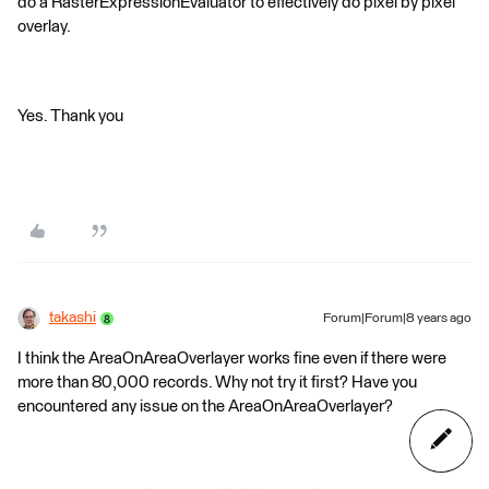
do a RasterExpressionEvaluator to effectively do pixel by pixel
overlay.
Yes. Thank you
takashi
Forum|Forum|8 years ago
I think the AreaOnAreaOverlayer works fine even if there were
more than 80,000 records. Why not try it first? Have you
encountered any issue on the AreaOnAreaOverlayer?