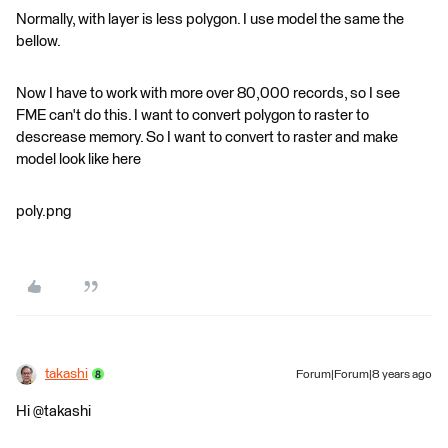
Normally, with layer is less polygon. I use model the same the
bellow.
Now I have to work with more over 80,000 records, so I see
FME can't do this. I want to convert polygon to raster to
descrease memory. So I want to convert to raster and make
model look like here
poly.png
takashi
Forum|Forum|8 years ago
Hi @takashi