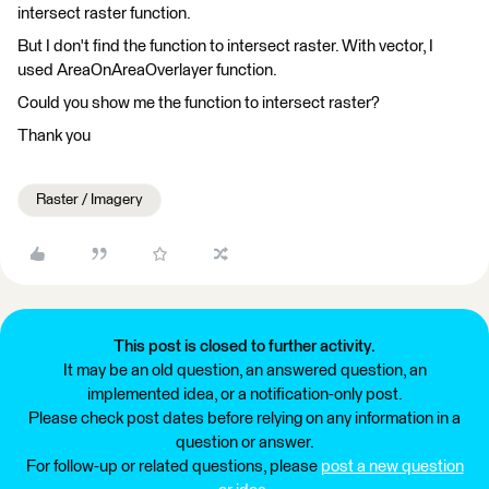
intersect raster function.
But I don't find the function to intersect raster. With vector, I
used AreaOnAreaOverlayer function.
Could you show me the function to intersect raster?
Thank you
Raster / Imagery
This post is closed to further activity.
It may be an old question, an answered question, an
implemented idea, or a notification-only post.
Please check post dates before relying on any information in a
question or answer.
For follow-up or related questions, please
post a new question