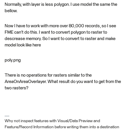
Normally, with layer is less polygon. I use model the same the
bellow.
Now I have to work with more over 80,000 records, so I see
FME can't do this. I want to convert polygon to raster to
descrease memory. So I want to convert to raster and make
model look like here
poly.png
There is no operations for rasters similar to the
AreaOnAreaOverlayer. What result do you want to get from the
two rasters?
Why not inspect features with Visual/Data Preview and
Feature/Record Information before writing them into a destination