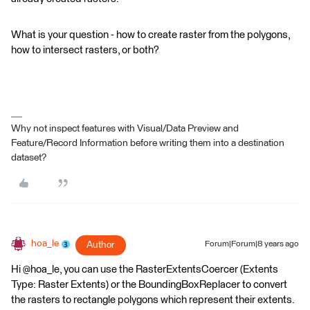
What is your question - how to create raster from the polygons,
how to intersect rasters, or both?
Why not inspect features with Visual/Data Preview and
Feature/Record Information before writing them into a destination
dataset?
hoa_le
Author
Forum|Forum|8 years ago
Hi @hoa_le, you can use the RasterExtentsCoercer (Extents
Type: Raster Extents) or the BoundingBoxReplacer to convert
the rasters to rectangle polygons which represent their extents.