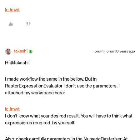
lc.fmwt
takashi
Forum|Forum|8 years ago
Hi @takashi
I made workflow the same in the bellow. But in
RasterExpresstionEvaluator I don't use the parameters. I
attached my workspace here:
lc.fmwt
I don't know what your desired result. You will have to think what
expression is reuqired, by yourself.
Also, check carefully parameters in the NumericRasterizer. At