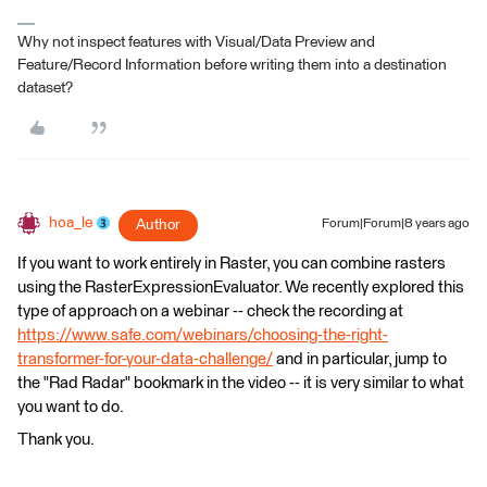
Why not inspect features with Visual/Data Preview and
Feature/Record Information before writing them into a destination
dataset?
hoa_le
Author
Forum|Forum|8 years ago
If you want to work entirely in Raster, you can combine rasters
using the RasterExpressionEvaluator. We recently explored this
type of approach on a webinar -- check the recording at
https://www.safe.com/webinars/choosing-the-right-
transformer-for-your-data-challenge/
and in particular, jump to
the "Rad Radar" bookmark in the video -- it is very similar to what
you want to do.
Thank you.