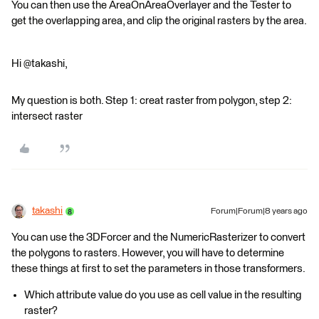
You can then use the AreaOnAreaOverlayer and the Tester to
get the overlapping area, and clip the original rasters by the area.
Hi @takashi,
My question is both. Step 1: creat raster from polygon, step 2:
intersect raster
takashi
Forum|Forum|8 years ago
You can use the 3DForcer and the NumericRasterizer to convert
the polygons to rasters. However, you will have to determine
these things at first to set the parameters in those transformers.
Which attribute value do you use as cell value in the resulting
raster?