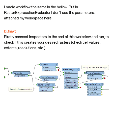
I made workflow the same in the bellow. But in
RasterExpresstionEvaluator I don't use the parameters. I
attached my workspace here:
lc.fmwt
Firstly connect Inspectors to the end of this workslow and run, to
check if this creates your desired rasters (check cell values,
extents, resolutions, etc.).