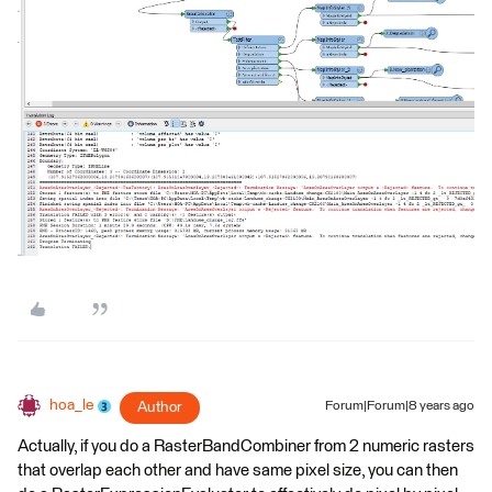
hoa_le
Author
Forum|Forum|8 years ago
Actually, if you do a RasterBandCombiner from 2 numeric rasters
that overlap each other and have same pixel size, you can then