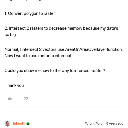
1. Convert polygon to raster
2. Intersect 2 rasters to decrease memory because my data's
so big
Normal, I intersect 2 vectors use AreaOnAreaOverlayer function.
Now I want to use raster to intersect.
Could you show me how to the way to intersect raster?
Thank you
takashi
Forum|Forum|8 years ago