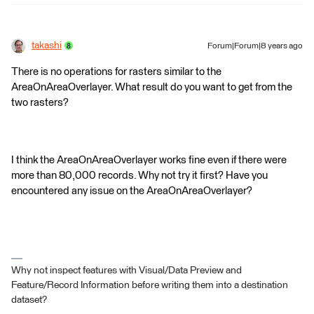
takashi
Forum|Forum|8 years ago
There is no operations for rasters similar to the
AreaOnAreaOverlayer. What result do you want to get from the
two rasters?
I think the AreaOnAreaOverlayer works fine even if there were
more than 80,000 records. Why not try it first? Have you
encountered any issue on the AreaOnAreaOverlayer?
Why not inspect features with Visual/Data Preview and
Feature/Record Information before writing them into a destination
dataset?