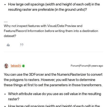
How large cell spacings (width and height of each cell) in the
resulting raster are preferable (in the ground units)?
Why not inspect features with Visual/Data Preview and
Feature/Record Information before writing them into a destination
dataset?
takashi
Forum|Forum|8 years ago
You can use the 3DForcer and the NumericRasterizer to convert
the polygons to rasters. However, you will have to determine
these things at first to set the parameters in those transformers.
Which attribute value do you use as cell value in the resulting
raster?
How large cell spacings (width and height of each cell) in the