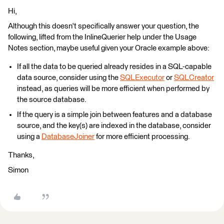
Hi,
Although this doesn't specifically answer your question, the
following, lifted from the InlineQuerier help under the Usage
Notes section, maybe useful given your Oracle example above:
If all the data to be queried already resides in a SQL-capable
data source, consider using the
SQLExecutor
or
SQLCreator
instead, as queries will be more efficient when performed by
the source database.
If the query is a simple join between features and a database
source, and the key(s) are indexed in the database, consider
using a
DatabaseJoiner
for more efficient processing.
Thanks,
Simon