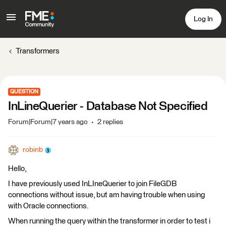
Log In
Transformers
QUESTION
InLineQuerier - Database Not Specified
Forum|Forum|7 years ago
2 replies
robinb
Hello,
I have previously used InLIneQuerier to join FileGDB
connections without issue, but am having trouble when using
with Oracle connections.
When running the query within the transformer in order to test i