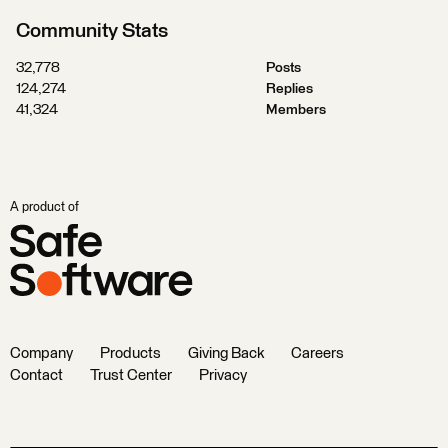
Community Stats
32,778
Posts
124,274
Replies
41,324
Members
A product of
Company
Products
Giving Back
Careers
Contact
Trust Center
Privacy