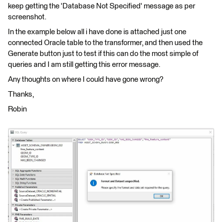
keep getting the 'Database Not Specified' message as per
screenshot.
In the example below all i have done is attached just one
connected Oracle table to the transformer, and then used the
Generate button just to test if this can do the most simple of
queries and I am still getting this error message.
Any thoughts on where I could have gone wrong?
Thanks,
Robin