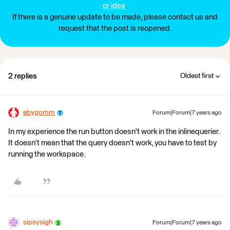
or idea
.
If there is a genuine update to be made, please contact us and
request that the post is reopened.
2 replies
Oldest first
ebygomm
Forum|Forum|7 years ago
In my experience the run button doesn't work in the inlinequerier.
It doesn't mean that the query doesn't work, you have to test by
running the workspace.
sipsysigh
Forum|Forum|7 years ago