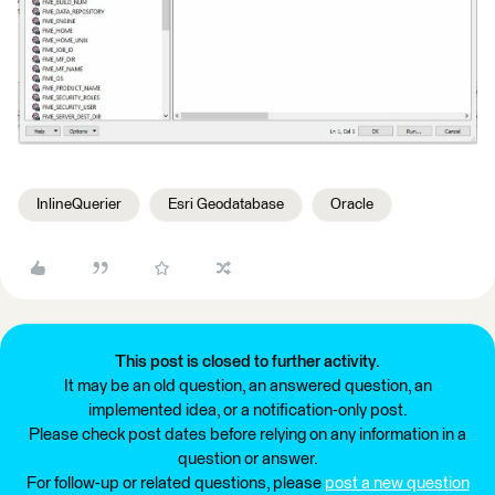
InlineQuerier
Esri Geodatabase
Oracle
This post is closed to further activity.
It may be an old question, an answered question, an
implemented idea, or a notification-only post.
Please check post dates before relying on any information in a
question or answer.
For follow-up or related questions, please
post a new question