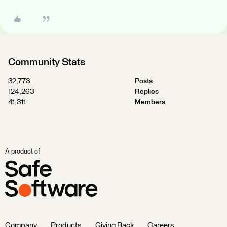
Community Stats
32,773
Posts
124,263
Replies
41,311
Members
A product of
Company
Products
Giving Back
Careers