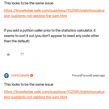
This looks to be the same issue
https://knowledge.safe.com/questions/102581/statisticscalcul
ator-suddenly-not-yielding-the-sam.html
If you add a python caller prior to the statistics calculator, it
seems to sort it out (you don't appear to need any code other
than the default)
mark2atsafe
Forum|Forum|6 years ago
This looks to be the same issue
https://knowledge.safe.com/questions/102581/statisticscalcul
ator-suddenly-not-yielding-the-sam.html