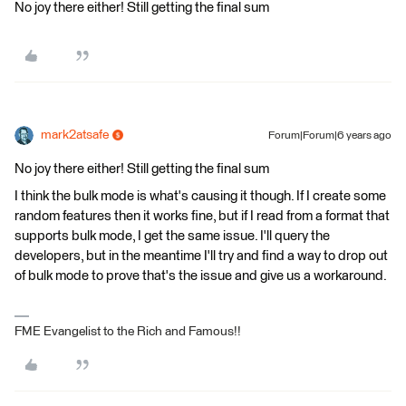
No joy there either! Still getting the final sum
mark2atsafe
Forum|Forum|6 years ago
No joy there either! Still getting the final sum
I think the bulk mode is what's causing it though. If I create some
random features then it works fine, but if I read from a format that
supports bulk mode, I get the same issue. I'll query the
developers, but in the meantime I'll try and find a way to drop out
of bulk mode to prove that's the issue and give us a workaround.
FME Evangelist to the Rich and Famous!!