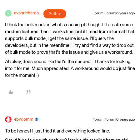
evanrichards_
Author
Forum|Forum|6 years ago
E
I think the bulk mode is what's causing it though. If I create some
random features then it works fine, but if I read from a format that
supports bulk mode, I get the same issue. I'll query the
developers, but in the meantime I'll try and find a way to drop out
of bulk mode to prove that's the issue and give us a workaround.
Ah okay, does sound like that's the suspect. Thanks for looking
into it for me! Much appreciated. A workaround would do just fine
for the moment :)
ebygomm
Forum|Forum|6 years ago
To be honest I just tried it and everything looked fine.