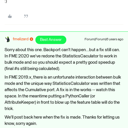
:)
fmelizard
Best Answer
Forum|Forum|6 years ago
Sorry about this one. Backport can't happen...but a fix still can.
In FME 2020 we've redone the StatisticsCaculator to work in
bulk mode and so you should expect a pretty good speedup
(final #s still being calculated).
In FME 2019.x, there is an unfortunate interaction between bulk
mode and the unique way StatisticsCalculator was written that
affects the Cumulative port. A fix is in the works -- watch this
space. In the meantime putting a PythonCaller (or
AttributeKeeper) in front to blow up the feature table will do the
trick.
We'll post back here when the fix is made. Thanks for letting us
know, sorry again.