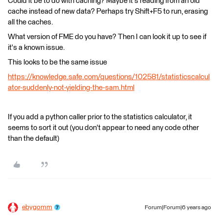
Could it be to do with caching? Maybe it's reading from an old
cache instead of new data? Perhaps try Shift+F5 to run, erasing
all the caches.
What version of FME do you have? Then I can look it up to see if
it's a known issue.
This looks to be the same issue
https://knowledge.safe.com/questions/102581/statisticscalcul
ator-suddenly-not-yielding-the-sam.html
If you add a python caller prior to the statistics calculator, it
seems to sort it out (you don't appear to need any code other
than the default)
ebygomm
Forum|Forum|6 years ago