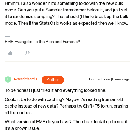
Hmmm. I also wonder if it's something to do with the new bulk
mode. Can you put a Sampler transformer before it, and just set
it to randomize sampling? That should (I think) break up the bulk
mode. Then if the StatsCalc works as expected then we'll know.
FME Evangelist to the Rich and Famous!!
evanrichards_
Author
Forum|Forum|6 years ago
E
To be honest I just tried it and everything looked fine.
Could it be to do with caching? Maybe it's reading from an old
cache instead of new data? Perhaps try Shift+F5 to run, erasing
all the caches.
What version of FME do you have? Then I can look it up to see if
it's a known issue.