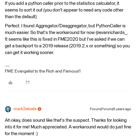
If you add a python caller prior to the statistics calculator, it
seems to sort it out (you don't appear to need any code other
than the default)
Perfect. I found Aggregator/Deaggregator, but PythonCaller is
much easier. So that's the workaround for now @evanrichards_.
It seems like this is fixed in FME2020 but I've asked if we can
get a backport to a 2019 release (2019.2.x or something) so you
can get it working sooner.
FME Evangelist to the Rich and Famous!!
mark2atsafe
Forum|Forum|6 years ago
Ah okay, does sound like that's the suspect. Thanks for looking
into it for me! Much appreciated. A workaround would do just fine
for the moment :)