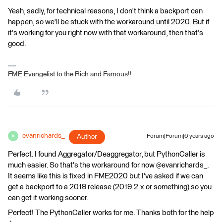
Yeah, sadly, for technical reasons, I don't think a backport can
happen, so we'll be stuck with the workaround until 2020. But if
it's working for you right now with that workaround, then that's
good.
FME Evangelist to the Rich and Famous!!
evanrichards_
Author
Forum|Forum|6 years ago
E
Perfect. I found Aggregator/Deaggregator, but PythonCaller is
much easier. So that's the workaround for now @evanrichards_.
It seems like this is fixed in FME2020 but I've asked if we can
get a backport to a 2019 release (2019.2.x or something) so you
can get it working sooner.
Perfect! The PythonCaller works for me. Thanks both for the help