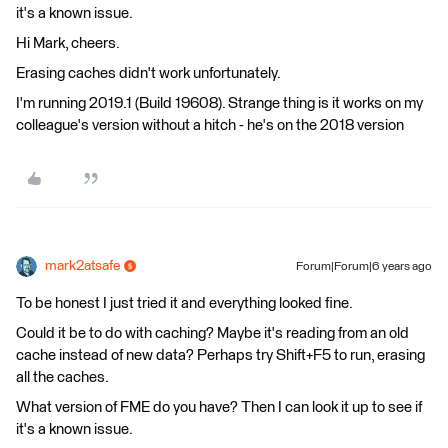
it's a known issue.
Hi Mark, cheers.
Erasing caches didn't work unfortunately.
I'm running 2019.1 (Build 19608). Strange thing is it works on my
colleague's version without a hitch - he's on the 2018 version
mark2atsafe
Forum|Forum|6 years ago
To be honest I just tried it and everything looked fine.
Could it be to do with caching? Maybe it's reading from an old
cache instead of new data? Perhaps try Shift+F5 to run, erasing
all the caches.
What version of FME do you have? Then I can look it up to see if
it's a known issue.