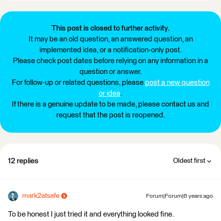
This post is closed to further activity.
It may be an old question, an answered question, an
implemented idea, or a notification-only post.
Please check post dates before relying on any information in a
question or answer.
For follow-up or related questions, please
post a new question
or idea
.
If there is a genuine update to be made, please contact us and
request that the post is reopened.
12 replies
Oldest first
mark2atsafe
Forum|Forum|6 years ago
To be honest I just tried it and everything looked fine.