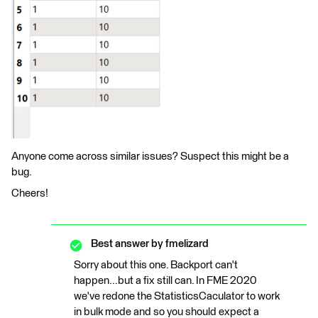
Anyone come across similar issues? Suspect this might be a
bug.
Cheers!
Best answer by
fmelizard
Sorry about this one. Backport can't
happen...but a fix still can. In FME 2020
we've redone the StatisticsCaculator to work
in bulk mode and so you should expect a