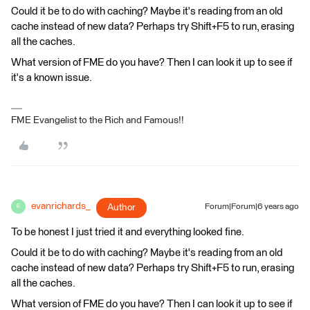
Could it be to do with caching? Maybe it's reading from an old
cache instead of new data? Perhaps try Shift+F5 to run, erasing
all the caches.
What version of FME do you have? Then I can look it up to see if
it's a known issue.
FME Evangelist to the Rich and Famous!!
evanrichards_
Author
Forum|Forum|6 years ago
E
To be honest I just tried it and everything looked fine.
Could it be to do with caching? Maybe it's reading from an old
cache instead of new data? Perhaps try Shift+F5 to run, erasing
all the caches.
What version of FME do you have? Then I can look it up to see if