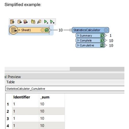
Simplified example: