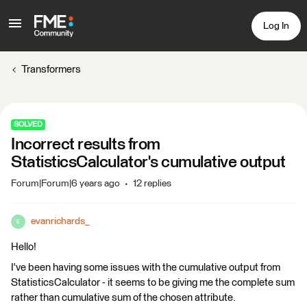
Log In
Transformers
SOLVED
Incorrect results from
StatisticsCalculator's cumulative output
Forum|Forum|6 years ago
12 replies
evanrichards_
E
Hello!
I've been having some issues with the cumulative output from
StatisticsCalculator - it seems to be giving me the complete sum
rather than cumulative sum of the chosen attribute.