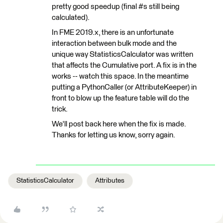
pretty good speedup (final #s still being
calculated).
In FME 2019.x, there is an unfortunate
interaction between bulk mode and the
unique way StatisticsCalculator was written
that affects the Cumulative port. A fix is in the
works -- watch this space. In the meantime
putting a PythonCaller (or AttributeKeeper) in
front to blow up the feature table will do the
trick.
We'll post back here when the fix is made.
Thanks for letting us know, sorry again.
StatisticsCalculator
Attributes